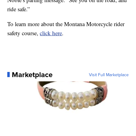
ride safe.”
To learn more about the Montana Motorcycle rider
safety course,
click here
.
Marketplace
Visit Full Marketplace