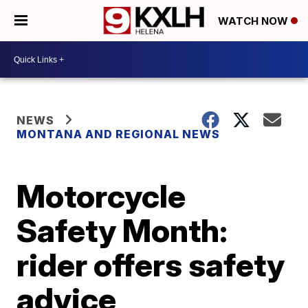
WATCH NOW
NEWS
MONTANA AND REGIONAL NEWS
Motorcycle
Safety Month:
rider offers safety
advice