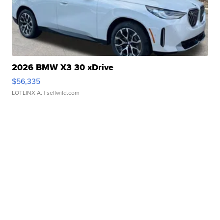
2026 BMW X3 30 xDrive
$56,335
LOTLINX A.
| sellwild.com