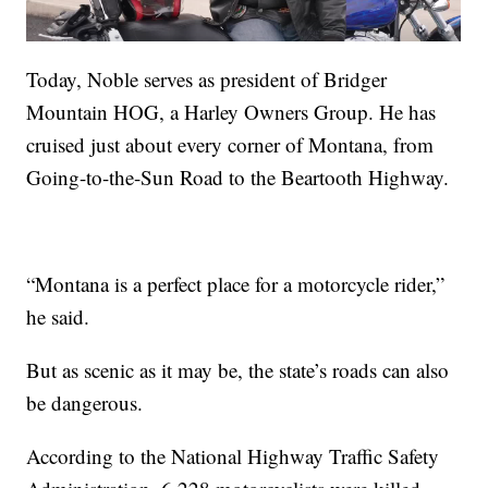
Today, Noble serves as president of Bridger
Mountain HOG, a Harley Owners Group. He has
cruised just about every corner of Montana, from
Going-to-the-Sun Road to the Beartooth Highway.
“Montana is a perfect place for a motorcycle rider,”
he said.
But as scenic as it may be, the state’s roads can also
be dangerous.
According to the National Highway Traffic Safety