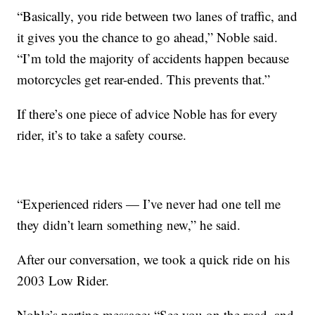
“Basically, you ride between two lanes of traffic, and
it gives you the chance to go ahead,” Noble said.
“I’m told the majority of accidents happen because
motorcycles get rear-ended. This prevents that.”
If there’s one piece of advice Noble has for every
rider, it’s to take a safety course.
“Experienced riders — I’ve never had one tell me
they didn’t learn something new,” he said.
After our conversation, we took a quick ride on his
2003 Low Rider.
Noble’s parting message: “See you on the road, and