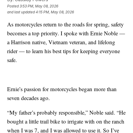
Posted
3:53 PM, May 08, 2026
and last updated
4:15 PM, May 08, 2026
As motorcycles return to the roads for spring, safety
becomes a top priority. I spoke with Ernie Noble —
a Harrison native, Vietnam veteran, and lifelong
rider — to learn his best tips for keeping everyone
safe.
Ernie’s passion for motorcycles began more than
seven decades ago.
“My father’s probably responsible,” Noble said. “He
bought a little trail bike to irrigate with on the ranch
when I was 7, and I was allowed to use it. So I’ve