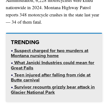
Administration, 6,228 motorcyclists were killed
nationwide in 2024. Montana Highway Patrol
reports 348 motorcycle crashes in the state last year
— 34 of them fatal.
TRENDING
Suspect charged for two murders at
Montana nursing home
What Janicki Industries could mean for
Great Falls
Teen injured after falling from ride at
Butte carnival
Survivor recounts grizzly bear attack in
Glacier National Park