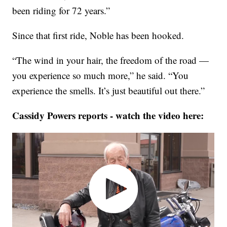
been riding for 72 years.”
Since that first ride, Noble has been hooked.
“The wind in your hair, the freedom of the road —
you experience so much more,” he said. “You
experience the smells. It’s just beautiful out there.”
Cassidy Powers reports - watch the video here: