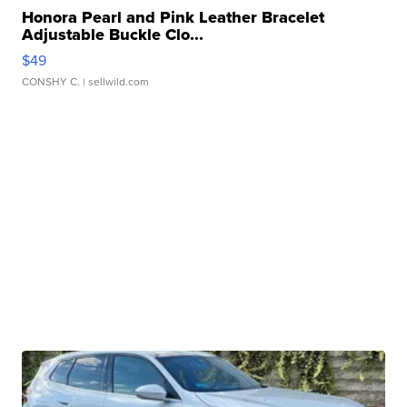
Honora Pearl and Pink Leather Bracelet
Adjustable Buckle Clo...
$49
CONSHY C.
| sellwild.com