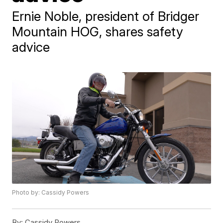
Ernie Noble, president of Bridger
Mountain HOG, shares safety
advice
Photo by: Cassidy Powers
By:
Cassidy Powers