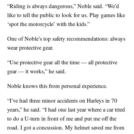
“Riding is always dangerous,” Noble said. “We’d
like to tell the public to look for us. Play games like
‘spot the motorcycle’ with the kids.”
One of Noble’s top safety recommendations: always
wear protective gear.
“Use protective gear all the time — all protective
gear — it works,” he said.
Noble knows this from personal experience.
“I’ve had three minor accidents on Harleys in 70
years,” he said. “I had one last year where a car tried
to do a U-turn in front of me and put me off the
road. I got a concussion. My helmet saved me from