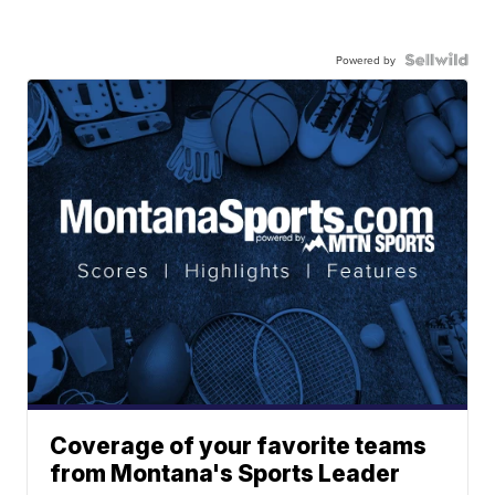
Powered by
Coverage of your favorite teams
from Montana's Sports Leader