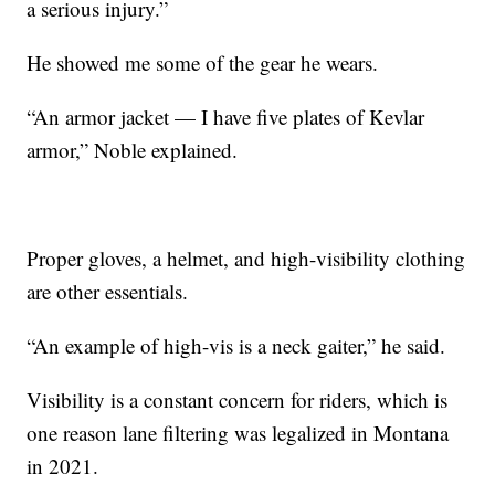
a serious injury.”
He showed me some of the gear he wears.
“An armor jacket — I have five plates of Kevlar
armor,” Noble explained.
Proper gloves, a helmet, and high-visibility clothing
are other essentials.
“An example of high-vis is a neck gaiter,” he said.
Visibility is a constant concern for riders, which is
one reason lane filtering was legalized in Montana
in 2021.