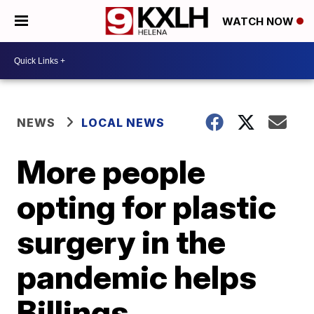
WATCH NOW
NEWS
LOCAL NEWS
More people
opting for plastic
surgery in the
pandemic helps
Billings