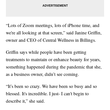
“Lots of Zoom meetings, lots of iPhone time, and
we're all looking at that screen,” said Janine Griffin,
owner and CEO of Central Wellness in Billings.
Griffin says while people have been getting
treatments to maintain or enhance beauty for years,
something happened during the pandemic that she,
as a business owner, didn’t see coming.
“It’s been so crazy. We have been so busy and so
blessed. It's incredible. I just- I can't begin to
describe it,” she said.