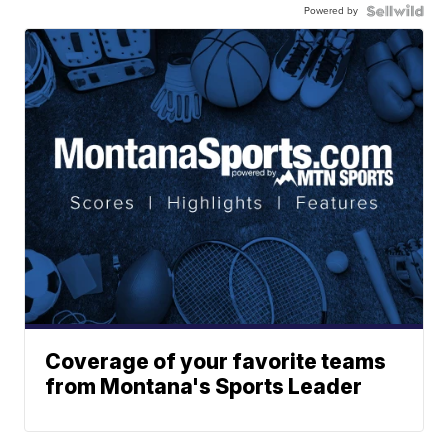
Powered by
Coverage of your favorite teams
from Montana's Sports Leader