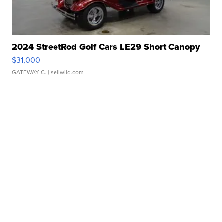
2024 StreetRod Golf Cars LE29 Short Canopy
$31,000
GATEWAY C.
| sellwild.com