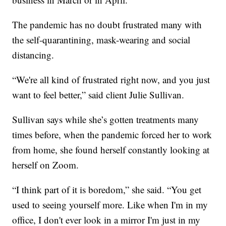
The pandemic has no doubt frustrated many with
the self-quarantining, mask-wearing and social
distancing.
“We're all kind of frustrated right now, and you just
want to feel better,” said client Julie Sullivan.
Sullivan says while she’s gotten treatments many
times before, when the pandemic forced her to work
from home, she found herself constantly looking at
herself on Zoom.
“I think part of it is boredom,” she said. “You get
used to seeing yourself more. Like when I'm in my
office, I don't ever look in a mirror I'm just in my