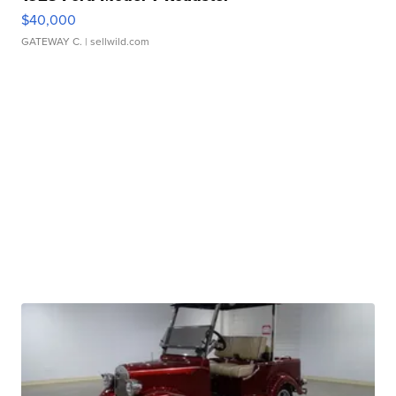
$40,000
GATEWAY C.
| sellwild.com