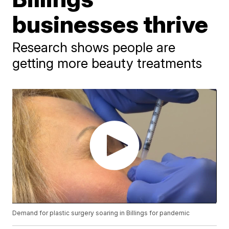
businesses thrive
Research shows people are
getting more beauty treatments
Demand for plastic surgery soaring in Billings for pandemic