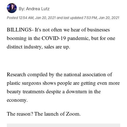
By:
Andrea Lutz
Posted
12:54 AM, Jan 20, 2021
and last updated
7:53 PM, Jan 20, 2021
BILLINGS-
It’s not often we hear of businesses
booming in the COVID-19 pandemic, but for one
distinct industry, sales are up.
Research compiled by the national association of
plastic surgeons shows people are getting even more
beauty treatments despite a downturn in the
economy.
The reason? The launch of Zoom.