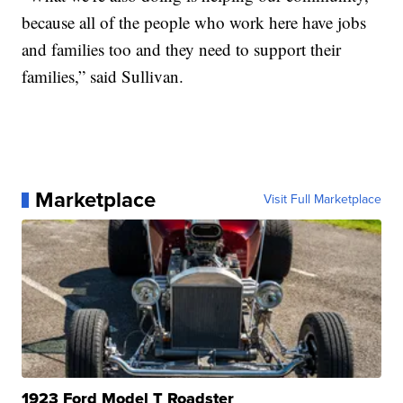
because all of the people who work here have jobs
and families too and they need to support their
families,” said Sullivan.
Marketplace
Visit Full Marketplace
1923 Ford Model T Roadster