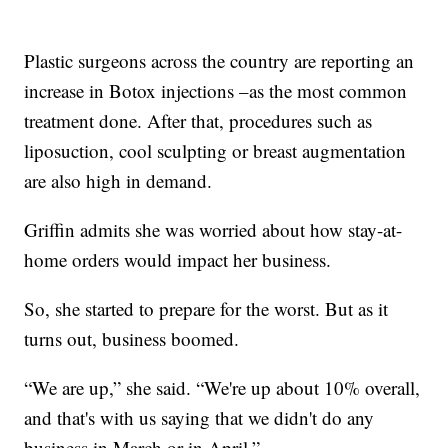
Plastic surgeons across the country are reporting an
increase in Botox injections –as the most common
treatment done. After that, procedures such as
liposuction, cool sculpting or breast augmentation
are also high in demand.
Griffin admits she was worried about how stay-at-
home orders would impact her business.
So, she started to prepare for the worst. But as it
turns out, business boomed.
“We are up,” she said. “We're up about 10% overall,
and that's with us saying that we didn't do any
business in March or in April.”