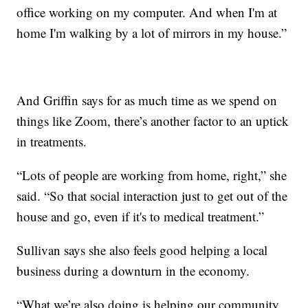
office working on my computer. And when I'm at
home I'm walking by a lot of mirrors in my house.”
And Griffin says for as much time as we spend on
things like Zoom, there’s another factor to an uptick
in treatments.
“Lots of people are working from home, right,” she
said. “So that social interaction just to get out of the
house and go, even if it's to medical treatment.”
Sullivan says she also feels good helping a local
business during a downturn in the economy.
“What we’re also doing is helping our community,