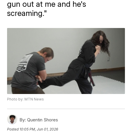
gun out at me and he's
screaming."
Photo by: MTN News
By:
Quentin Shores
Posted
10:05 PM, Jun 01, 2026