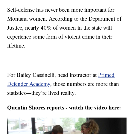
Self-defense has never been more important for
Montana women. According to the Department of
Justice, nearly 40% of women in the state will
experience some form of violent crime in their
lifetime.
For Bailey Cassinelli, head instructor at
Primed
Defender Academy
, those numbers are more than
statistics—they’re lived reality.
Quentin Shores reports - watch the video here: