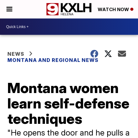
WATCH NOW
NEWS
MONTANA AND REGIONAL NEWS
Montana women
learn self-defense
techniques
"He opens the door and he pulls a