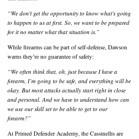
“We don't get the opportunity to know what's going
to happen to us at first. So, we want to be prepared
for it no matter what that situation is.”
While firearms can be part of self-defense, Dawson
warns they’re no guarantee of safety:
“We often think that, oh, just because I have a
firearm, I’m going to be safe, and everything will be
okay. But most attacks actually start right in close
and personal. And we have to understand how can
we use our skill set to be able to get to our
firearm?”
At Primed Defender Academy, the Cassinellis are