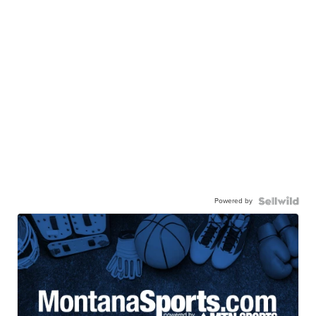
Powered by