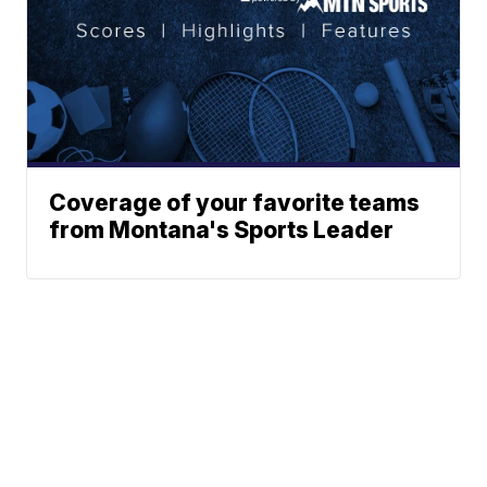
Coverage of your favorite teams
from Montana's Sports Leader