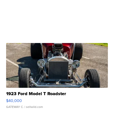
1923 Ford Model T Roadster
$40,000
GATEWAY C.
| sellwild.com