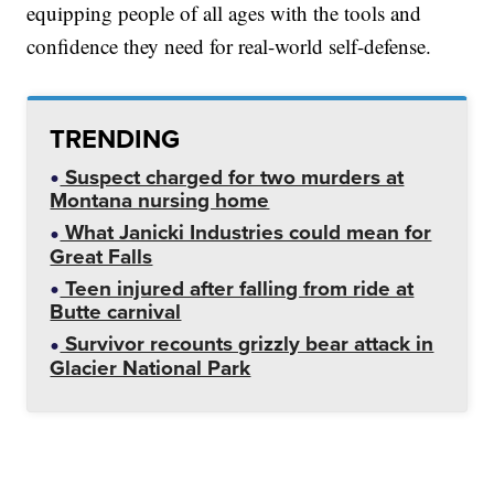
equipping people of all ages with the tools and
confidence they need for real-world self-defense.
TRENDING
Suspect charged for two murders at
Montana nursing home
What Janicki Industries could mean for
Great Falls
Teen injured after falling from ride at
Butte carnival
Survivor recounts grizzly bear attack in
Glacier National Park