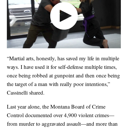
“Martial arts, honestly, has saved my life in multiple
ways. I have used it for self-defense multiple times,
once being robbed at gunpoint and then once being
the target of a man with really poor intentions,”
Cassinelli shared.
Last year alone, the Montana Board of Crime
Control documented over 4,900 violent crimes—
from murder to aggravated assault—and more than