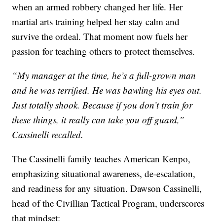
when an armed robbery changed her life. Her
martial arts training helped her stay calm and
survive the ordeal. That moment now fuels her
passion for teaching others to protect themselves.
“My manager at the time, he’s a full-grown man
and he was terrified. He was bawling his eyes out.
Just totally shook. Because if you don’t train for
these things, it really can take you off guard,”
Cassinelli recalled.
The Cassinelli family teaches American Kenpo,
emphasizing situational awareness, de-escalation,
and readiness for any situation. Dawson Cassinelli,
head of the Civillian Tactical Program, underscores
that mindset: