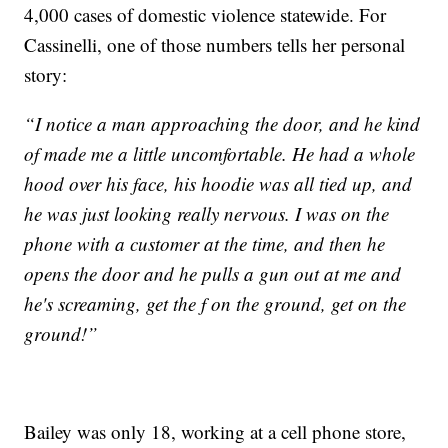
4,000 cases of domestic violence statewide. For
Cassinelli, one of those numbers tells her personal
story:
“I notice a man approaching the door, and he kind
of made me a little uncomfortable. He had a whole
hood over his face, his hoodie was all tied up, and
he was just looking really nervous. I was on the
phone with a customer at the time, and then he
opens the door and he pulls a gun out at me and
he's screaming, get the f on the ground, get on the
ground!”
Bailey was only 18, working at a cell phone store,