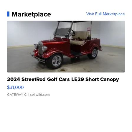
Marketplace
Visit Full Marketplace
2024 StreetRod Golf Cars LE29 Short Canopy
$31,000
GATEWAY C.
| sellwild.com