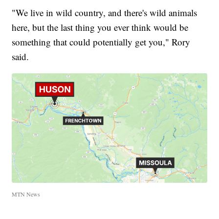
"We live in wild country, and there's wild animals
here, but the last thing you ever think would be
something that could potentially get you," Rory
said.
MTN News