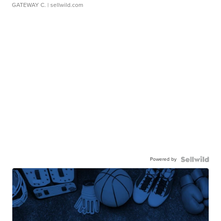
GATEWAY C.
| sellwild.com
Powered by