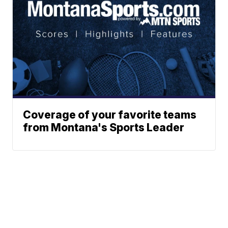
Coverage of your favorite teams
from Montana's Sports Leader