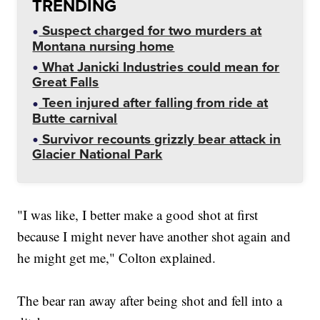
TRENDING
Suspect charged for two murders at
Montana nursing home
What Janicki Industries could mean for
Great Falls
Teen injured after falling from ride at
Butte carnival
Survivor recounts grizzly bear attack in
Glacier National Park
"I was like, I better make a good shot at first
because I might never have another shot again and
he might get me," Colton explained.
The bear ran away after being shot and fell into a