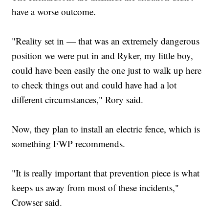
have a worse outcome.
"Reality set in — that was an extremely dangerous
position we were put in and Ryker, my little boy,
could have been easily the one just to walk up here
to check things out and could have had a lot
different circumstances," Rory said.
Now, they plan to install an electric fence, which is
something FWP recommends.
"It is really important that prevention piece is what
keeps us away from most of these incidents,"
Crowser said.