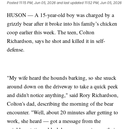
Posted
11:15 PM, Jun 05, 2026
and last updated
11:52 PM, Jun 05, 2026
HUSON — A 15-year-old boy was charged by a
grizzly bear after it broke into his family’s chicken
coop earlier this week. The teen, Colton
Richardson, says he shot and killed it in self-
defense.
"My wife heard the hounds barking, so she snuck
around down on the driveway to take a quick peek
and didn't notice anything," said Rory Richardson,
Colton's dad, describing the morning of the bear
encounter. "Well, about 20 minutes after getting to
work, she heard — got a message from the