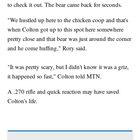
to check it out. The bear came back for seconds.
"We hustled up here to the chicken coop and that's
when Colton got up to this spot here somewhere
pretty close and that bear was just around the corner
and he come huffing," Rory said.
"It was pretty scary, but I didn't know it was a griz,
it happened so fast," Colton told MTN.
A .270 rifle and quick reaction may have saved
Colton's life.