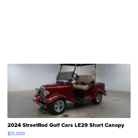
2024 StreetRod Golf Cars LE29 Short Canopy
$31,000