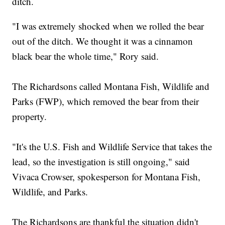
ditch.
"I was extremely shocked when we rolled the bear
out of the ditch. We thought it was a cinnamon
black bear the whole time," Rory said.
The Richardsons called Montana Fish, Wildlife and
Parks (FWP), which removed the bear from their
property.
"It's the U.S. Fish and Wildlife Service that takes the
lead, so the investigation is still ongoing," said
Vivaca Crowser, spokesperson for Montana Fish,
Wildlife, and Parks.
The Richardsons are thankful the situation didn't