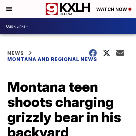
WATCH NOW
NEWS
MONTANA AND REGIONAL NEWS
Montana teen
shoots charging
grizzly bear in his
backyard