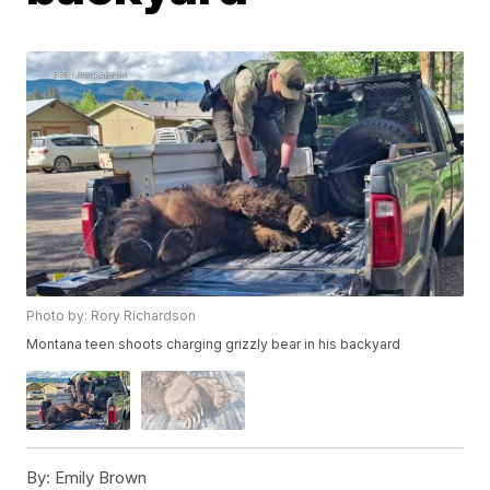
Photo by: Rory Richardson
Montana teen shoots charging grizzly bear in his backyard
By:
Emily Brown