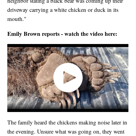
neighbor stating a black bear was coming up their
driveway carrying a white chicken or duck in its
mouth."
Emily Brown reports - watch the video here:
The family heard the chickens making noise later in
the evening. Unsure what was going on, they went