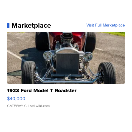
Marketplace
Visit Full Marketplace
1923 Ford Model T Roadster
$40,000
GATEWAY C.
| sellwild.com