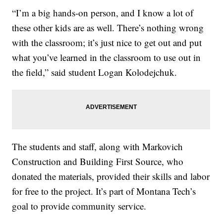
“I’m a big hands-on person, and I know a lot of
these other kids are as well. There’s nothing wrong
with the classroom; it’s just nice to get out and put
what you’ve learned in the classroom to use out in
the field,” said student Logan Kolodejchuk.
The students and staff, along with Markovich
Construction and Building First Source, who
donated the materials, provided their skills and labor
for free to the project. It’s part of Montana Tech’s
goal to provide community service.