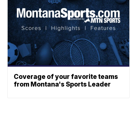
Coverage of your favorite teams
from Montana's Sports Leader