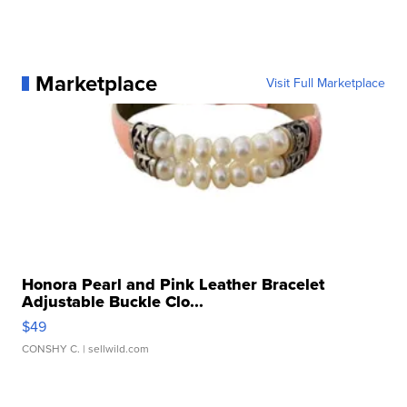
Marketplace
Visit Full Marketplace
Honora Pearl and Pink Leather Bracelet
Adjustable Buckle Clo...
$49
CONSHY C.
| sellwild.com