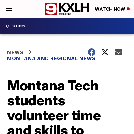
WATCH NOW
NEWS
MONTANA AND REGIONAL NEWS
Montana Tech
students
volunteer time
and skills to