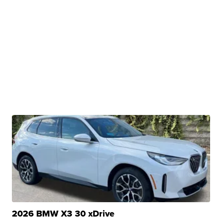
2026 BMW X3 30 xDrive