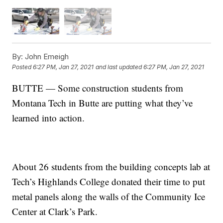
By:
John Emeigh
Posted
6:27 PM, Jan 27, 2021
and last updated
6:27 PM, Jan 27, 2021
BUTTE — Some construction students from
Montana Tech in Butte are putting what they’ve
learned into action.
About 26 students from the building concepts lab at
Tech’s Highlands College donated their time to put
metal panels along the walls of the Community Ice
Center at Clark’s Park.