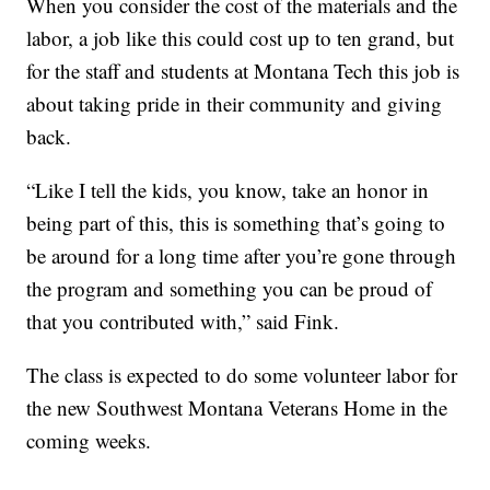
When you consider the cost of the materials and the
labor, a job like this could cost up to ten grand, but
for the staff and students at Montana Tech this job is
about taking pride in their community and giving
back.
“Like I tell the kids, you know, take an honor in
being part of this, this is something that’s going to
be around for a long time after you’re gone through
the program and something you can be proud of
that you contributed with,” said Fink.
The class is expected to do some volunteer labor for
the new Southwest Montana Veterans Home in the
coming weeks.