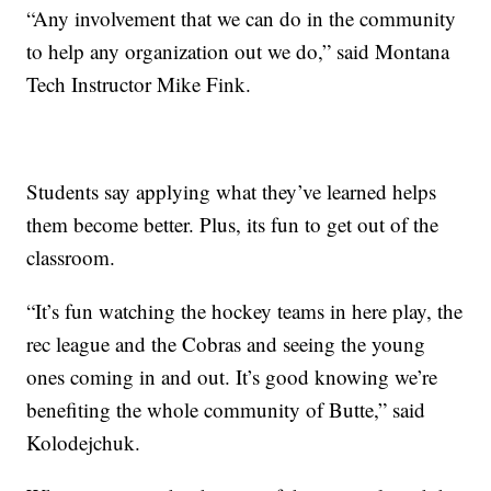
“Any involvement that we can do in the community
to help any organization out we do,” said Montana
Tech Instructor Mike Fink.
Students say applying what they’ve learned helps
them become better. Plus, its fun to get out of the
classroom.
“It’s fun watching the hockey teams in here play, the
rec league and the Cobras and seeing the young
ones coming in and out. It’s good knowing we’re
benefiting the whole community of Butte,” said
Kolodejchuk.