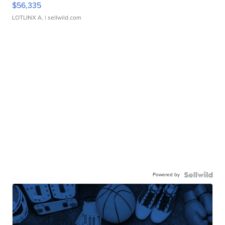
$56,335
LOTLINX A.
| sellwild.com
Powered by