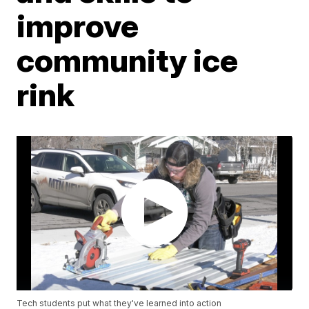
improve
community ice
rink
Tech students put what they've learned into action