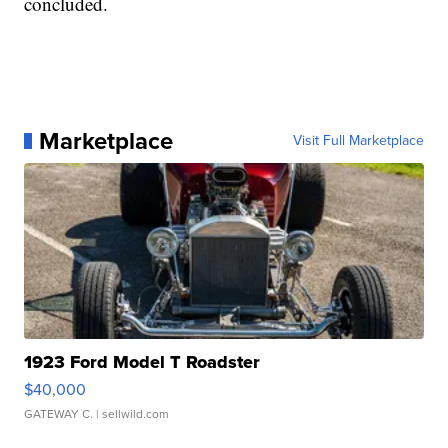
concluded.
Marketplace
Visit Full Marketplace
1923 Ford Model T Roadster
$40,000
GATEWAY C.
| sellwild.com