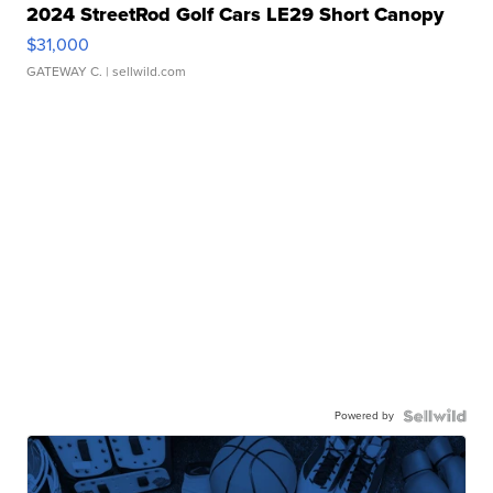
2024 StreetRod Golf Cars LE29 Short Canopy
$31,000
GATEWAY C.
| sellwild.com
Powered by