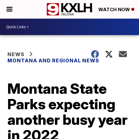
WATCH NOW
NEWS
MONTANA AND REGIONAL NEWS
Montana State
Parks expecting
another busy year
in 2022