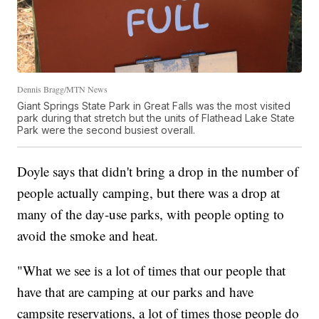
Dennis Bragg/MTN News
Giant Springs State Park in Great Falls was the most visited
park during that stretch but the units of Flathead Lake State
Park were the second busiest overall.
Doyle says that didn't bring a drop in the number of
people actually camping, but there was a drop at
many of the day-use parks, with people opting to
avoid the smoke and heat.
"What we see is a lot of times that our people that
have that are camping at our parks and have
campsite reservations, a lot of times those people do