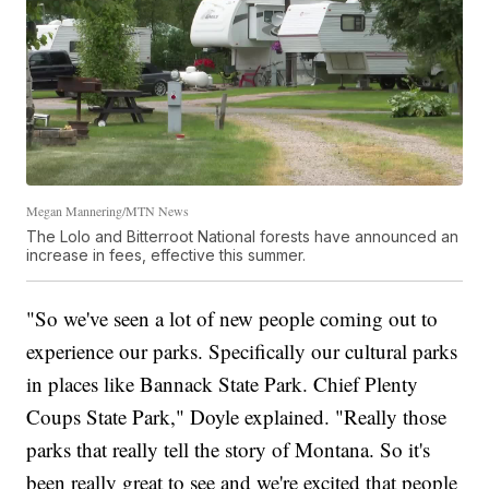
Megan Mannering/MTN News
The Lolo and Bitterroot National forests have announced an
increase in fees, effective this summer.
"So we've seen a lot of new people coming out to
experience our parks. Specifically our cultural parks
in places like Bannack State Park. Chief Plenty
Coups State Park," Doyle explained. "Really those
parks that really tell the story of Montana. So it's
been really great to see and we're excited that people