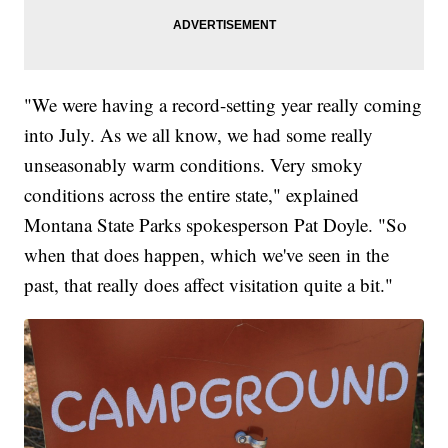
"We were having a record-setting year really coming
into July. As we all know, we had some really
unseasonably warm conditions. Very smoky
conditions across the entire state," explained
Montana State Parks spokesperson Pat Doyle. "So
when that does happen, which we've seen in the
past, that really does affect visitation quite a bit."