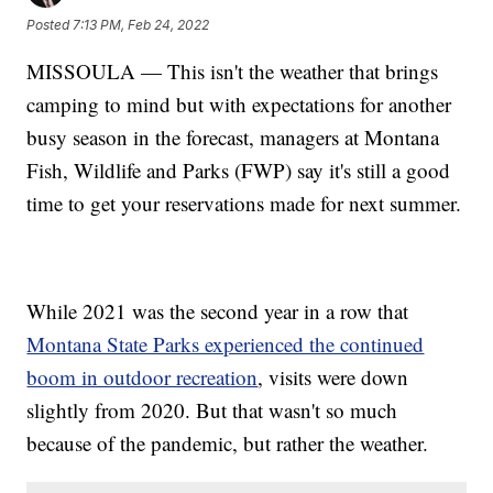
Posted
7:13 PM, Feb 24, 2022
MISSOULA — This isn't the weather that brings
camping to mind but with expectations for another
busy season in the forecast, managers at Montana
Fish, Wildlife and Parks (FWP) say it's still a good
time to get your reservations made for next summer.
While 2021 was the second year in a row that
Montana State Parks experienced the continued
boom in outdoor recreation
, visits were down
slightly from 2020. But that wasn't so much
because of the pandemic, but rather the weather.