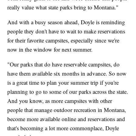
really value what state parks bring to Montana."
And with a busy season ahead, Doyle is reminding
people they don't have to wait to make reservations
for their favorite campsites, especially since we're
now in the window for next summer.
"Our parks that do have reservable campsites, do
have them available six months in advance. So now
is a great time to plan your summer trip if you're
planning to go to some of our parks across the state.
And you know, as more campsites with other
people that manage outdoor recreation in Montana,
become more available online and reservations and
that's becoming a lot more commonplace, Doyle