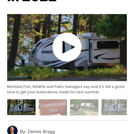
Montana Fish, Wildlife and Parks managers say now it's still a good
time to get your reservations made for next summer.
By:
Dennis Bragg