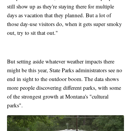
still show up as they're staying there for multiple
days as vacation that they planned. But a lot of
those day-use visitors do, when it gets super smoky
out, try to sit that out."
But setting aside whatever weather impacts there
might be this year, State Parks administrators see no
end in sight to the outdoor boom. The data shows
more people discovering different parks, with some
of the strongest growth at Montana's "cultural
parks".