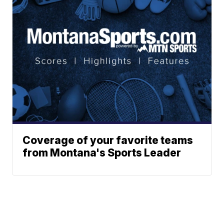
Coverage of your favorite teams
from Montana's Sports Leader