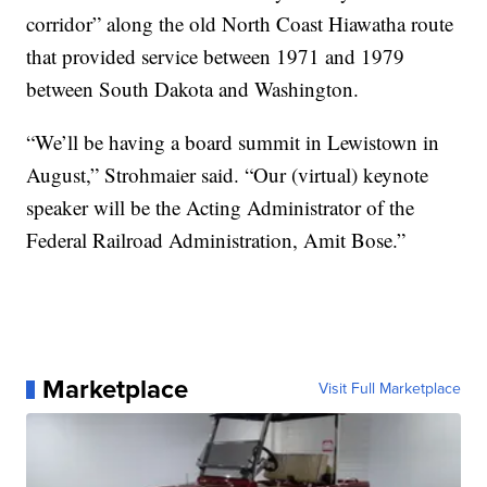
corridor” along the old North Coast Hiawatha route
that provided service between 1971 and 1979
between South Dakota and Washington.
“We’ll be having a board summit in Lewistown in
August,” Strohmaier said. “Our (virtual) keynote
speaker will be the Acting Administrator of the
Federal Railroad Administration, Amit Bose.”
Marketplace
Visit Full Marketplace