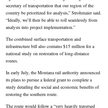
secretary of transportation that our region of the
country be prioritized for analysis,” Strohmaier said.
“Ideally, we’ll then be able to roll seamlessly from
analysis into project implementation.”
The combined surface transportation and
infrastructure bill also contains $15 million for a
national study on restoration of long-distance
routes.
In early July, the Montana rail authority announced
its plans to pursue a federal grant to complete a
study detailing the social and economic benefits of
restoring the southern route.
The route would follow a “very heavily traversed