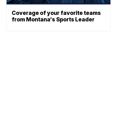
Coverage of your favorite teams
from Montana's Sports Leader