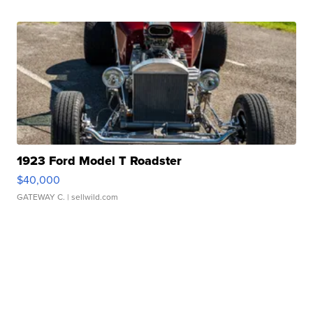
1923 Ford Model T Roadster
$40,000
GATEWAY C.
| sellwild.com