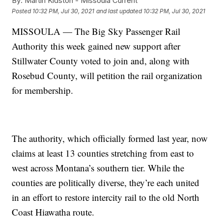
By:
Martin Kidston - Missoula Current
Posted
10:32 PM, Jul 30, 2021
and last updated
10:32 PM, Jul 30, 2021
MISSOULA — The Big Sky Passenger Rail
Authority this week gained new support after
Stillwater County voted to join and, along with
Rosebud County, will petition the rail organization
for membership.
The authority, which officially formed last year, now
claims at least 13 counties stretching from east to
west across Montana’s southern tier. While the
counties are politically diverse, they’re each united
in an effort to restore intercity rail to the old North
Coast Hiawatha route.