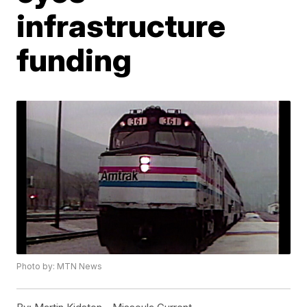
infrastructure
funding
Photo by: MTN News