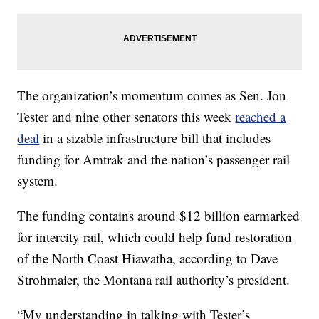
The organization’s momentum comes as Sen. Jon
Tester and nine other senators this week
reached a
deal
in a sizable infrastructure bill that includes
funding for Amtrak and the nation’s passenger rail
system.
The funding contains around $12 billion earmarked
for intercity rail, which could help fund restoration
of the North Coast Hiawatha, according to Dave
Strohmaier, the Montana rail authority’s president.
“My understanding in talking with Tester’s