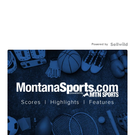
Powered by