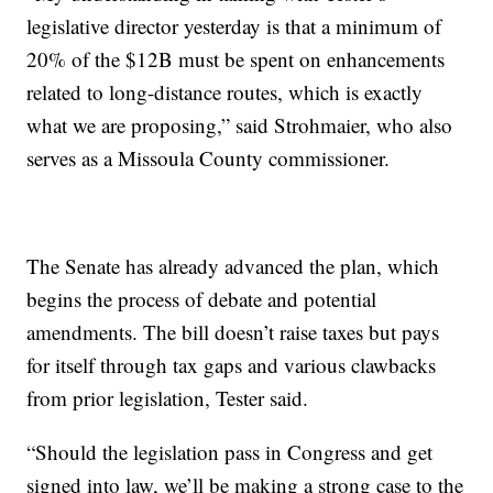
legislative director yesterday is that a minimum of
20% of the $12B must be spent on enhancements
related to long-distance routes, which is exactly
what we are proposing,” said Strohmaier, who also
serves as a Missoula County commissioner.
The Senate has already advanced the plan, which
begins the process of debate and potential
amendments. The bill doesn’t raise taxes but pays
for itself through tax gaps and various clawbacks
from prior legislation, Tester said.
“Should the legislation pass in Congress and get
signed into law, we’ll be making a strong case to the