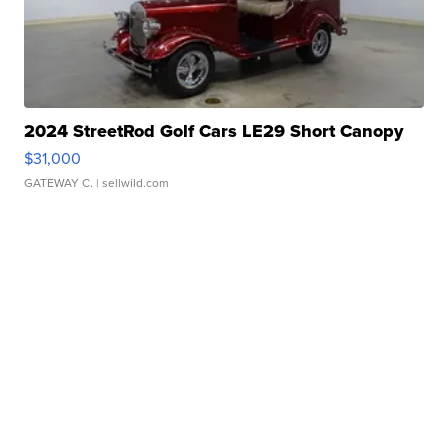
2024 StreetRod Golf Cars LE29 Short Canopy
$31,000
GATEWAY C.
| sellwild.com