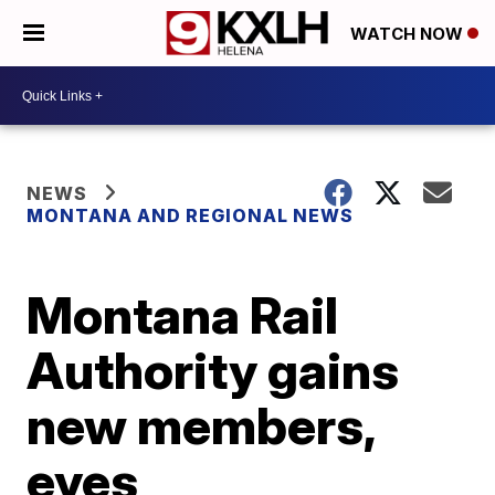
WATCH NOW
NEWS
MONTANA AND REGIONAL NEWS
Montana Rail
Authority gains
new members,
eyes