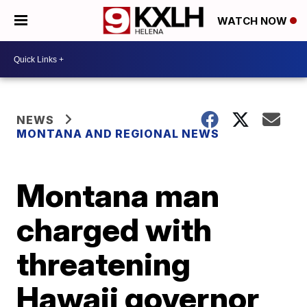
WATCH NOW
NEWS
MONTANA AND REGIONAL NEWS
Montana man
charged with
threatening
Hawaii governor