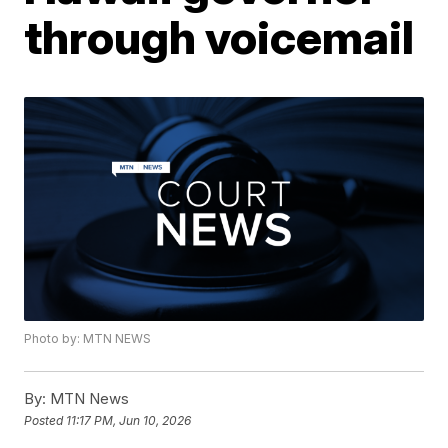
through voicemail
Photo by: MTN NEWS
By:
MTN News
Posted
11:17 PM, Jun 10, 2026