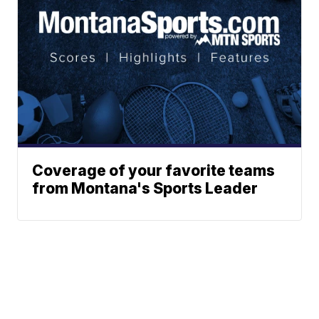
Coverage of your favorite teams
from Montana's Sports Leader