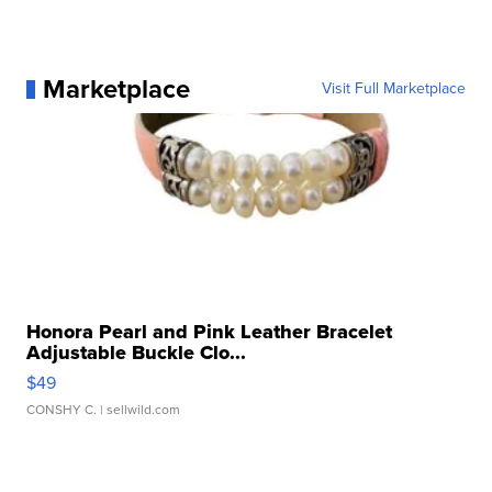
Marketplace
Visit Full Marketplace
Honora Pearl and Pink Leather Bracelet
Adjustable Buckle Clo...
$49
CONSHY C.
| sellwild.com