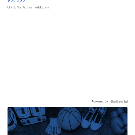
LOTLINX A.
| sellwild.com
Powered by