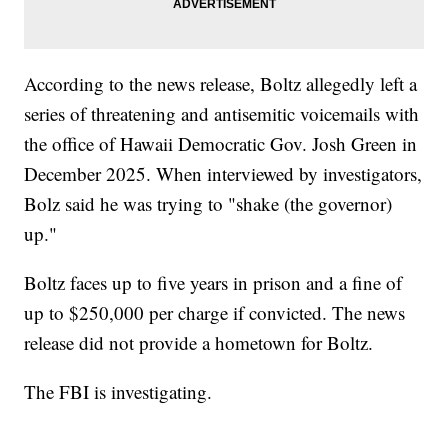
According to the news release, Boltz allegedly left a
series of threatening and antisemitic voicemails with
the office of Hawaii Democratic Gov. Josh Green in
December 2025. When interviewed by investigators,
Bolz said he was trying to "shake (the governor)
up."
Boltz faces up to five years in prison and a fine of
up to $250,000 per charge if convicted. The news
release did not provide a hometown for Boltz.
The FBI is investigating.