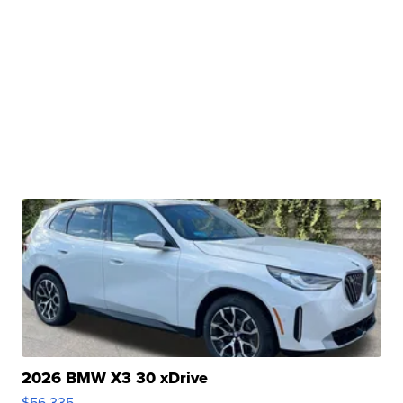
2026 BMW X3 30 xDrive
$56,335