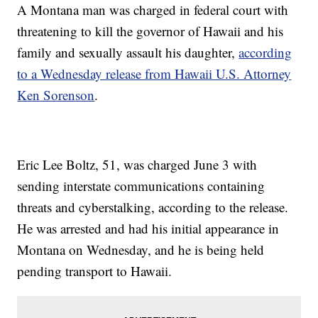
A Montana man was charged in federal court with
threatening to kill the governor of Hawaii and his
family and sexually assault his daughter,
according
to a Wednesday release from Hawaii U.S. Attorney
Ken Sorenson
.
Eric Lee Boltz, 51, was charged June 3 with
sending interstate communications containing
threats and cyberstalking, according to the release.
He was arrested and had his initial appearance in
Montana on Wednesday, and he is being held
pending transport to Hawaii.