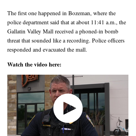
The first one happened in Bozeman, where the
police department said that at about 11:41 a.m., the
Gallatin Valley Mall received a phoned-in bomb
threat that sounded like a recording. Police officers
responded and evacuated the mall.
Watch the video here: