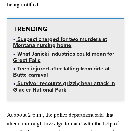
being notified.
TRENDING
Suspect charged for two murders at
Montana nursing home
What Janicki Industries could mean for
Great Falls
Teen injured after falling from ride at
Butte carnival
Survivor recounts grizzly bear attack in
Glacier National Park
At about 2 p.m., the police department said that
after a thorough investigation and with the help of