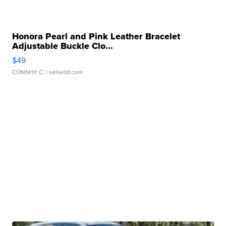
Honora Pearl and Pink Leather Bracelet
Adjustable Buckle Clo...
$49
CONSHY C.
| sellwild.com