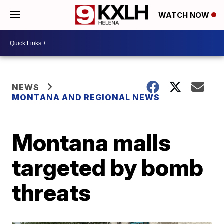
WATCH NOW
NEWS
MONTANA AND REGIONAL NEWS
Montana malls
targeted by bomb
threats