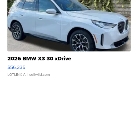
2026 BMW X3 30 xDrive
$56,335
LOTLINX A.
| sellwild.com