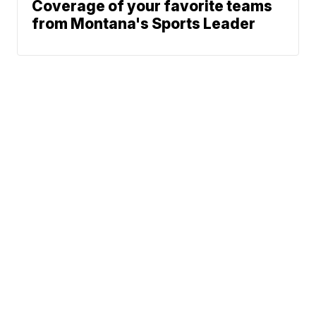
Coverage of your favorite teams
from Montana's Sports Leader