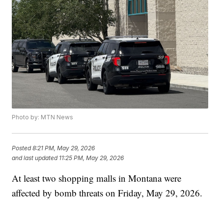
Photo by: MTN News
Posted
8:21 PM, May 29, 2026
and last updated
11:25 PM, May 29, 2026
At least two shopping malls in Montana were
affected by bomb threats on Friday, May 29, 2026.