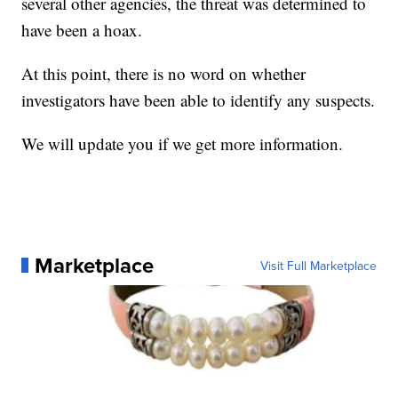
several other agencies, the threat was determined to
have been a hoax.
At this point, there is no word on whether
investigators have been able to identify any suspects.
We will update you if we get more information.
Marketplace
Visit Full Marketplace