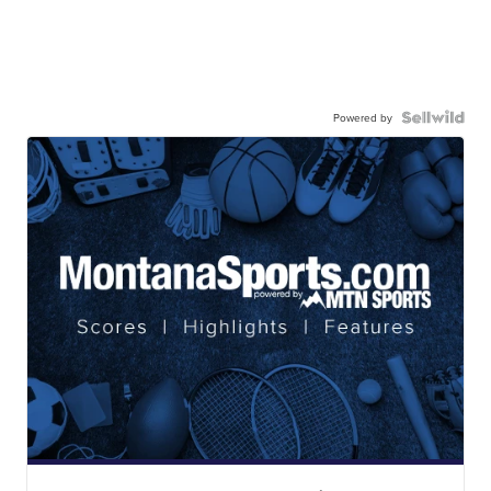
Powered by