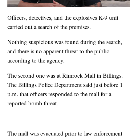
Officers, detectives, and the explosives K-9 unit
carried out a search of the premises.
Nothing suspicious was found during the search,
and there is no apparent threat to the public,
according to the agency.
The second one was at Rimrock Mall in Billings.
The Billings Police Department said just before 1
p.m. that officers responded to the mall for a
reported bomb threat.
The mall was evacuated prior to law enforcement