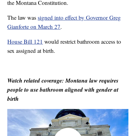
the Montana Constitution.
The law was
signed into effect by Governor Greg
Gianforte on March 27
.
House Bill 121
would restrict bathroom access to
sex assigned at birth.
Watch related coverage: Montana law requires
people to use bathroom aligned with gender at
birth