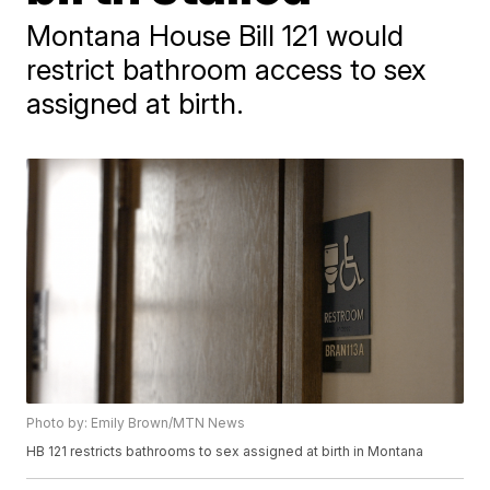
Montana House Bill 121 would
restrict bathroom access to sex
assigned at birth.
Photo by: Emily Brown/MTN News
HB 121 restricts bathrooms to sex assigned at birth in Montana