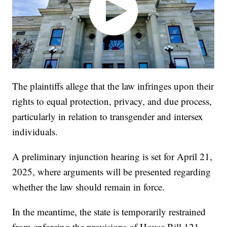
The plaintiffs allege that the law infringes upon their
rights to equal protection, privacy, and due process,
particularly in relation to transgender and intersex
individuals.
A preliminary injunction hearing is set for April 21,
2025, where arguments will be presented regarding
whether the law should remain in force.
In the meantime, the state is temporarily restrained
from enforcing the provisions of House Bill 121