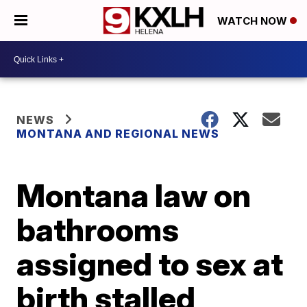
WATCH NOW
NEWS
MONTANA AND REGIONAL NEWS
Montana law on
bathrooms
assigned to sex at
birth stalled