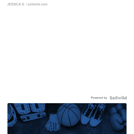
JESSICA S.
| sellwild.com
Powered by