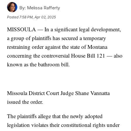
By:
Melissa Rafferty
Posted
7:58 PM, Apr 02, 2025
MISSOULA — In a significant legal development,
a group of plaintiffs has secured a temporary
restraining order against the state of Montana
concerning the controversial House Bill 121 — also
known as the bathroom bill.
Missoula District Court Judge Shane Vannatta
issued the order.
The plaintiffs allege that the newly adopted
legislation violates their constitutional rights under