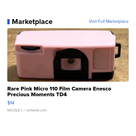
Marketplace
Visit Full Marketplace
Rare Pink Micro 110 Film Camera Enesco
Precious Moments TD4
$14
NICOLE L.
| sellwild.com