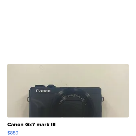
Canon Gx7 mark III
$889