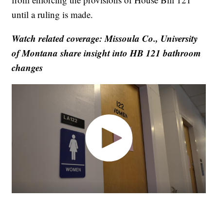
until a ruling is made.
Watch related coverage: Missoula Co., University
of Montana share insight into HB 121 bathroom
changes