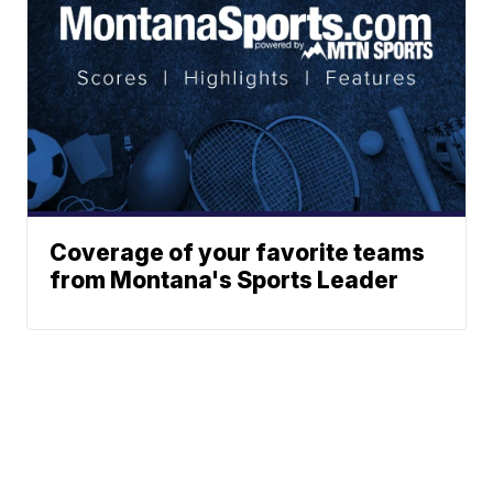
Coverage of your favorite teams
from Montana's Sports Leader