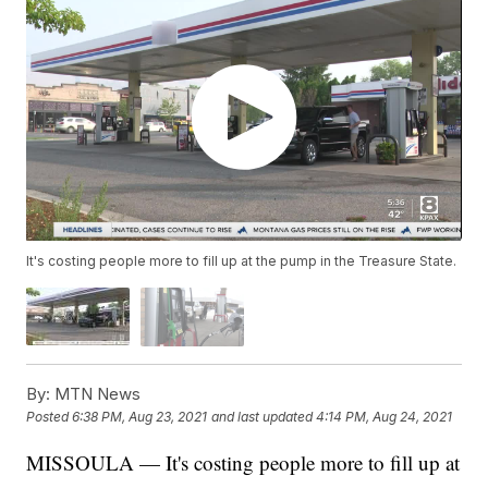
It's costing people more to fill up at the pump in the Treasure State.
By:
MTN News
Posted
6:38 PM, Aug 23, 2021
and last updated
4:14 PM, Aug 24, 2021
MISSOULA — It's costing people more to fill up at