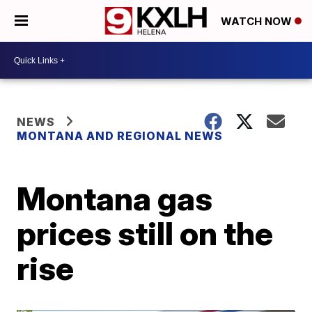
WATCH NOW
NEWS
MONTANA AND REGIONAL NEWS
Montana gas
prices still on the
rise