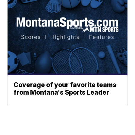
Coverage of your favorite teams
from Montana's Sports Leader