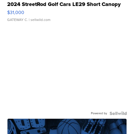
2024 StreetRod Golf Cars LE29 Short Canopy
$31,000
GATEWAY C.
| sellwild.com
Powered by