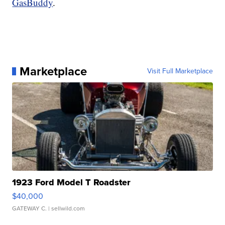
GasBuddy
.
Marketplace
Visit Full Marketplace
1923 Ford Model T Roadster
$40,000
GATEWAY C.
| sellwild.com