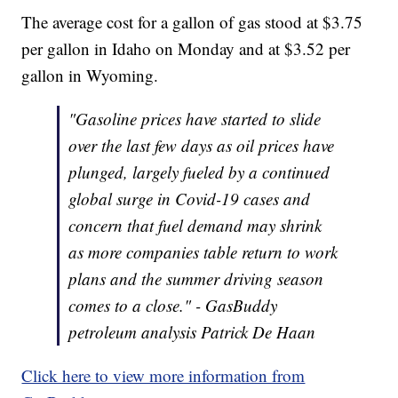
The average cost for a gallon of gas stood at $3.75
per gallon in Idaho on Monday and at $3.52 per
gallon in Wyoming.
"Gasoline prices have started to slide
over the last few days as oil prices have
plunged, largely fueled by a continued
global surge in Covid-19 cases and
concern that fuel demand may shrink
as more companies table return to work
plans and the summer driving season
comes to a close." - GasBuddy
petroleum analysis Patrick De Haan
Click here to view more information from