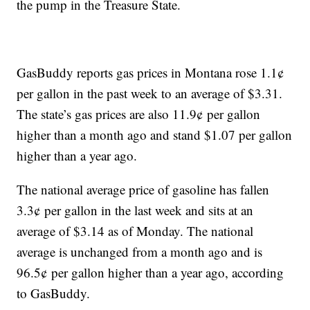
the pump in the Treasure State.
GasBuddy reports gas prices in Montana rose 1.1¢
per gallon in the past week to an average of $3.31.
The state’s gas prices are also 11.9¢ per gallon
higher than a month ago and stand $1.07 per gallon
higher than a year ago.
The national average price of gasoline has fallen
3.3¢ per gallon in the last week and sits at an
average of $3.14 as of Monday. The national
average is unchanged from a month ago and is
96.5¢ per gallon higher than a year ago, according
to GasBuddy.