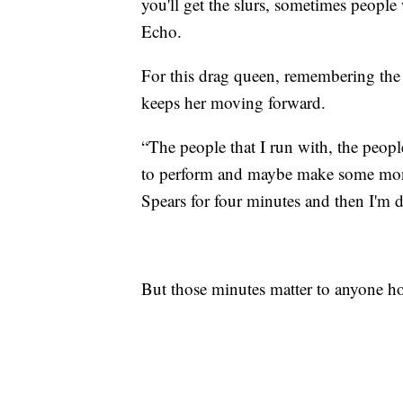
you'll get the slurs, sometimes people
Echo.
For this drag queen, remembering the 
keeps her moving forward.
“The people that I run with, the peopl
to perform and maybe make some mone
Spears for four minutes and then I'm
But those minutes matter to anyone hop