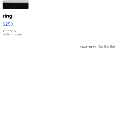
ring
$250
TERRY S.
|
sellwild.com
Powered by