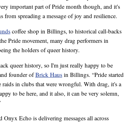
ry important part of Pride month though, and it's
ns from spreading a message of joy and resilience.
unds
coffee shop in Billings, to historical call-backs
 the Pride movement, many drag performers in
eing the holders of queer history.
ack queer history, so I'm just really happy to be
and founder of
Brick Haus
in Billings. “Pride started
ce raids in clubs that were wrongful. With drag, it's a
appy to be here, and it also, it can be very solemn,
”
ed Onyx Echo is delivering messages all across