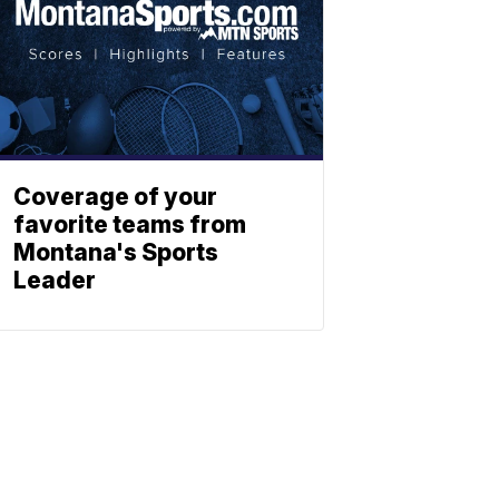
Coverage of your
favorite teams from
Montana's Sports
Leader