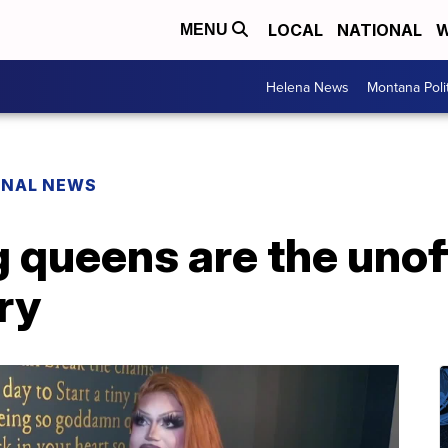
LOCAL
NATIONAL
W
MENU
Helena News
Montana Poli
ONAL NEWS
queens are the unoff
ry