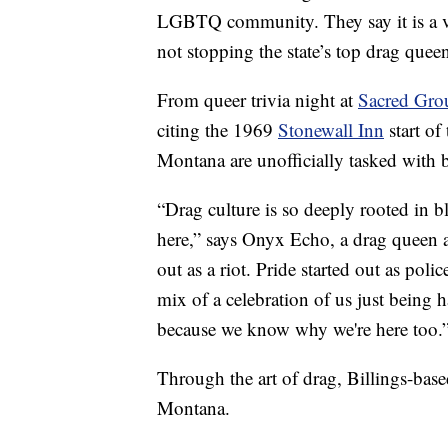
LGBTQ community. They say it is a ve
not stopping the state’s top drag quee
From queer trivia night at
Sacred Gro
citing the 1969
Stonewall Inn
start of
Montana are unofficially tasked with b
“Drag culture is so deeply rooted in bl
here,” says Onyx Echo, a drag queen 
out as a riot. Pride started out as poli
mix of a celebration of us just being h
because we know why we're here too.
Through the art of drag, Billings-bas
Montana.