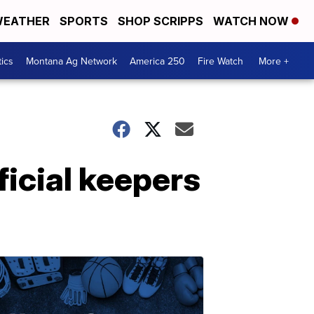
EATHER
SPORTS
SHOP SCRIPPS
WATCH NOW
tics
Montana Ag Network
America 250
Fire Watch
More +
icial keepers