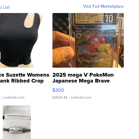
Visit Full Marketplace
o List
ze Suzette Womens
2025 mega V PokeMon
Tank Ribbed Crop
Japanese Mega Brave
rical ...
076/063 Super Rare H...
$300
.
| sellwild.com
DAVID M.
| sellwild.com