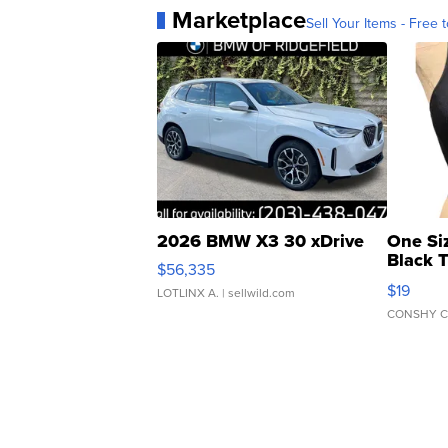
Marketplace
Sell Your Items - Free t
2026 BMW X3 30 xDrive
One Si
Black 
$56,335
Asymmet
$19
LOTLINX A.
| sellwild.com
CONSHY C