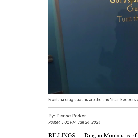
Montana drag queens are the unofficial keepers o
By:
Dianne Parker
Posted
3:02 PM, Jun 24, 2024
BILLINGS — Drag in Montana is ofte