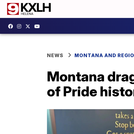
NEWS
MONTANA AND REGI
Montana drag 
of Pride histo