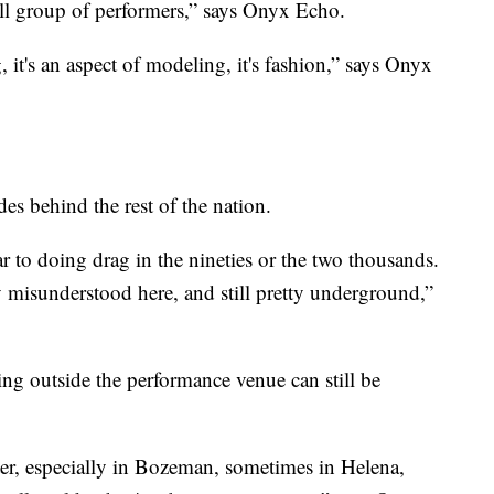
all group of performers,” says Onyx Echo.
ing, it's an aspect of modeling, it's fashion,” says Onyx
es behind the rest of the nation.
 to doing drag in the nineties or the two thousands.
 very misunderstood here, and still pretty underground,”
ing outside the performance venue can still be
fter, especially in Bozeman, sometimes in Helena,