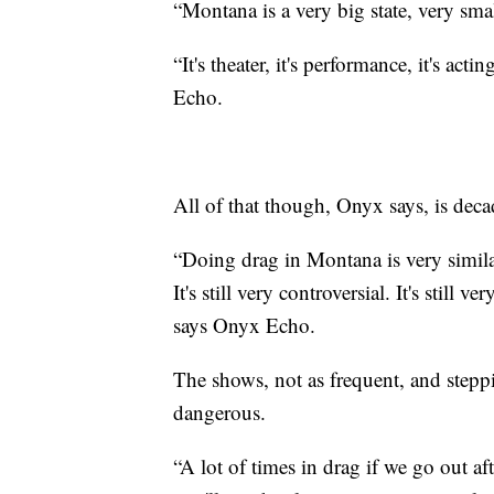
“Montana is a very big state, very sm
“It's theater, it's performance, it's act
Echo.
All of that though, Onyx says, is decad
“Doing drag in Montana is very similar
It's still very controversial. It's still
says Onyx Echo.
The shows, not as frequent, and stepp
dangerous.
“A lot of times in drag if we go out a