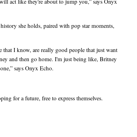
 will act like they're about to jump you,” says Onyx
history she holds, paired with pop star moments,
e that I know, are really good people that just want
y and then go home. I'm just being like, Britney
 done,” says Onyx Echo.
ing for a future, free to express themselves.