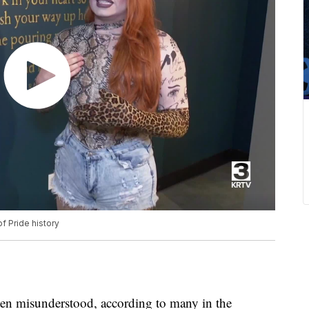
f Pride history
n misunderstood, according to many in the