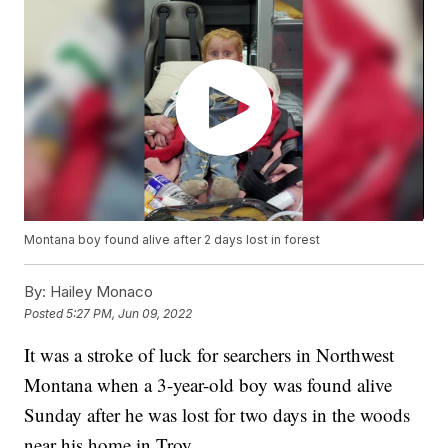
Montana boy found alive after 2 days lost in forest
By:
Hailey Monaco
Posted
5:27 PM, Jun 09, 2022
It was a stroke of luck for searchers in Northwest
Montana when a 3-year-old boy was found alive
Sunday after he was lost for two days in the woods
near his home in Troy.