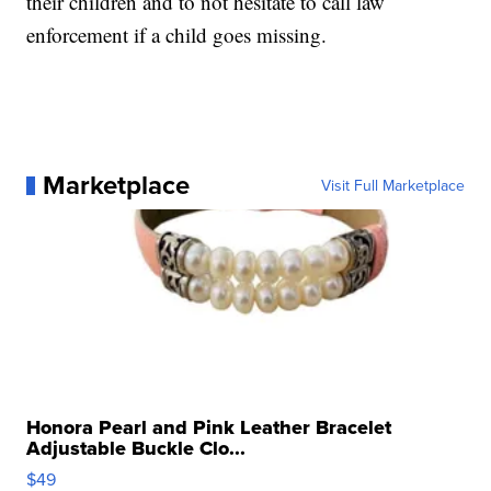
their children and to not hesitate to call law
enforcement if a child goes missing.
Marketplace
Visit Full Marketplace
Honora Pearl and Pink Leather Bracelet
Adjustable Buckle Clo...
$49