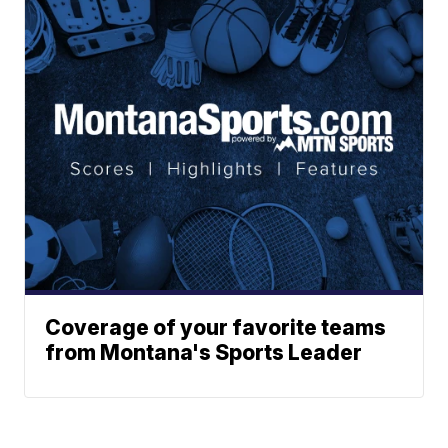
Coverage of your favorite teams
from Montana's Sports Leader