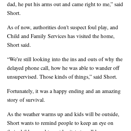
dad, he put his arms out and came right to me,” said
Short.
As of now, authorities don't suspect foul play, and
Child and Family Services has visited the home,
Short said.
“We’re still looking into the ins and outs of why the
delayed phone call, how he was able to wander off
unsupervised. Those kinds of things,” said Short.
Fortunately, it was a happy ending and an amazing
story of survival.
As the weather warms up and kids will be outside,
Short wants to remind people to keep an eye on