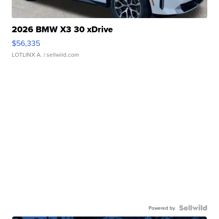
2026 BMW X3 30 xDrive
$56,335
LOTLINX A.
| sellwild.com
Powered by