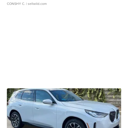
CONSHY C.
| sellwild.com