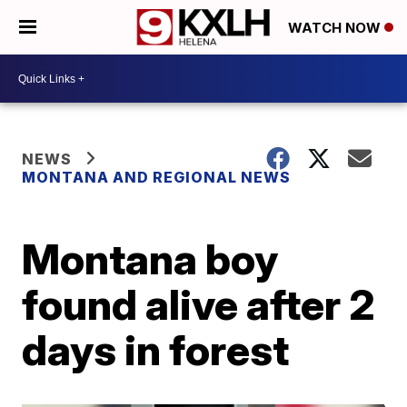
WATCH NOW
NEWS
MONTANA AND REGIONAL NEWS
Montana boy
found alive after 2
days in forest