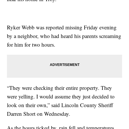
Ryker Webb was reported missing Friday evening
by a neighbor, who had heard his parents screaming
for him for two hours.
“They were checking their entire property. They
were yelling. I would assume they just decided to
look on their own,” said Lincoln County Sheriff
Darren Short on Wednesday.
As the hours ticked by, rain fell and temperatures