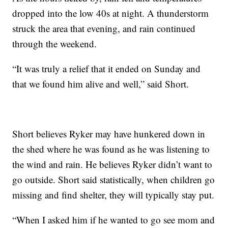
dropped into the low 40s at night. A thunderstorm
struck the area that evening, and rain continued
through the weekend.
“It was truly a relief that it ended on Sunday and
that we found him alive and well,” said Short.
Short believes Ryker may have hunkered down in
the shed where he was found as he was listening to
the wind and rain. He believes Ryker didn’t want to
go outside. Short said statistically, when children go
missing and find shelter, they will typically stay put.
“When I asked him if he wanted to go see mom and