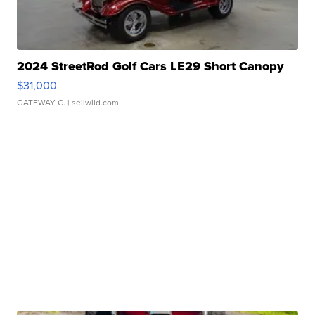
2024 StreetRod Golf Cars LE29 Short Canopy
$31,000
GATEWAY C.
| sellwild.com