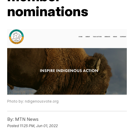
nominations
Photo by: ndigenousvote.org
By:
MTN News
Posted
11:25 PM, Jun 01, 2022