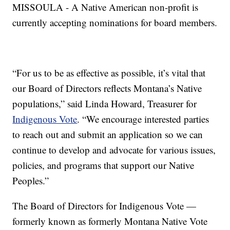
MISSOULA - A Native American non-profit is
currently accepting nominations for board members.
“For us to be as effective as possible, it’s vital that
our Board of Directors reflects Montana’s Native
populations,” said Linda Howard, Treasurer for
Indigenous Vote
. “We encourage interested parties
to reach out and submit an application so we can
continue to develop and advocate for various issues,
policies, and programs that support our Native
Peoples.”
The Board of Directors for Indigenous Vote —
formerly known as formerly Montana Native Vote