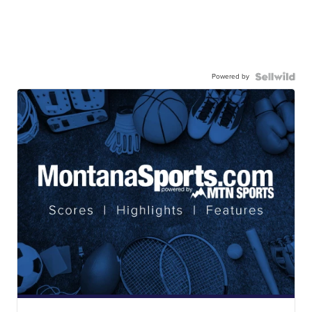
Powered by