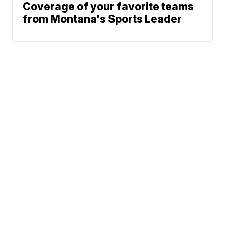
Coverage of your favorite teams
from Montana's Sports Leader