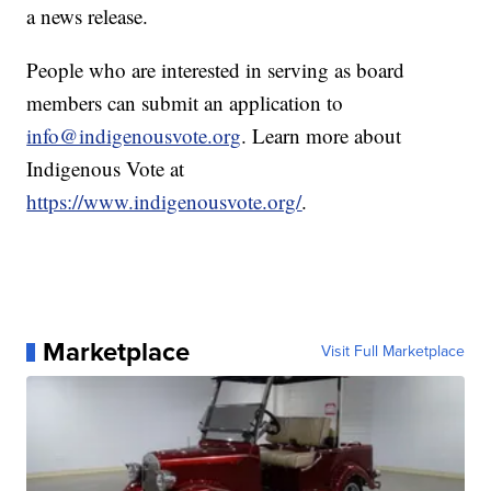
a news release.
People who are interested in serving as board
members can submit an application to
info@indigenousvote.org
. Learn more about
Indigenous Vote at
https://www.indigenousvote.org/
.
Marketplace
Visit Full Marketplace