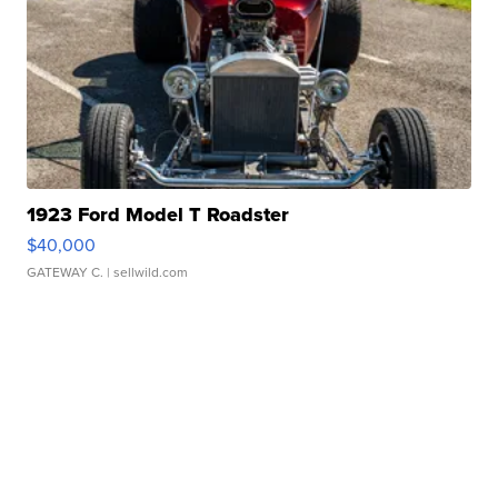
1923 Ford Model T Roadster
$40,000
GATEWAY C.
| sellwild.com