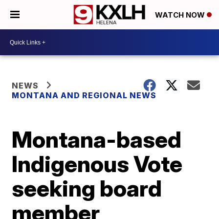
WATCH NOW
NEWS
MONTANA AND REGIONAL NEWS
Montana-based
Indigenous Vote
seeking board
member