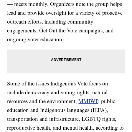
— meets monthly. Organizers note the group helps
lead and provide oversight for a variety of proactive
outreach efforts, including community
engagements, Get Out the Vote campaigns, and
ongoing voter education.
Some of the issues Indigenous Vote focus on
include democracy and voting rights, natural
resources and the environment,
MMIWP
, public
education and Indigenous languages (IEFA),
transportation and infrastructure, LGBTQ rights,
reproductive health, and mental health, according to