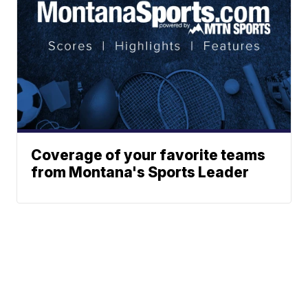
Coverage of your favorite teams
from Montana's Sports Leader