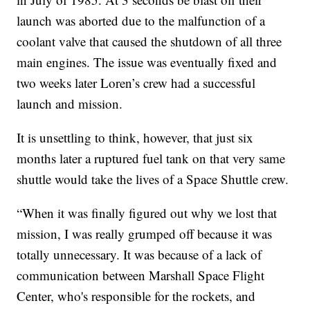
launch was aborted due to the malfunction of a
coolant valve that caused the shutdown of all three
main engines. The issue was eventually fixed and
two weeks later Loren’s crew had a successful
launch and mission.
It is unsettling to think, however, that just six
months later a ruptured fuel tank on that very same
shuttle would take the lives of a Space Shuttle crew.
“When it was finally figured out why we lost that
mission, I was really grumped off because it was
totally unnecessary. It was because of a lack of
communication between Marshall Space Flight
Center, who's responsible for the rockets, and