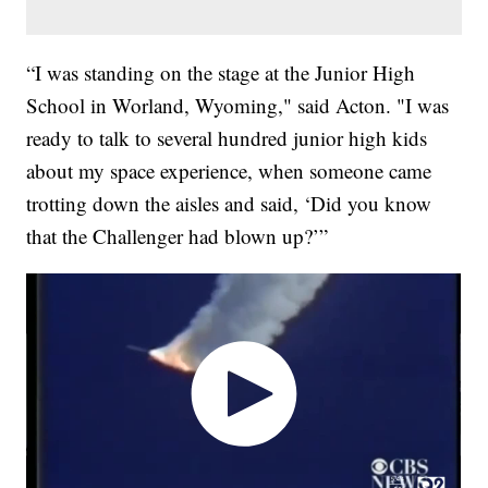
“I was standing on the stage at the Junior High
School in Worland, Wyoming," said Acton. "I was
ready to talk to several hundred junior high kids
about my space experience, when someone came
trotting down the aisles and said, ‘Did you know
that the Challenger had blown up?’”