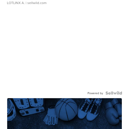
LOTLINX A.
| sellwild.com
Powered by