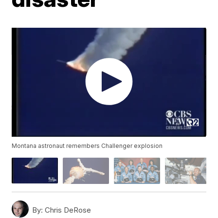
Montana astronaut remembers Challenger explosion
By:
Chris DeRose