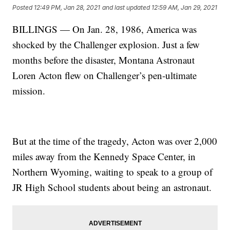
Posted
12:49 PM, Jan 28, 2021
and last updated
12:59 AM, Jan 29, 2021
BILLINGS — On Jan. 28, 1986, America was
shocked by the Challenger explosion. Just a few
months before the disaster, Montana Astronaut
Loren Acton flew on Challenger’s pen-ultimate
mission.
But at the time of the tragedy, Acton was over 2,000
miles away from the Kennedy Space Center, in
Northern Wyoming, waiting to speak to a group of
JR High School students about being an astronaut.