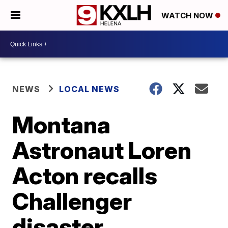
WATCH NOW
NEWS
LOCAL NEWS
Montana
Astronaut Loren
Acton recalls
Challenger
disaster