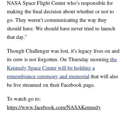
NASA Space Flight Center who’s responsible for
making the final decision about whether or not to
go. They weren’t communicating the way they
should have. We should have never tried to launch
that day.”
Though Challenger was lost, it’s legacy lives on and
its crew is not forgotten. On Thursday morning
the
Kennedy Space Center will be holding a
remembrance ceremony and memorial
that will also
be live streamed on their Facebook page.
To watch go to:
https://www.facebook.com/NASAKennedy