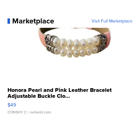
Marketplace
Visit Full Marketplace
Honora Pearl and Pink Leather Bracelet
Adjustable Buckle Clo...
$49
CONSHY C.
| sellwild.com