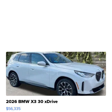
2026 BMW X3 30 xDrive
$56,335