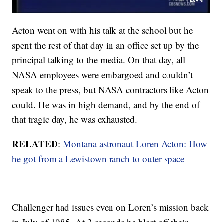
Acton went on with his talk at the school but he
spent the rest of that day in an office set up by the
principal talking to the media. On that day, all
NASA employees were embargoed and couldn’t
speak to the press, but NASA contractors like Acton
could. He was in high demand, and by the end of
that tragic day, he was exhausted.
RELATED
:
Montana astronaut Loren Acton: How
he got from a Lewistown ranch to outer space
Challenger had issues even on Loren’s mission back
in July of 1985. At 3 seconds be blast off their