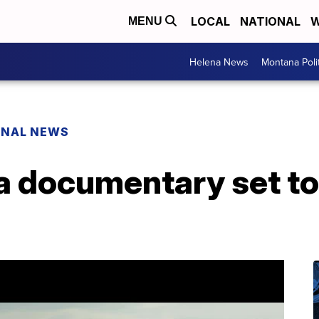
LOCAL
NATIONAL
W
MENU
Helena News
Montana Poli
ONAL NEWS
 documentary set to