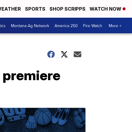
EATHER
SPORTS
SHOP SCRIPPS
WATCH NOW
tics
Montana Ag Network
America 250
Fire Watch
More +
 premiere