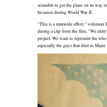
scramble to get the plane on its way t
Invasion during World War II.
"This is a statewide effort," voluntee
during a clip from the film. "We didn'
project. We want to represent the wh
especially the guys that died in Mann