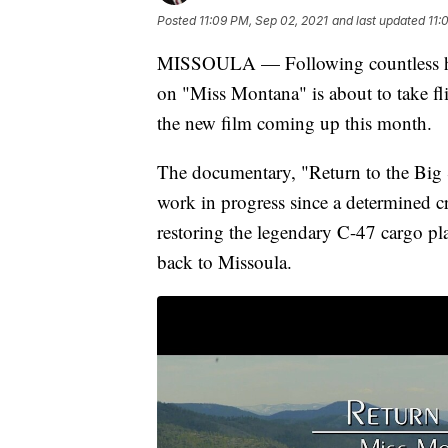
Posted
11:09 PM, Sep 02, 2021
and last updated
11:
MISSOULA — Following countless hou
on "Miss Montana" is about to take fli
the new film coming up this month.
The documentary, "Return to the Big
work in progress since a determined cr
restoring the legendary C-47 cargo pl
back to Missoula.