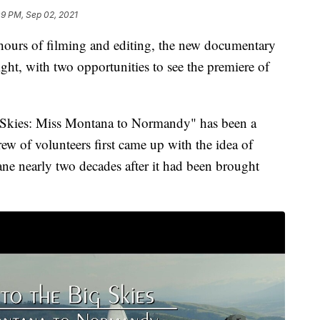
09 PM, Sep 02, 2021
rs of filming and editing, the new documentary
ght, with two opportunities to see the premiere of
 Skies: Miss Montana to Normandy" has been a
ew of volunteers first came up with the idea of
ane nearly two decades after it had been brought