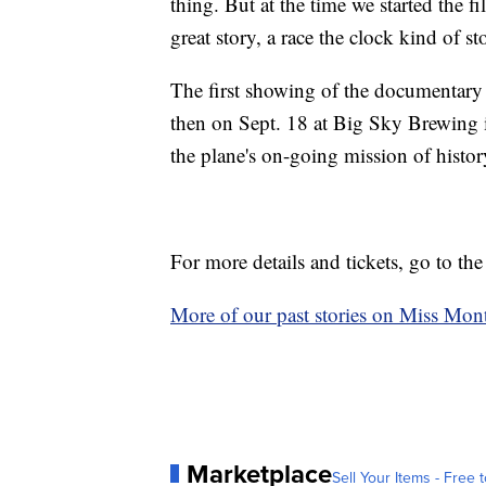
thing. But at the time we started the f
great story, a race the clock kind of st
The first showing of the documentary 
then on Sept. 18 at Big Sky Brewing i
the plane's on-going mission of histo
For more details and tickets, go to th
More of our past stories on Miss Mont
Marketplace
Sell Your Items - Free t