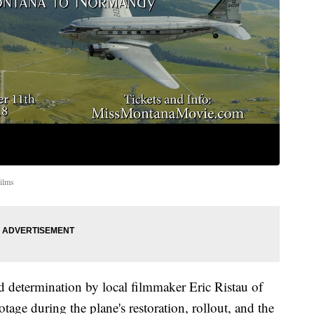
ilms
d determination by local filmmaker Eric Ristau of
otage during the plane's restoration, rollout, and the