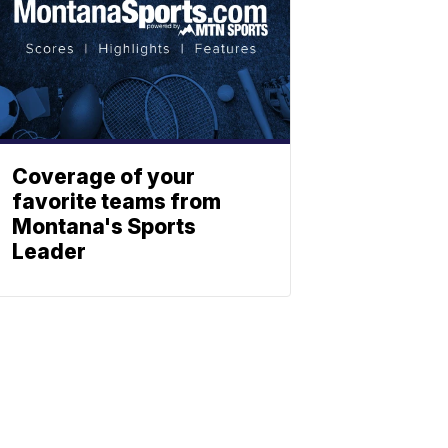
Coverage of your
favorite teams from
Montana's Sports
Leader