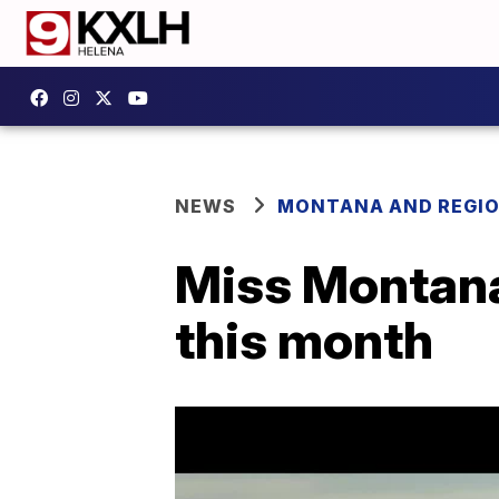
NEWS
MONTANA AND REGI
Miss Montana
this month