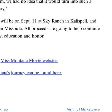
ilm, we had no idea that it would turn into such a
ory."
will be on Sept. 11 at Sky Ranch in Kalispell, and
n Missoula. All proceeds are going to help continue
ry, education and honor.
e
Miss Montana Movie website.
ana's journey can be found here.
Visit Full Marketplace
o List