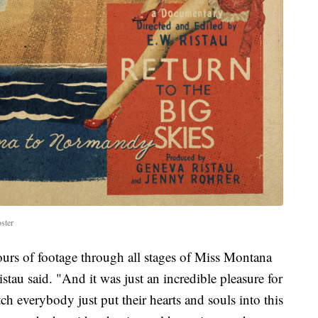
ster
rs of footage through all stages of Miss Montana
stau said. "And it was just an incredible pleasure for
ch everybody just put their hearts and souls into this