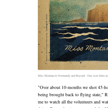
Miss Montana to Normandy and Beyond - One Acre films po
"Over about 10-months we shot 45-hou
being brought back to flying state," Ri
me to watch all the volunteers and wat