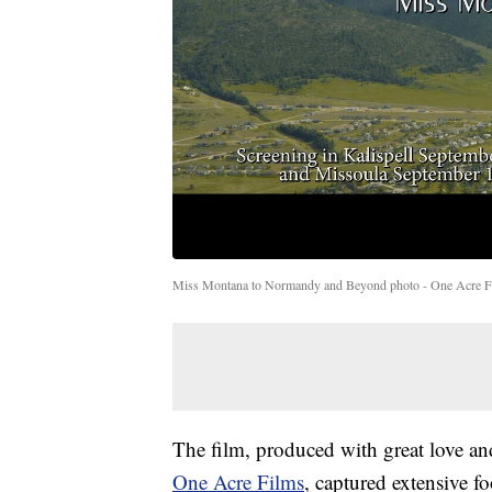
Miss Montana to Normandy and Beyond photo - One Acre F
The film, produced with great love an
One Acre Films
, captured extensive fo