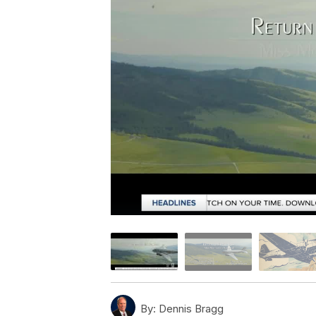
By:
Dennis Bragg