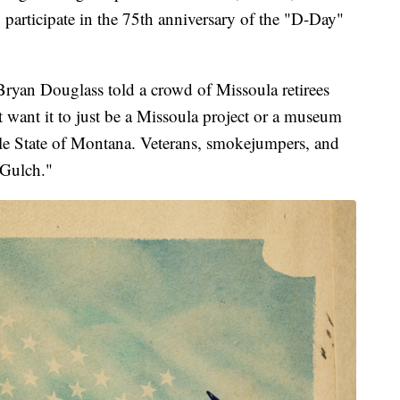
o participate in the 75th anniversary of the "D-Day"
r Bryan Douglass told a crowd of Missoula retirees
t want it to just be a Missoula project or a museum
ole State of Montana. Veterans, smokejumpers, and
 Gulch."