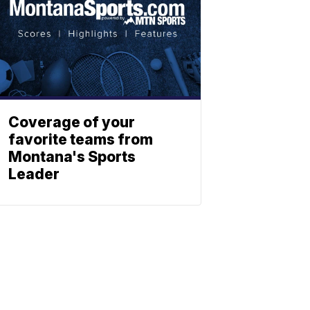
Coverage of your
favorite teams from
Montana's Sports
Leader