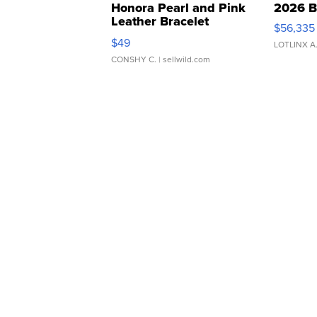
Honora Pearl and Pink
2026 B
Leather Bracelet
$56,335
Adjustable Buckle Clo...
$49
LOTLINX A
CONSHY C.
| sellwild.com