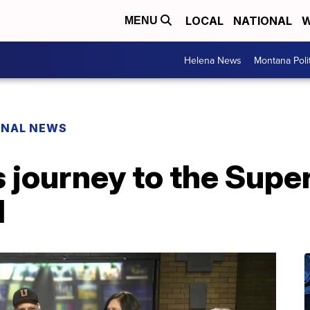
LOCAL
NATIONAL
W
MENU
Helena News
Montana Poli
ONAL NEWS
 journey to the Super
d