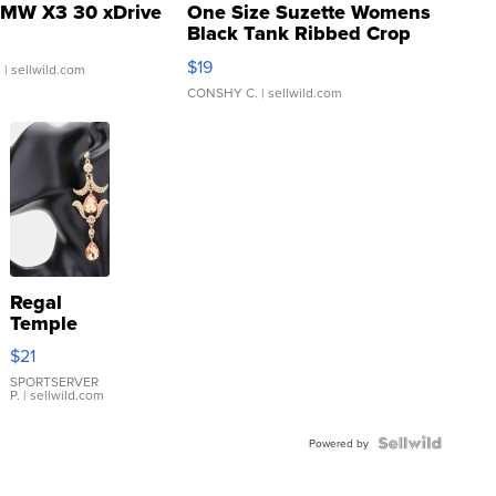
MW X3 30 xDrive
One Size Suzette Womens
Black Tank Ribbed Crop
Asymmetrical ...
$19
.
| sellwild.com
CONSHY C.
| sellwild.com
Regal
Temple
Droplet
$21
Earrings
SPORTSERVER
P.
| sellwild.com
Powered by