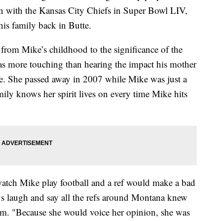
n with the Kansas City Chiefs in Super Bowl LIV,
s family back in Butte.
from Mike’s childhood to the significance of the
s more touching than hearing the impact his mother
fe. She passed away in 2007 while Mike was just a
ily knows her spirit lives on every time Mike hits
tch Mike play football and a ref would make a bad
s laugh and say all the refs around Montana knew
hm. "Because she would voice her opinion, she was