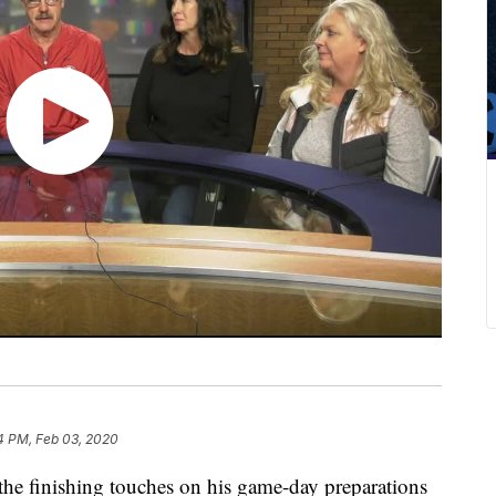
4 PM, Feb 03, 2020
the finishing touches on his game-day preparations