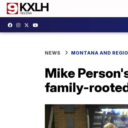
NEWS
MONTANA AND REGI
Mike Person's
family-roote