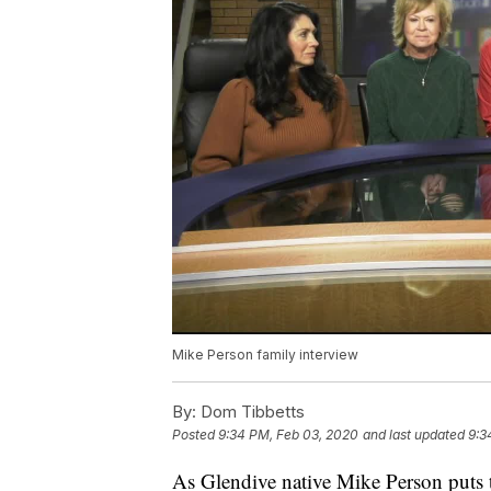
Mike Person family interview
By:
Dom Tibbetts
Posted
9:34 PM, Feb 03, 2020
and last updated
9:3
As Glendive native Mike Person puts 