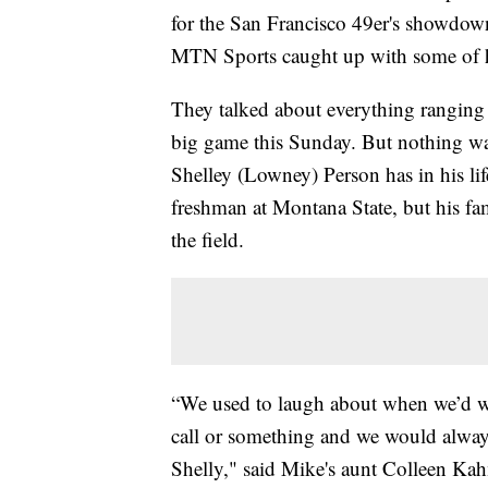
for the San Francisco 49er's showdow
MTN Sports caught up with some of hi
They talked about everything ranging 
big game this Sunday. But nothing wa
Shelley (Lowney) Person has in his li
freshman at Montana State, but his fam
the field.
“We used to laugh about when we’d wa
call or something and we would alway
Shelly," said Mike's aunt Colleen Ka