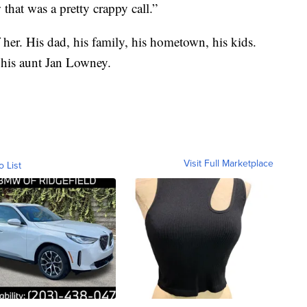
that was a pretty crappy call.”
her. His dad, his family, his hometown, his kids.
d his aunt Jan Lowney.
Visit Full Marketplace
o List