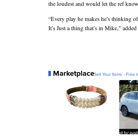
the loudest and would let the ref know 
“Every play he makes he’s thinking of 
It’s Just a thing that’s in Mike," adde
Marketplace
Sell Your Items - Free t