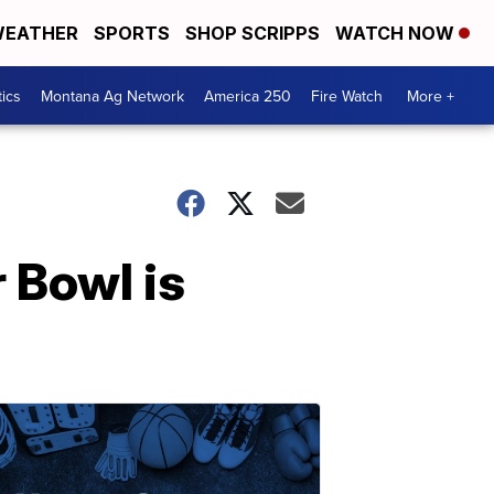
EATHER
SPORTS
SHOP SCRIPPS
WATCH NOW
tics
Montana Ag Network
America 250
Fire Watch
More +
 Bowl is