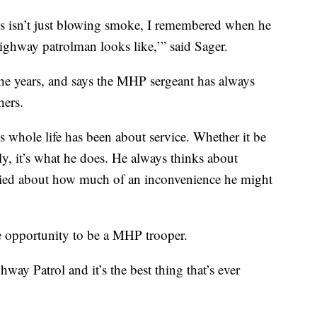
his isn’t just blowing smoke, I remembered when he
ighway patrolman looks like,’” said Sager.
he years, and says the MHP sergeant has always
hers.
is whole life has been about service. Whether it be
ily, it’s what he does. He always thinks about
ried about how much of an inconvenience he might
he opportunity to be a MHP trooper.
way Patrol and it’s the best thing that’s ever