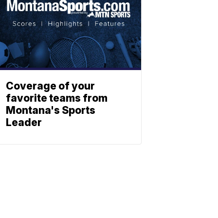
Coverage of your
favorite teams from
Montana's Sports
Leader