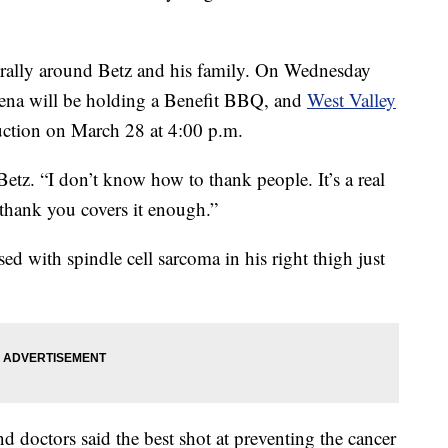
rally around Betz and his family. On Wednesday
lena will be holding a Benefit BBQ, and
West Valley
auction on March 28 at 4:00 p.m.
Betz. “I don’t know how to thank people. It’s a real
‘thank you covers it enough.”
 with spindle cell sarcoma in his right thigh just
nd doctors said the best shot at preventing the cancer