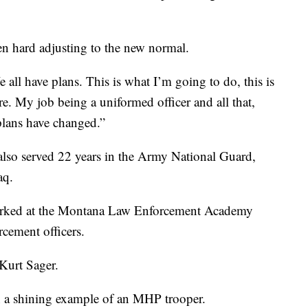
been hard adjusting to the new normal.
e all have plans. This is what I’m going to do, this is
re. My job being a uniformed officer and all that,
plans have changed.”
lso served 22 years in the Army National Guard,
aq.
orked at the Montana Law Enforcement Academy
rcement officers.
Kurt Sager.
 a shining example of an MHP trooper.