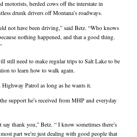
d motorists, herded cows off the interstate in
tless drunk drivers off Montana’s roadways.
ould not have been driving,” said Betz. “Who knows
 because nothing happened, and that a good thing.
”
l still need to make regular trips to Salt Lake to be
tation to learn how to walk again.
 Highway Patrol as long as he wants it.
or the support he’s received from MHP and everyday
ust say thank you,” Betz. “ I know sometimes there’s
e most part we’re just dealing with good people that