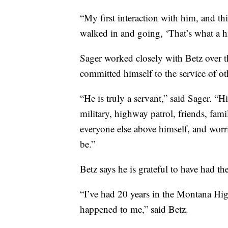
“My first interaction with him, and t
walked in and going, ‘That’s what a h
Sager worked closely with Betz over t
committed himself to the service of ot
“He is truly a servant,” said Sager. “H
military, highway patrol, friends, fam
everyone else above himself, and wor
be.”
Betz says he is grateful to have had t
“I’ve had 20 years in the Montana High
happened to me,” said Betz.