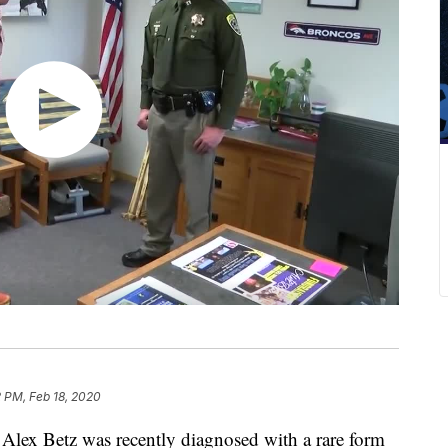
2 PM, Feb 18, 2020
lex Betz was recently diagnosed with a rare form