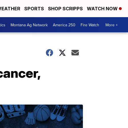
EATHER
SPORTS
SHOP SCRIPPS
WATCH NOW
tics
Montana Ag Network
America 250
Fire Watch
More +
cancer,