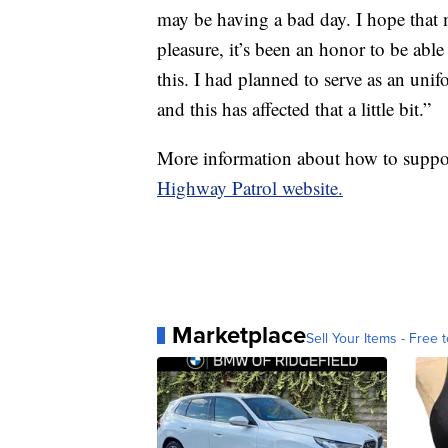
may be having a bad day. I hope that m
pleasure, it’s been an honor to be able 
this. I had planned to serve as an uni
and this has affected that a little bit.”
More information about how to suppor
Highway Patrol website.
Marketplace
Sell Your Items - Free t