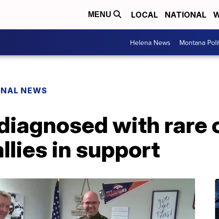
LOCAL
NATIONAL
W
MENU
Helena News
Montana Poli
ONAL NEWS
diagnosed with rare 
lies in support