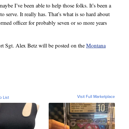
aybe I’ve been able to help those folks. It’s been a
to serve. It really has. That’s what is so hard about
formed officer for probably seven or so more years
t Sgt. Alex Betz will be posted on the
Montana
Visit Full Marketplace
o List