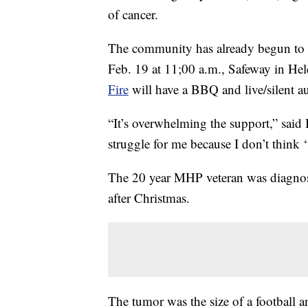
of cancer.
The community has already begun to 
Feb. 19 at 11;00 a.m., Safeway in He
Fire
will have a BBQ and live/silent 
“It’s overwhelming the support,” said 
struggle for me because I don’t think 
The 20 year MHP veteran was diagnosed
after Christmas.
The tumor was the size of a football a