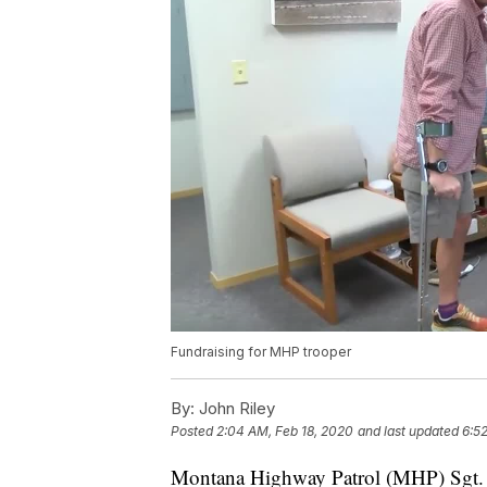
Fundraising for MHP trooper
By:
John Riley
Posted
2:04 AM, Feb 18, 2020
and last updated
6:5
Montana Highway Patrol (MHP) Sgt. A