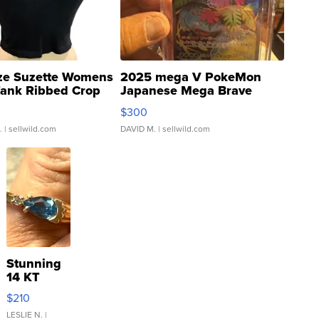
ze Suzette Womens
2025 mega V PokeMon
Tank Ribbed Crop
Japanese Mega Brave
rical ...
076/063 Super Rare H...
$300
.
| sellwild.com
DAVID M.
| sellwild.com
Stunning
14 KT
Yellow
$210
Gold Ring
with Pear
LESLIE N.
|