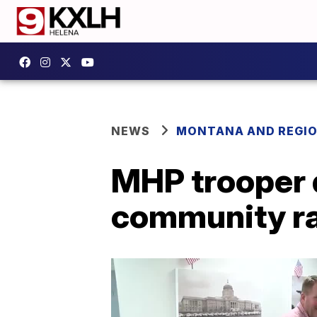
NEWS
MONTANA AND REGI
MHP trooper 
community ral