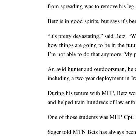
from spreading was to remove his leg.
Betz is in good spirits, but says it’s 
“It’s pretty devastating,” said Betz. “W
how things are going to be in the futu
I’m not able to do that anymore. My 
An avid hunter and outdoorsman, he a
including a two year deployment in Ir
During his tenure with MHP, Betz w
and helped train hundreds of law enfo
One of those students was MHP Cpt. 
Sager told MTN Betz has always been