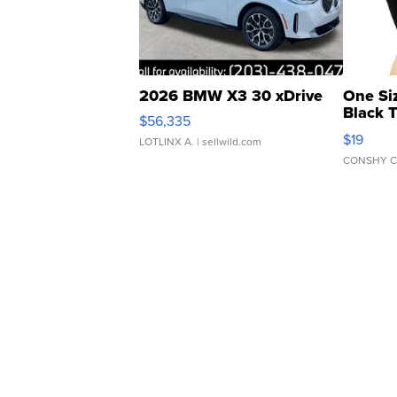
2026 BMW X3 30 xDrive
One Si
Black 
$56,335
Asymmet
$19
LOTLINX A.
| sellwild.com
CONSHY C