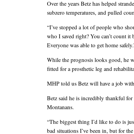
Over the years Betz has helped strande
subzero temperatures, and pulled coun
“I’ve stopped a lot of people who sh
who I saved right? You can’t count it
Everyone was able to get home safely.
While the prognosis looks good, he wil
fitted for a prosthetic leg and rehabili
MHP told us Betz will have a job with
Betz said he is incredibly thankful f
Montanans.
“The biggest thing I’d like to do is j
bad situations I’ve been in, but for th