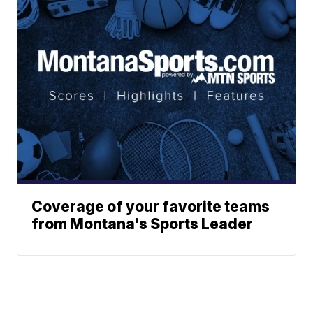
Coverage of your favorite teams
from Montana's Sports Leader