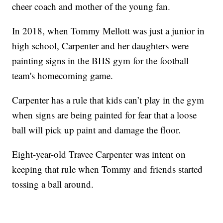
cheer coach and mother of the young fan.
In 2018, when Tommy Mellott was just a junior in
high school, Carpenter and her daughters were
painting signs in the BHS gym for the football
team's homecoming game.
Carpenter has a rule that kids can’t play in the gym
when signs are being painted for fear that a loose
ball will pick up paint and damage the floor.
Eight-year-old Travee Carpenter was intent on
keeping that rule when Tommy and friends started
tossing a ball around.