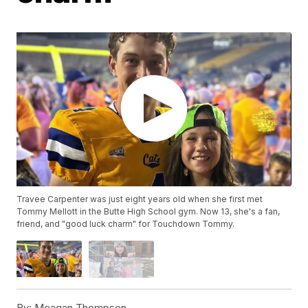
Travee Carpenter was just eight years old when she first met
Tommy Mellott in the Butte High School gym. Now 13, she's a fan,
friend, and "good luck charm" for Touchdown Tommy.
By:
Meagan Thompson