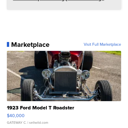
Marketplace
Visit Full Marketplace
1923 Ford Model T Roadster
$40,000
GATEWAY C.
| sellwild.com