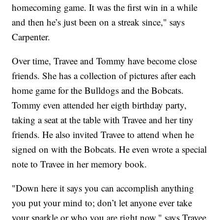
homecoming game. It was the first win in a while
and then he’s just been on a streak since," says
Carpenter.
Over time, Travee and Tommy have become close
friends. She has a collection of pictures after each
home game for the Bulldogs and the Bobcats.
Tommy even attended her eigth birthday party,
taking a seat at the table with Travee and her tiny
friends. He also invited Travee to attend when he
signed on with the Bobcats. He even wrote a special
note to Travee in her memory book.
"Down here it says you can accomplish anything
you put your mind to; don’t let anyone ever take
your sparkle or who you are right now," says Travee