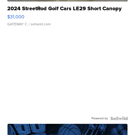
2024 StreetRod Golf Cars LE29 Short Canopy
$31,000
GATEWAY C.
| sellwild.com
Powered by