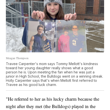
Meagan Thompson
Travee Carpenter's mom says Tommy Mellott's kindness
toward her young daughter really shows what a good
person he is. Upon meeting the fan when he was just a
junior in High School, the Bulldogs went on a winning streak.
Holly Carpenter says that's when Mellott first referred to
Travee as his good luck charm.
"He referred to her as his lucky charm because the
night after they met (the Bulldogs) played in the