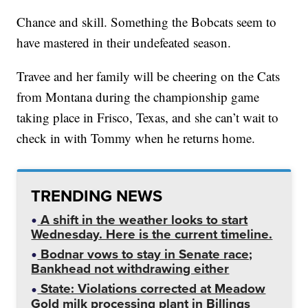
Chance and skill. Something the Bobcats seem to
have mastered in their undefeated season.
Travee and her family will be cheering on the Cats
from Montana during the championship game
taking place in Frisco, Texas, and she can’t wait to
check in with Tommy when he returns home.
TRENDING NEWS
A shift in the weather looks to start
Wednesday. Here is the current timeline.
Bodnar vows to stay in Senate race;
Bankhead not withdrawing either
State: Violations corrected at Meadow
Gold milk processing plant in Billings