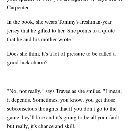
Carpenter.
In the book, she wears Tommy's freshman-year
jersey that he gifted to her. She points to a quote
that he and his mother wrote.
Does she think it’s a lot of pressure to be called a
good luck charm?
"No, not really," says Travee as she smiles. "I mean,
it depends. Sometimes, you know, you get those
subconscious thoughts that if you don’t go to the
game they’ll lose and it’s going to be all your fault
but really, it’s chance and skill."