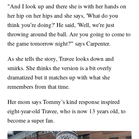
"And I look up and there she is with her hands on
her hip on her hips and she says, 'What do you
think you’re doing?' He said, 'Well, we’re just
throwing around the ball. Are you going to come to
the game tomorrow night?'" says Carpenter.
As she tells the story, Travee looks down and
smirks. She thinks the version is a bit overly
dramatized but it matches up with what she
remembers from that time.
Her mom says Tommy’s kind response inspired
eight-year-old Travee, who is now 13 years old, to
become a super fan.