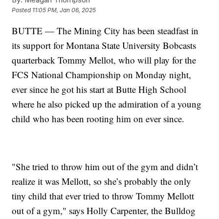
Posted
11:05 PM, Jan 06, 2025
BUTTE — The Mining City has been steadfast in
its support for Montana State University Bobcasts
quarterback Tommy Mellot, who will play for the
FCS National Championship on Monday night,
ever since he got his start at Butte High School
where he also picked up the admiration of a young
child who has been rooting him on ever since.
"She tried to throw him out of the gym and didn’t
realize it was Mellott, so she’s probably the only
tiny child that ever tried to throw Tommy Mellott
out of a gym," says Holly Carpenter, the Bulldog