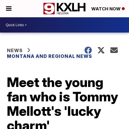
WATCH NOW
NEWS
MONTANA AND REGIONAL NEWS
Meet the young
fan who is Tommy
Mellott's 'lucky
charm'