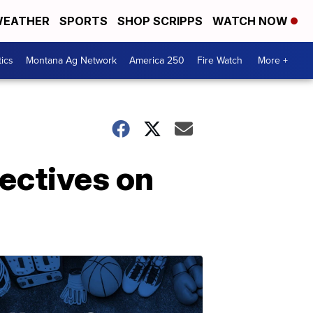
EATHER
SPORTS
SHOP SCRIPPS
WATCH NOW
tics
Montana Ag Network
America 250
Fire Watch
More +
ectives on