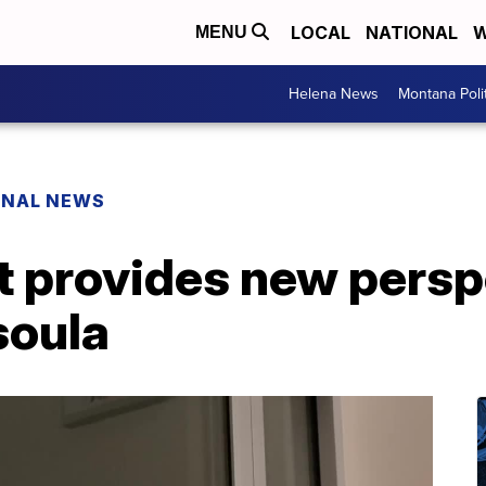
LOCAL
NATIONAL
W
MENU
Helena News
Montana Poli
ONAL NEWS
t provides new persp
soula