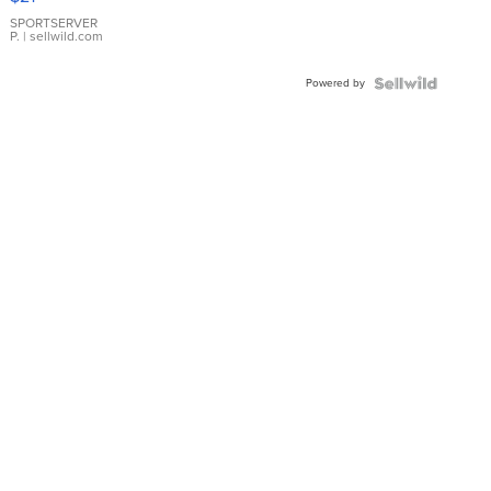
Earrings
SPORTSERVER
P.
| sellwild.com
Powered by