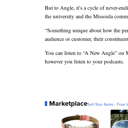
But to Angle, it’s a cycle of never-en
the university and the Missoula comm
“Something unique about how the perso
audience or customer, their constituen
You can listen to “A New Angle” on 
however you listen to your podcasts.
Marketplace
Sell Your Items - Free t