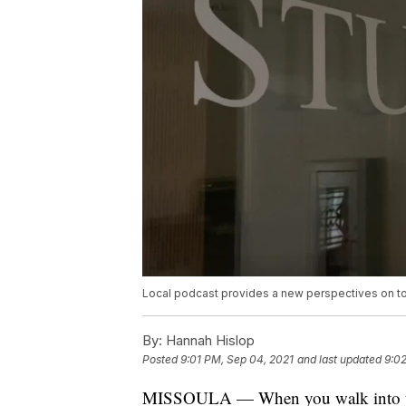
Local podcast provides a new perspectives on to
By:
Hannah Hislop
Posted
9:01 PM, Sep 04, 2021
and last updated
9:0
MISSOULA — When you walk into the 