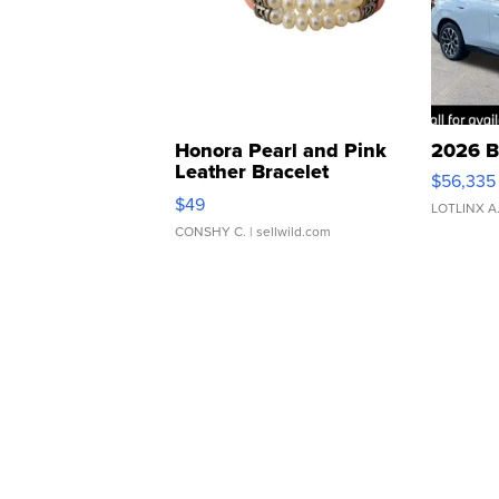
Honora Pearl and Pink
2026 B
Leather Bracelet
$56,335
Adjustable Buckle Clo...
$49
LOTLINX A
CONSHY C.
| sellwild.com