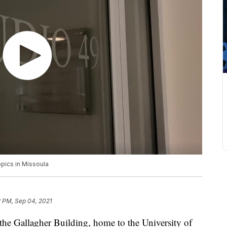
pics in Missoula
2 PM, Sep 04, 2021
Gallagher Building, home to the University of