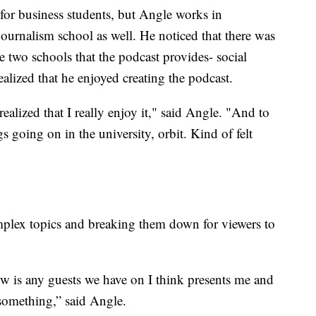
 for business students, but Angle works in
 journalism school as well. He noticed that there was
 two schools that the podcast provides- social
alized that he enjoyed creating the podcast.
realized that I really enjoy it," said Angle. "And to
ngs going on in the university, orbit. Kind of felt
plex topics and breaking them down for viewers to
ow is any guests we have on I think presents me and
 something,” said Angle.