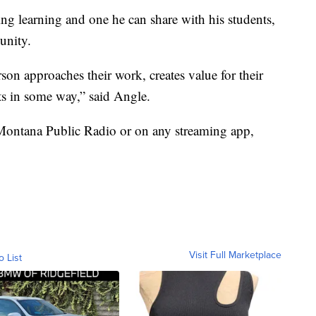
ding learning and one he can share with his students,
unity.
n approaches their work, creates value for their
ts in some way,” said Angle.
Montana Public Radio or on any streaming app,
Visit Full Marketplace
o List