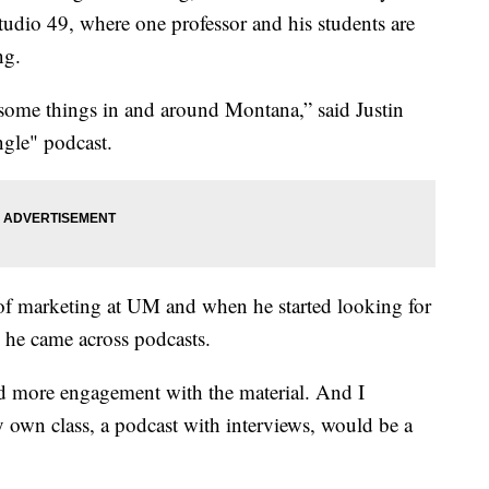
tudio 49, where one professor and his students are
ng.
esome things in and around Montana,” said Justin
gle" podcast.
r of marketing at UM and when he started looking for
, he came across podcasts.
ed more engagement with the material. And I
y own class, a podcast with interviews, would be a