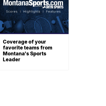
Coverage of your
favorite teams from
Montana's Sports
Leader