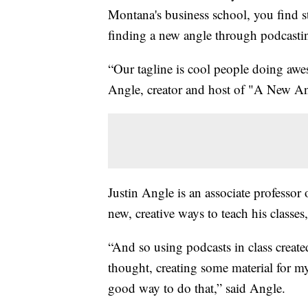
Montana's business school, you find s
finding a new angle through podcasti
“Our tagline is cool people doing aw
Angle, creator and host of "A New An
Justin Angle is an associate professo
new, creative ways to teach his classes
“And so using podcasts in class creat
thought, creating some material for m
good way to do that,” said Angle.