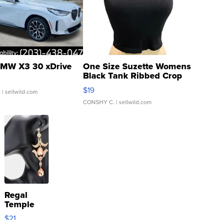
MW X3 30 xDrive
One Size Suzette Womens
Black Tank Ribbed Crop
Asymmetrical ...
$19
.
| sellwild.com
CONSHY C.
| sellwild.com
Regal
Temple
Droplet
$21