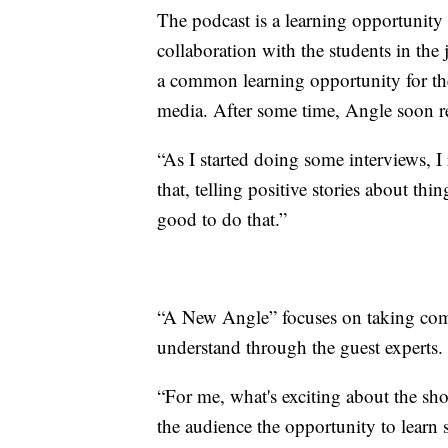
The podcast is a learning opportunity
collaboration with the students in the
a common learning opportunity for the
media. After some time, Angle soon re
“As I started doing some interviews, I 
that, telling positive stories about thi
good to do that.”
“A New Angle” focuses on taking com
understand through the guest experts.
“For me, what's exciting about the sh
the audience the opportunity to learn