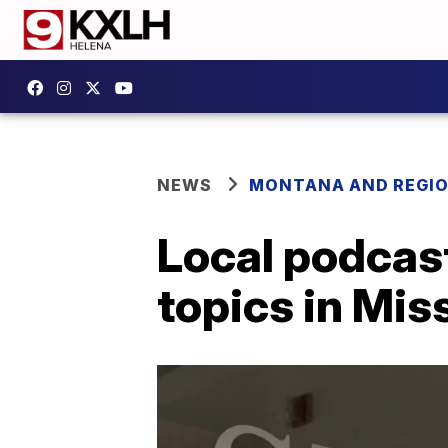
NEWS
MONTANA AND REGI
Local podcas
topics in Mis