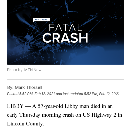
Photo by: MTN News
By:
Mark Thorsell
Posted
5:52 PM, Feb 12, 2021
and last updated
5:52 PM, Feb 12, 2021
LIBBY — A 57-year-old Libby man died in an
early Thursday morning crash on US Highway 2 in
Lincoln County.