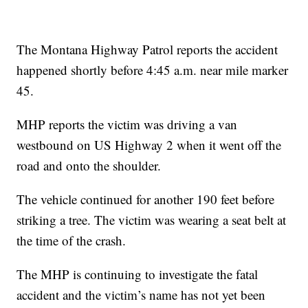
The Montana Highway Patrol reports the accident
happened shortly before 4:45 a.m. near mile marker
45.
MHP reports the victim was driving a van
westbound on US Highway 2 when it went off the
road and onto the shoulder.
The vehicle continued for another 190 feet before
striking a tree. The victim was wearing a seat belt at
the time of the crash.
The MHP is continuing to investigate the fatal
accident and the victim’s name has not yet been