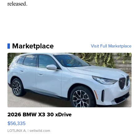
released.
Marketplace
Visit Full Marketplace
2026 BMW X3 30 xDrive
$56,335
LOTLINX A.
| sellwild.com