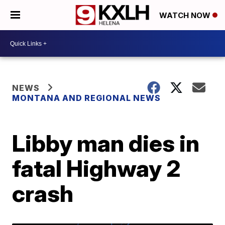
WATCH NOW
NEWS
MONTANA AND REGIONAL NEWS
Libby man dies in
fatal Highway 2
crash