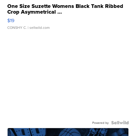
One Size Suzette Womens Black Tank Ribbed
Crop Asymmetrical ...
$19
CONSHY C.
| sellwild.com
Powered by