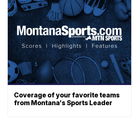
Coverage of your favorite teams
from Montana's Sports Leader