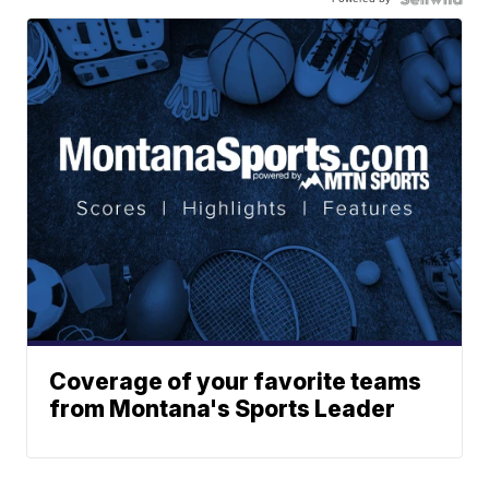
Coverage of your favorite teams
from Montana's Sports Leader