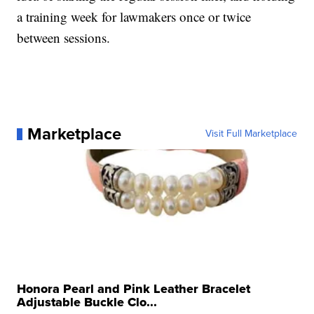
a training week for lawmakers once or twice
between sessions.
Marketplace
Visit Full Marketplace
Honora Pearl and Pink Leather Bracelet
Adjustable Buckle Clo...