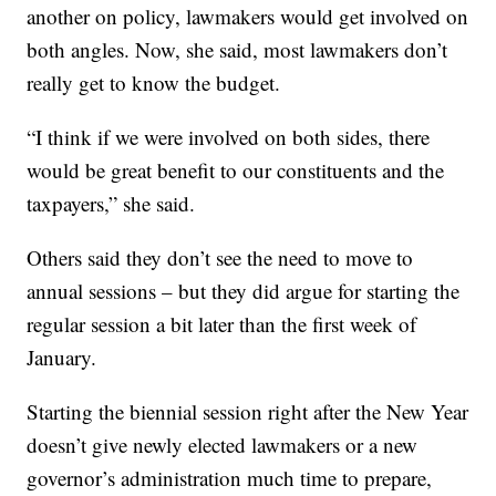
another on policy, lawmakers would get involved on
both angles. Now, she said, most lawmakers don’t
really get to know the budget.
“I think if we were involved on both sides, there
would be great benefit to our constituents and the
taxpayers,” she said.
Others said they don’t see the need to move to
annual sessions – but they did argue for starting the
regular session a bit later than the first week of
January.
Starting the biennial session right after the New Year
doesn’t give newly elected lawmakers or a new
governor’s administration much time to prepare,