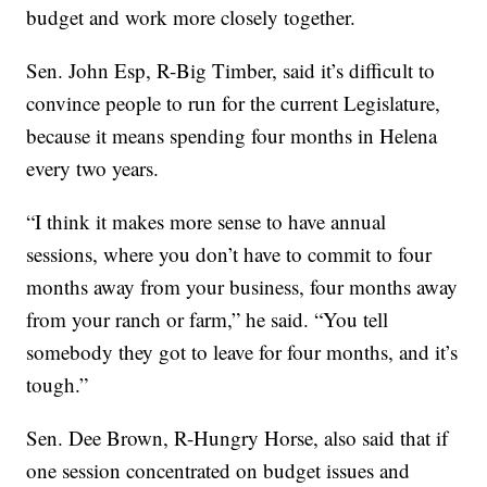
budget and work more closely together.
Sen. John Esp, R-Big Timber, said it’s difficult to
convince people to run for the current Legislature,
because it means spending four months in Helena
every two years.
“I think it makes more sense to have annual
sessions, where you don’t have to commit to four
months away from your business, four months away
from your ranch or farm,” he said. “You tell
somebody they got to leave for four months, and it’s
tough.”
Sen. Dee Brown, R-Hungry Horse, also said that if
one session concentrated on budget issues and