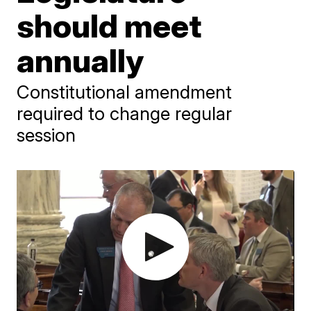
should meet
annually
Constitutional amendment
required to change regular
session