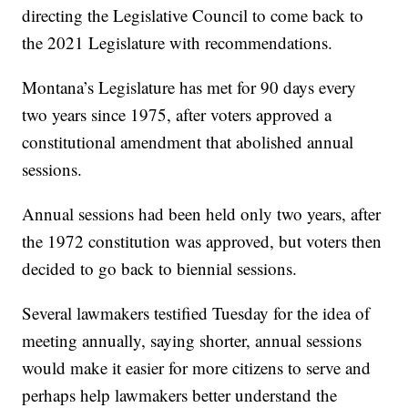
directing the Legislative Council to come back to
the 2021 Legislature with recommendations.
Montana’s Legislature has met for 90 days every
two years since 1975, after voters approved a
constitutional amendment that abolished annual
sessions.
Annual sessions had been held only two years, after
the 1972 constitution was approved, but voters then
decided to go back to biennial sessions.
Several lawmakers testified Tuesday for the idea of
meeting annually, saying shorter, annual sessions
would make it easier for more citizens to serve and
perhaps help lawmakers better understand the