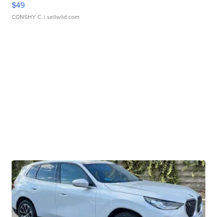
$49
CONSHY C.
| sellwild.com