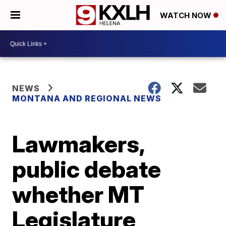
WATCH NOW
NEWS
MONTANA AND REGIONAL NEWS
Lawmakers,
public debate
whether MT
Legislature