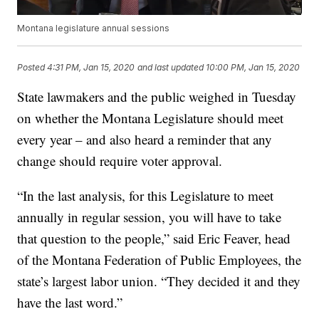
Montana legislature annual sessions
Posted
4:31 PM, Jan 15, 2020
and last updated
10:00 PM, Jan 15, 2020
State lawmakers and the public weighed in Tuesday
on whether the Montana Legislature should meet
every year – and also heard a reminder that any
change should require voter approval.
“In the last analysis, for this Legislature to meet
annually in regular session, you will have to take
that question to the people,” said Eric Feaver, head
of the Montana Federation of Public Employees, the
state’s largest labor union. “They decided it and they
have the last word.”