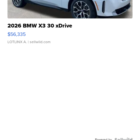
2026 BMW X3 30 xDrive
$56,335
LOTLINX A.
| sellwild.com
Powered by