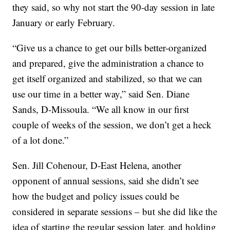
they said, so why not start the 90-day session in late
January or early February.
“Give us a chance to get our bills better-organized
and prepared, give the administration a chance to
get itself organized and stabilized, so that we can
use our time in a better way,” said Sen. Diane
Sands, D-Missoula. “We all know in our first
couple of weeks of the session, we don’t get a heck
of a lot done.”
Sen. Jill Cohenour, D-East Helena, another
opponent of annual sessions, said she didn’t see
how the budget and policy issues could be
considered in separate sessions – but she did like the
idea of starting the regular session later, and holding