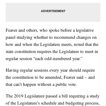
Feaver and others, who spoke before a legislative
panel studying whether to recommend changes on
how and when the Legislature meets, noted that the
state constitution requires the Legislature to meet in
regular session “each odd-numbered year.”
Having regular sessions every year should require
the constitution to be amended, Feaver said – and
that can’t happen without a public vote.
The 2019 Legislature passed a bill requiring a study
of the Legislature’s schedule and budgeting process,