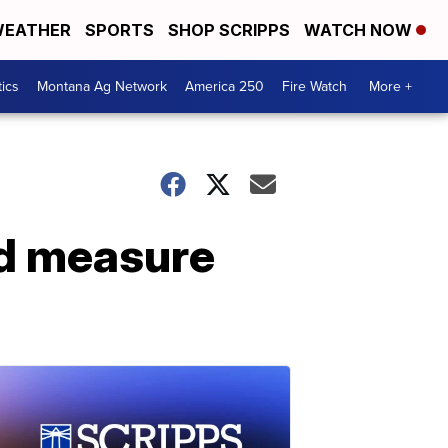
EATHER
SPORTS
SHOP SCRIPPS
WATCH NOW
tics
Montana Ag Network
America 250
Fire Watch
More +
nd measure