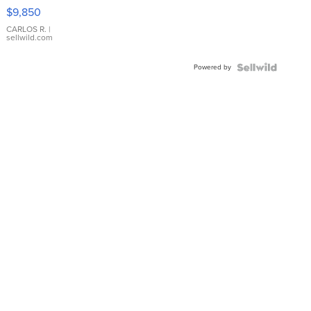
16233
$9,850
WHITE
DIAL
CARLOS R.
|
sellwild.com
FLUTED
BEZEL
Powered by
TWO-
TONE
JUBILE...