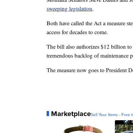
sweeping legislation
.
Both have called the Act a measure st
access for decades to come.
The bill also authorizes $12 billion t
tremendous backlog of maintenance pr
The measure now goes to President D
Marketplace
Sell Your Items - Free t