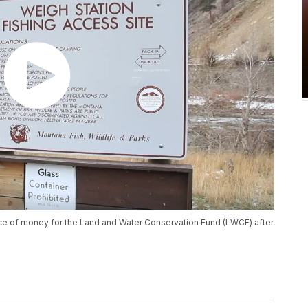
ce of money for the Land and Water Conservation Fund (LWCF) after