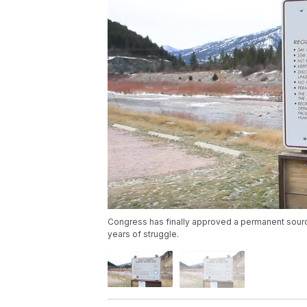
Congress has finally approved a permanent sour
years of struggle.