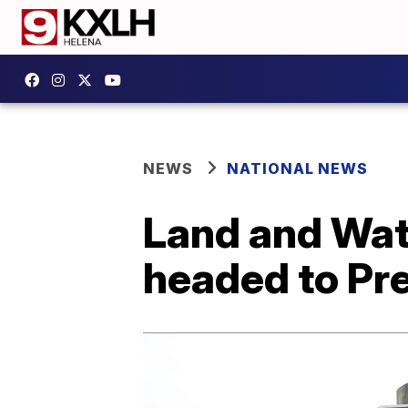
NEWS
NATIONAL NEWS
Land and Wat
headed to Pr