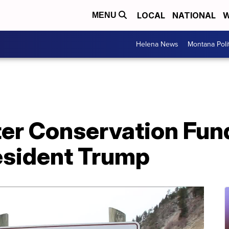
LOCAL
NATIONAL
W
MENU
Helena News
Montana Poli
er Conservation Fu
esident Trump