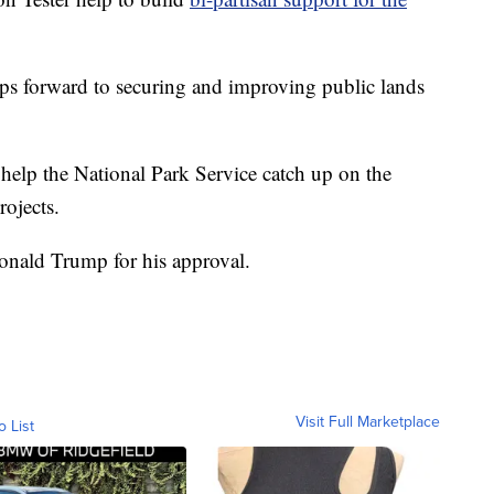
eps forward to securing and improving public lands
o help the National Park Service catch up on the
ojects.
onald Trump for his approval.
Visit Full Marketplace
o List