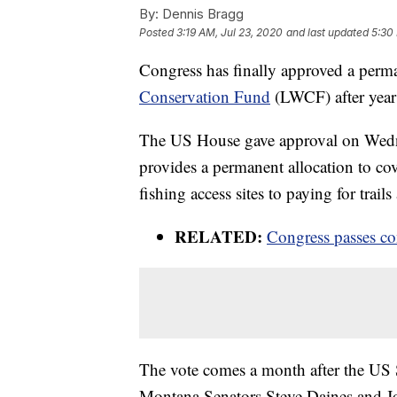
By:
Dennis Bragg
Posted
3:19 AM, Jul 23, 2020
and last updated
5:30
Congress has finally approved a perm
Conservation Fund
(LWCF) after years
The US House gave approval on Wed
provides a permanent allocation to cov
fishing access sites to paying for tr
RELATED:
Congress passes con
The vote comes a month after the US S
Montana Senators Steve Daines and Jo