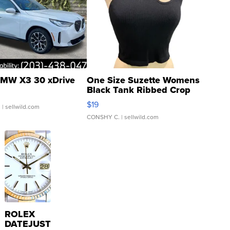
MW X3 30 xDrive
One Size Suzette Womens
Black Tank Ribbed Crop
Asymmetrical ...
$19
.
| sellwild.com
CONSHY C.
| sellwild.com
ROLEX
DATEJUST