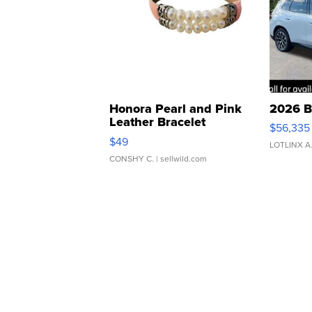
Honora Pearl and Pink
2026 B
Leather Bracelet
$56,335
Adjustable Buckle Clo...
$49
LOTLINX A
CONSHY C.
| sellwild.com