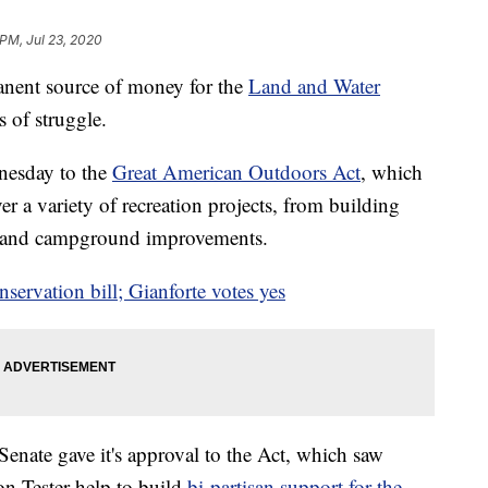
 PM, Jul 23, 2020
anent source of money for the
Land and Water
 of struggle.
nesday to the
Great American Outdoors Act
, which
er a variety of recreation projects, from building
ails and campground improvements.
servation bill; Gianforte votes yes
enate gave it's approval to the Act, which saw
n Tester help to build
bi-partisan support for the