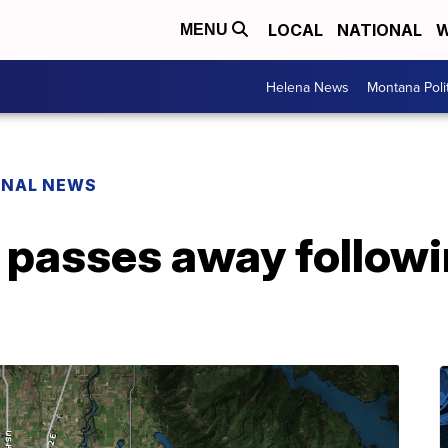
LOCAL
NATIONAL
W
MENU
Helena News
Montana Poli
ONAL NEWS
n passes away follow