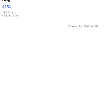
$250
TERRY S.
|
sellwild.com
Powered by