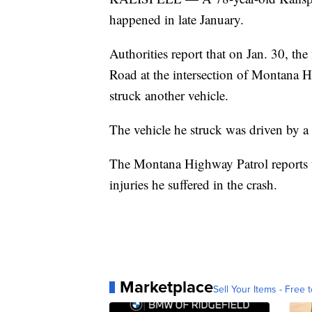
happened in late January.
Authorities report that on Jan. 30, 
Road at the intersection of Montana H
struck another vehicle.
The vehicle he struck was driven by a
The Montana Highway Patrol reports t
injuries he suffered in the crash.
Marketplace
Sell Your Items - Free t