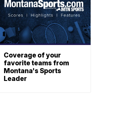
Coverage of your
favorite teams from
Montana's Sports
Leader