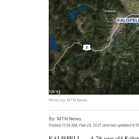
Photo by: MTN News
By:
MTN News
Posted
11:34 AM, Feb 23, 2021
and last updated
6:1
KALISPELL — A 78-year-old Kalispell