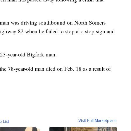
the man was driving southbound on North Somers
ighway 82 when he failed to stop at a stop sign and
 23-year-old Bigfork man.
he 78-year-old man died on Feb. 18 as a result of
Visit Full Marketplace
o List