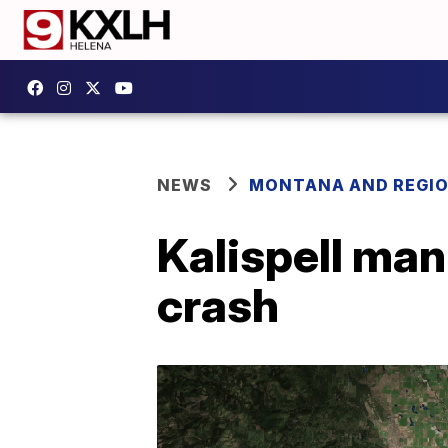
NEWS
MONTANA AND REGI
Kalispell ma
crash