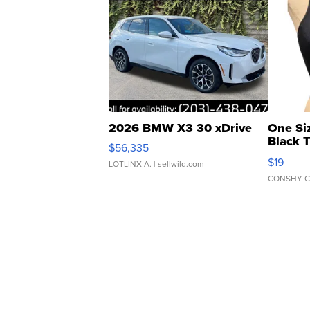
2026 BMW X3 30 xDrive
One Si
Black 
$56,335
Asymmet
$19
LOTLINX A.
| sellwild.com
CONSHY C