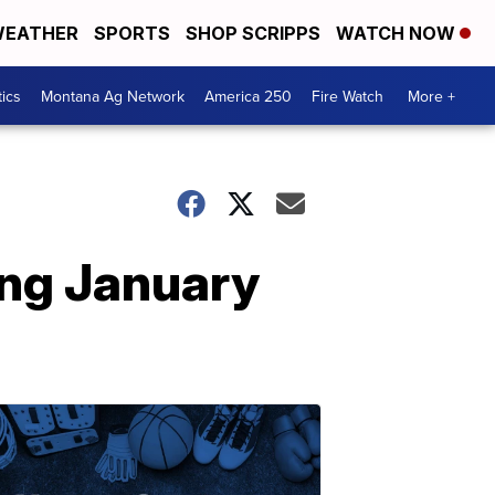
EATHER
SPORTS
SHOP SCRIPPS
WATCH NOW
tics
Montana Ag Network
America 250
Fire Watch
More +
ing January