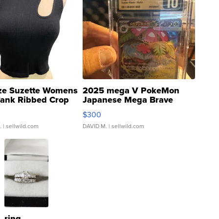
ze Suzette Womens
2025 mega V PokeMon
Tank Ribbed Crop
Japanese Mega Brave
rical ...
076/063 Super Rare H...
$300
.
| sellwild.com
DAVID M.
| sellwild.com
ring