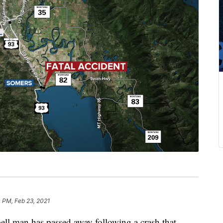
0 PM, Feb 23, 2021
 man has passed away following a crash that