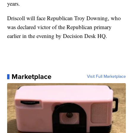
years.
Driscoll will face Republican Troy Downing, who
was declared victor of the Republican primary
earlier in the evening by Decision Desk HQ.
Marketplace
Visit Full Marketplace