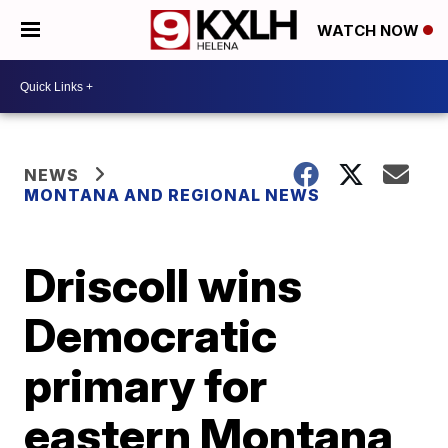
WATCH NOW
NEWS
MONTANA AND REGIONAL NEWS
Driscoll wins
Democratic
primary for
eastern Montana