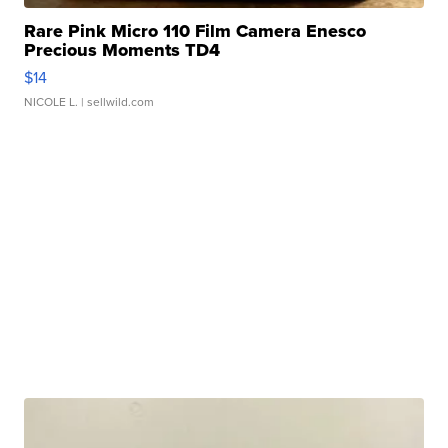
Rare Pink Micro 110 Film Camera Enesco
Precious Moments TD4
$14
NICOLE L.
| sellwild.com