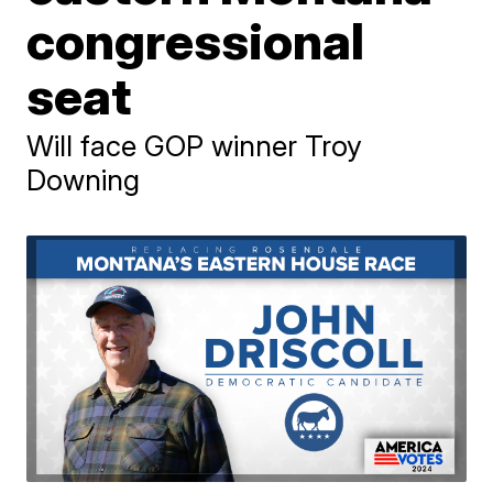
congressional
seat
Will face GOP winner Troy
Downing