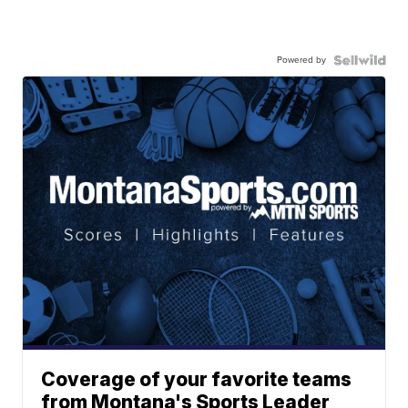
Powered by
Coverage of your favorite teams
from Montana's Sports Leader