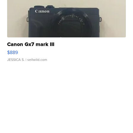
Canon Gx7 mark III
$889
JESSICA S.
| sellwild.com