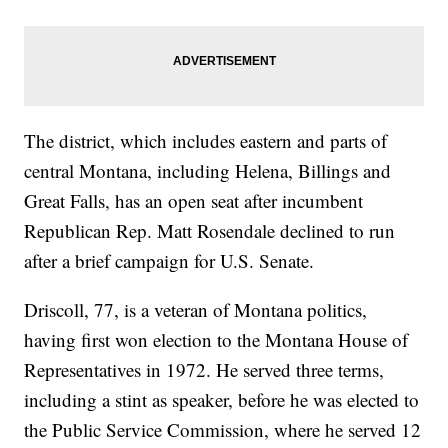
The district, which includes eastern and parts of
central Montana, including Helena, Billings and
Great Falls, has an open seat after incumbent
Republican Rep. Matt Rosendale declined to run
after a brief campaign for U.S. Senate.
Driscoll, 77, is a veteran of Montana politics,
having first won election to the Montana House of
Representatives in 1972. He served three terms,
including a stint as speaker, before he was elected to
the Public Service Commission, where he served 12