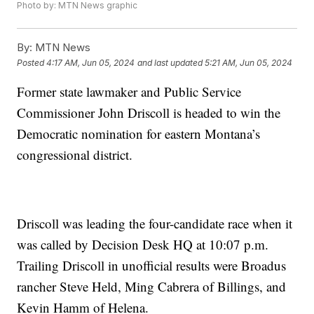
Photo by: MTN News graphic
By:
MTN News
Posted
4:17 AM, Jun 05, 2024
and last updated
5:21 AM, Jun 05, 2024
Former state lawmaker and Public Service
Commissioner John Driscoll is headed to win the
Democratic nomination for eastern Montana’s
congressional district.
Driscoll was leading the four-candidate race when it
was called by Decision Desk HQ at 10:07 p.m.
Trailing Driscoll in unofficial results were Broadus
rancher Steve Held, Ming Cabrera of Billings, and
Kevin Hamm of Helena.