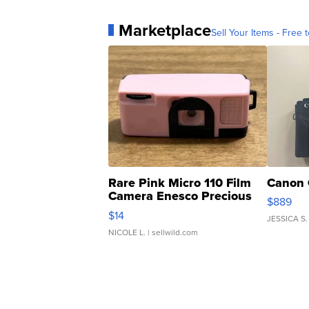
Marketplace
Sell Your Items - Free t
Rare Pink Micro 110 Film
Canon 
Camera Enesco Precious
$889
Moments TD4
$14
JESSICA S.
NICOLE L.
| sellwild.com