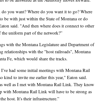
ain do you want? Where do you want it to go? Where
to be with just within the State of Montana or do
Eaton said. "And then where does it connect to other
 of the uniform part of the network?”
ings with the Montana Legislature and Department of
ng relationships with the "host railroads", Montana
nta Fe, which would share the tracks.
. I’ve had some initial meetings with Montana Rail
kind to invite me earlier this year," Eaton said.
as well as I met with Montana Rail Link. They know
ip with Montana Rail Link will have to be strong as
the host. It’s their infrastructure.”