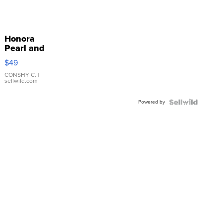
Honora
Pearl and
Pink
$49
Leather
Bracelet
CONSHY C.
|
sellwild.com
Adjustable
Buckle
Powered by
Clo...