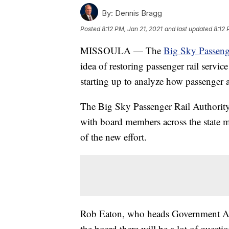
By:
Dennis Bragg
Posted
8:12 PM, Jan 21, 2021
and last updated
8:12 
MISSOULA — The
Big Sky Passeng
idea of restoring passenger rail servi
starting up to analyze how passenger an
The Big Sky Passenger Rail Authority
with board members across the state m
of the new effort.
Rob Eaton, who heads Government Aff
the board there will be a lot of quest