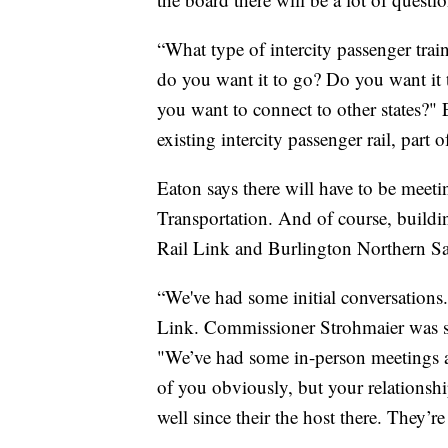
“What type of intercity passenger tr
do you want it to go? Do you want it 
you want to connect to other states?" 
existing intercity passenger rail, part
Eaton says there will have to be meet
Transportation. And of course, buildi
Rail Link and Burlington Northern Sa
“We've had some initial conversations
Link. Commissioner Strohmaier was so 
"We’ve had some in-person meetings 
of you obviously, but your relationsh
well since their the host there. They’re 