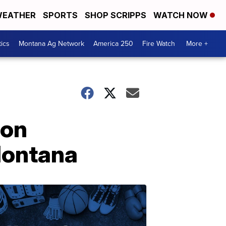
EATHER
SPORTS
SHOP SCRIPPS
WATCH NOW
tics
Montana Ag Network
America 250
Fire Watch
More +
 on
Montana