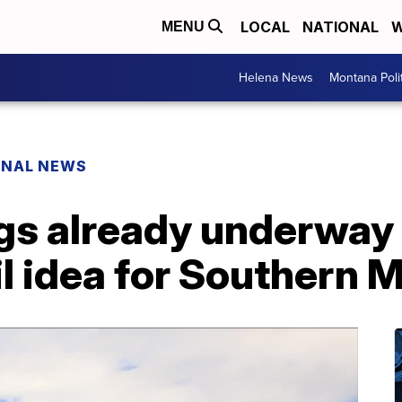
LOCAL
NATIONAL
W
MENU
Helena News
Montana Poli
ONAL NEWS
ngs already underway
l idea for Southern 