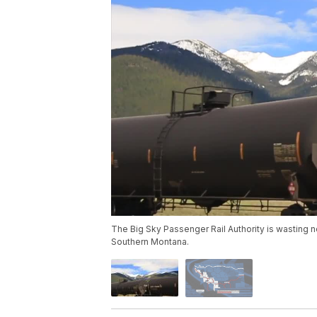
The Big Sky Passenger Rail Authority is wasting n
Southern Montana.