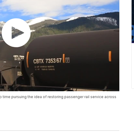
o time pursuing the idea of restoring passenger rail service across