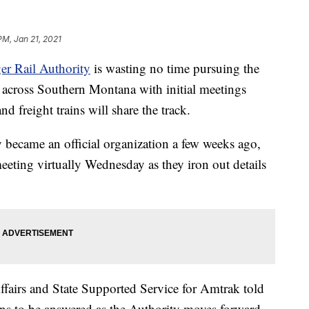
PM, Jan 21, 2021
er Rail Authority
is wasting no time pursuing the
ce across Southern Montana with initial meetings
d freight trains will share the track.
 became an official organization a few weeks ago,
eeting virtually Wednesday as they iron out details
airs and State Supported Service for Amtrak told
ions to be answered as the Authority moves forward.