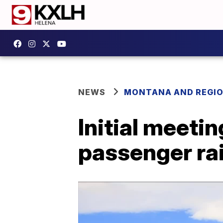
NEWS
MONTANA AND REGI
Initial meeti
passenger rai