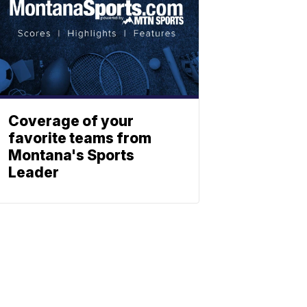
Coverage of your
favorite teams from
Montana's Sports
Leader