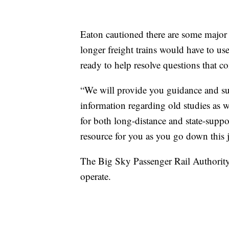
Eaton cautioned there are some major
longer freight trains would have to us
ready to help resolve questions that 
“We will provide you guidance and su
information regarding old studies as w
for both long-distance and state-suppo
resource for you as you go down this 
The Big Sky Passenger Rail Authority 
operate.