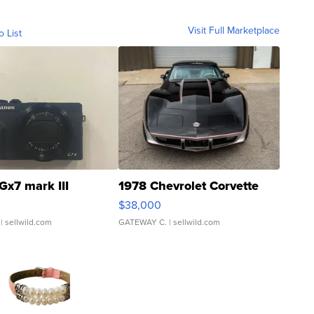
Visit Full Marketplace
o List
Gx7 mark III
1978 Chevrolet Corvette
$38,000
| sellwild.com
GATEWAY C.
| sellwild.com