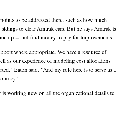
 points to be addressed there, such as how much
e sidings to clear Amtrak cars. But he says Amtrak is
come up -- and find money to pay for improvements.
pport where appropriate. We have a resource of
ell as our experience of modeling cost allocations
rted," Eaton said. "And my role here is to serve as a
journey."
is working now on all the organizational details to