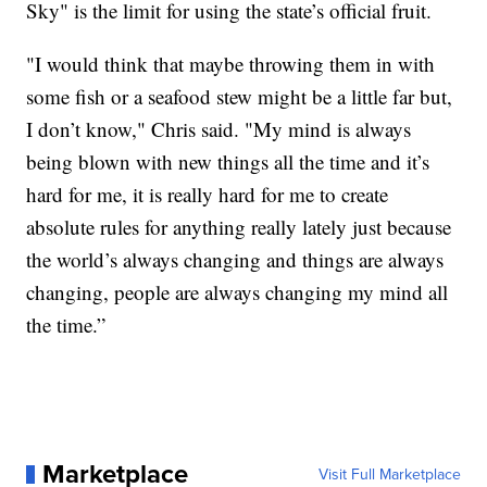
Sky" is the limit for using the state’s official fruit.
"I would think that maybe throwing them in with
some fish or a seafood stew might be a little far but,
I don’t know," Chris said. "My mind is always
being blown with new things all the time and it’s
hard for me, it is really hard for me to create
absolute rules for anything really lately just because
the world’s always changing and things are always
changing, people are always changing my mind all
the time.”
Marketplace
Visit Full Marketplace