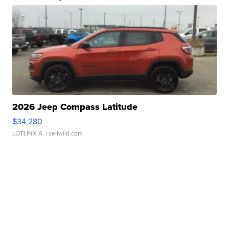
2026 Jeep Compass Latitude
$34,280
LOTLINX A.
| sellwild.com