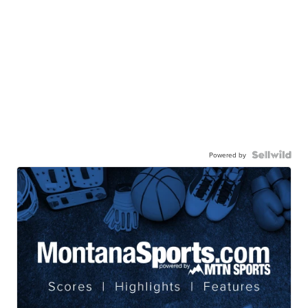
Powered by