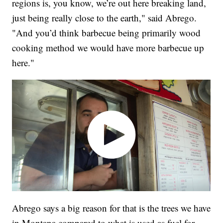
regions is, you know, we’re out here breaking land,
just being really close to the earth," said Abrego.
"And you’d think barbecue being primarily wood
cooking method we would have more barbecue up
here."
Abrego says a big reason for that is the trees we have
in Montana compared to what is used as fuel for