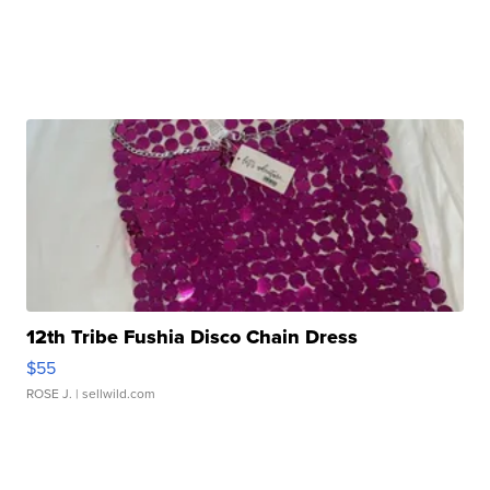
12th Tribe Fushia Disco Chain Dress
$55
ROSE J.
| sellwild.com