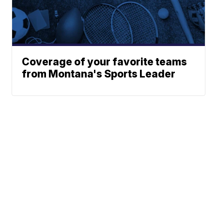
Coverage of your favorite teams
from Montana's Sports Leader