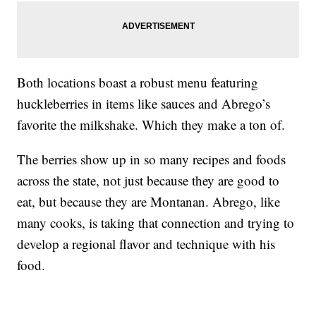
Both locations boast a robust menu featuring
huckleberries in items like sauces and Abrego’s
favorite the milkshake. Which they make a ton of.
The berries show up in so many recipes and foods
across the state, not just because they are good to
eat, but because they are Montanan. Abrego, like
many cooks, is taking that connection and trying to
develop a regional flavor and technique with his
food.