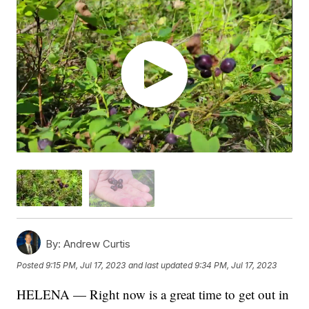
By:
Andrew Curtis
Posted
9:15 PM, Jul 17, 2023
and last updated
9:34 PM, Jul 17, 2023
HELENA — Right now is a great time to get out in