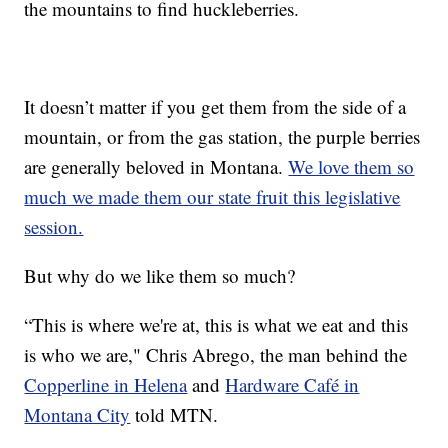
the mountains to find huckleberries.
It doesn’t matter if you get them from the side of a
mountain, or from the gas station, the purple berries
are generally beloved in Montana.
We love them so
much we made them our state fruit this legislative
session.
But why do we like them so much?
“This is where we're at, this is what we eat and this
is who we are," Chris Abrego, the man behind the
Copperline in Helena
and
Hardware Café in
Montana City
told MTN.