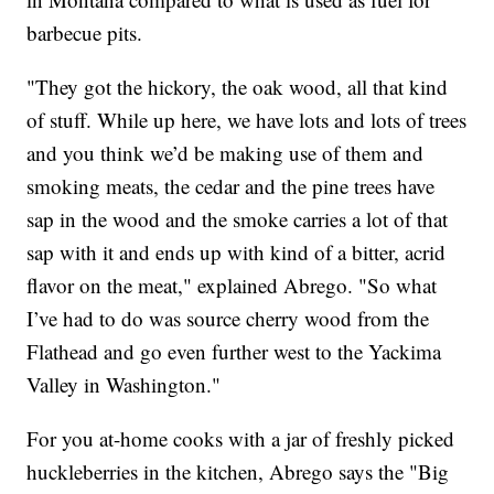
barbecue pits.
"They got the hickory, the oak wood, all that kind
of stuff. While up here, we have lots and lots of trees
and you think we’d be making use of them and
smoking meats, the cedar and the pine trees have
sap in the wood and the smoke carries a lot of that
sap with it and ends up with kind of a bitter, acrid
flavor on the meat," explained Abrego. "So what
I’ve had to do was source cherry wood from the
Flathead and go even further west to the Yackima
Valley in Washington."
For you at-home cooks with a jar of freshly picked
huckleberries in the kitchen, Abrego says the "Big