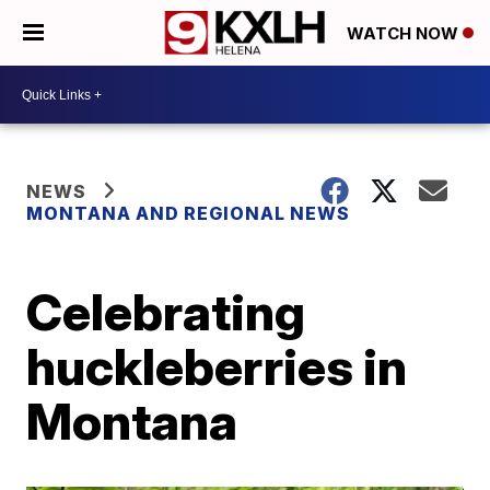
WATCH NOW
NEWS
MONTANA AND REGIONAL NEWS
Celebrating
huckleberries in
Montana