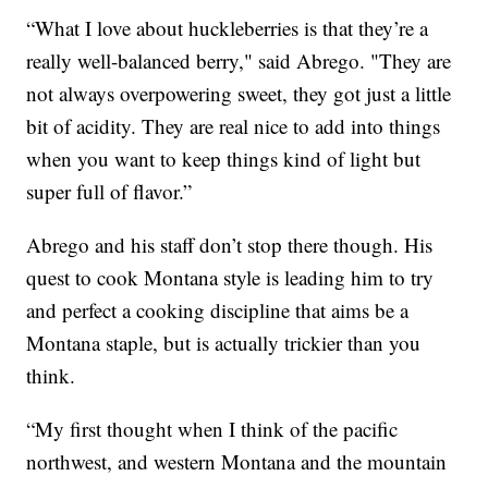
“What I love about huckleberries is that they’re a
really well-balanced berry," said Abrego. "They are
not always overpowering sweet, they got just a little
bit of acidity. They are real nice to add into things
when you want to keep things kind of light but
super full of flavor.”
Abrego and his staff don’t stop there though. His
quest to cook Montana style is leading him to try
and perfect a cooking discipline that aims be a
Montana staple, but is actually trickier than you
think.
“My first thought when I think of the pacific
northwest, and western Montana and the mountain