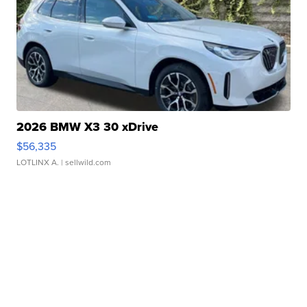
2026 BMW X3 30 xDrive
$56,335
LOTLINX A.
| sellwild.com