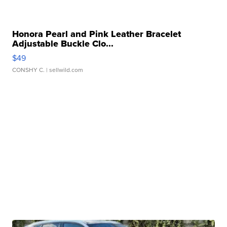
Honora Pearl and Pink Leather Bracelet
Adjustable Buckle Clo...
$49
CONSHY C.
| sellwild.com