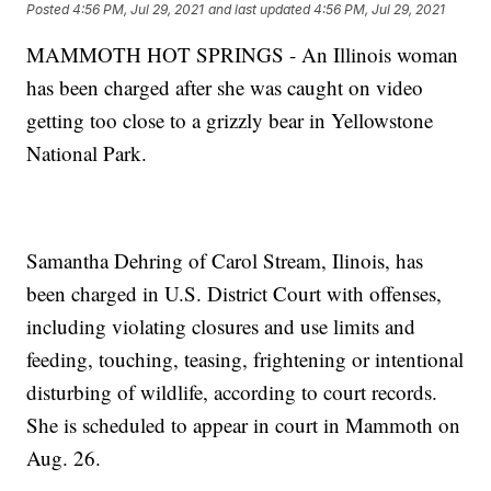
Posted
4:56 PM, Jul 29, 2021
and last updated
4:56 PM, Jul 29, 2021
MAMMOTH HOT SPRINGS - An Illinois woman
has been charged after she was caught on video
getting too close to a grizzly bear in Yellowstone
National Park.
Samantha Dehring of Carol Stream, Ilinois, has
been charged in U.S. District Court with offenses,
including violating closures and use limits and
feeding, touching, teasing, frightening or intentional
disturbing of wildlife, according to court records.
She is scheduled to appear in court in Mammoth on
Aug. 26.