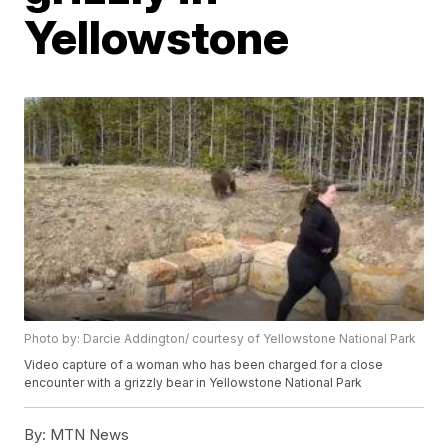
Yellowstone
Photo by: Darcie Addington/ courtesy of Yellowstone National Park
Video capture of a woman who has been charged for a close
encounter with a grizzly bear in Yellowstone National Park
By:
MTN News