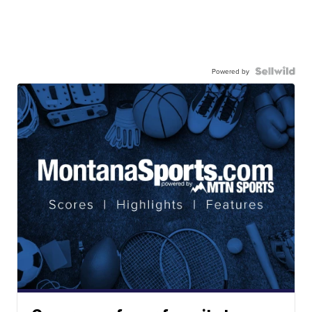
Powered by