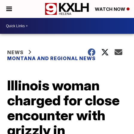
WATCH NOW
NEWS
MONTANA AND REGIONAL NEWS
Illinois woman
charged for close
encounter with
grizzly in