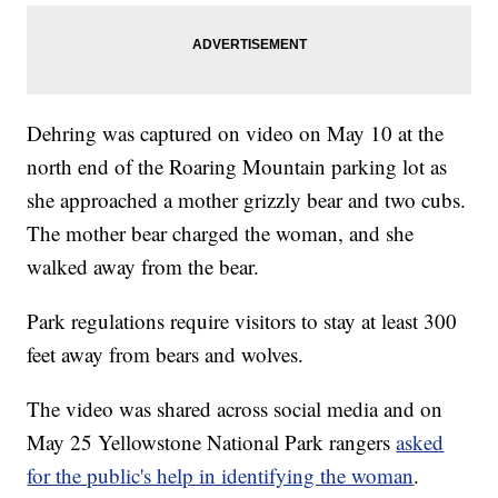
Dehring was captured on video on May 10 at the
north end of the Roaring Mountain parking lot as
she approached a mother grizzly bear and two cubs.
The mother bear charged the woman, and she
walked away from the bear.
Park regulations require visitors to stay at least 300
feet away from bears and wolves.
The video was shared across social media and on
May 25 Yellowstone National Park rangers
asked
for the public's help in identifying the woman
.