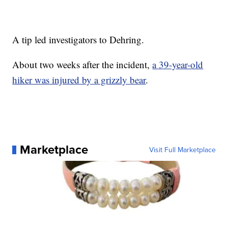
A tip led investigators to Dehring.
About two weeks after the incident,
a 39-year-old
hiker was injured by a grizzly bear
.
Marketplace
Visit Full Marketplace