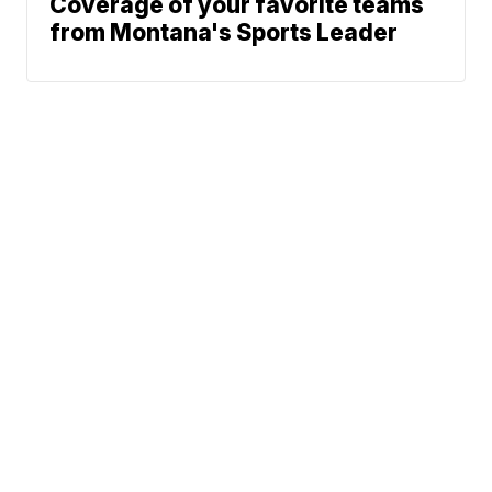
Coverage of your favorite teams
from Montana's Sports Leader