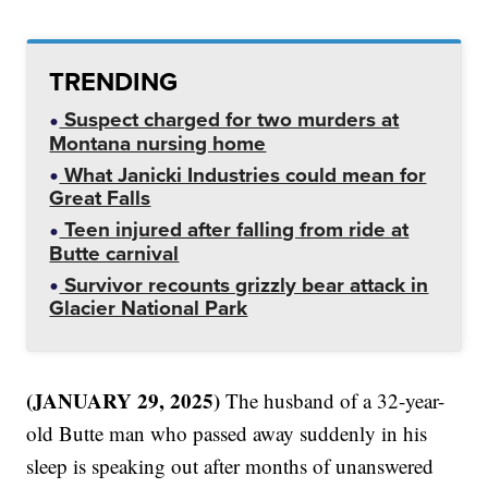
TRENDING
Suspect charged for two murders at
Montana nursing home
What Janicki Industries could mean for
Great Falls
Teen injured after falling from ride at
Butte carnival
Survivor recounts grizzly bear attack in
Glacier National Park
(JANUARY 29, 2025)
The husband of a 32-year-
old Butte man who passed away suddenly in his
sleep is speaking out after months of unanswered