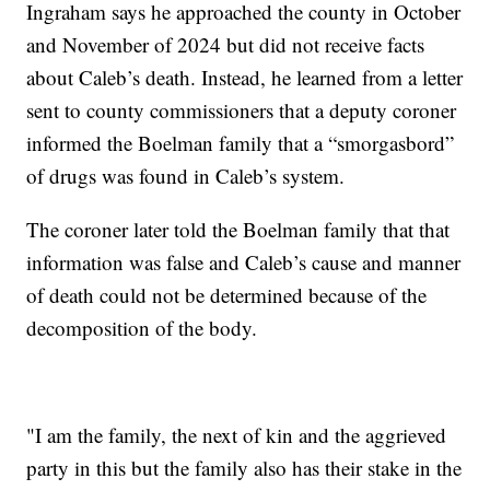
Ingraham says he approached the county in October
and November of 2024 but did not receive facts
about Caleb’s death. Instead, he learned from a letter
sent to county commissioners that a deputy coroner
informed the Boelman family that a “smorgasbord”
of drugs was found in Caleb’s system.
The coroner later told the Boelman family that that
information was false and Caleb’s cause and manner
of death could not be determined because of the
decomposition of the body.
"I am the family, the next of kin and the aggrieved
party in this but the family also has their stake in the