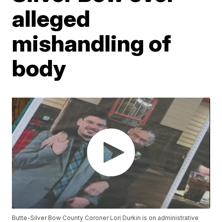
alleged
mishandling of
body
Butte-Silver Bow County Coroner Lori Durkin is on administrative