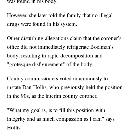
was found in his body.
However, she later told the family that no illegal
drugs were found in his system.
Other disturbing allegations claim that the coroner’s
office did not immediately refrigerate Boelman’s
body, resulting in rapid decomposition and
"grotesque disfigurement" of the body.
County commissioners voted unanimously to
instate Dan Hollis, who previously held the position
in the 90s, as the interim county coroner.
"What my goal is, is to fill this position with
integrity and as much compassion as I can," says
Hollis.