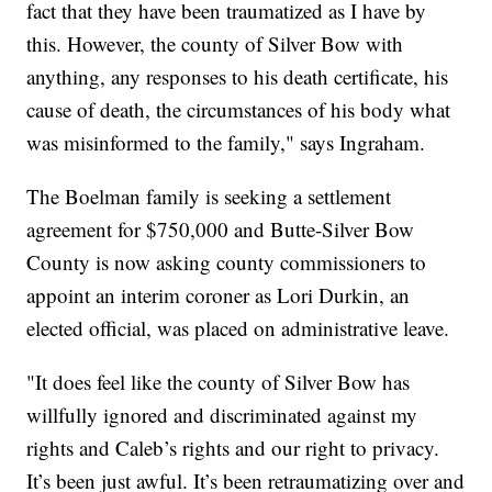
fact that they have been traumatized as I have by
this. However, the county of Silver Bow with
anything, any responses to his death certificate, his
cause of death, the circumstances of his body what
was misinformed to the family," says Ingraham.
The Boelman family is seeking a settlement
agreement for $750,000 and Butte-Silver Bow
County is now asking county commissioners to
appoint an interim coroner as Lori Durkin, an
elected official, was placed on administrative leave.
"It does feel like the county of Silver Bow has
willfully ignored and discriminated against my
rights and Caleb’s rights and our right to privacy.
It’s been just awful. It’s been retraumatizing over and