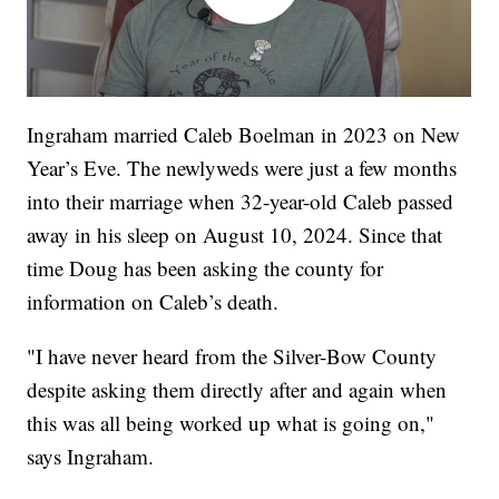
Ingraham married Caleb Boelman in 2023 on New
Year’s Eve. The newlyweds were just a few months
into their marriage when 32-year-old Caleb passed
away in his sleep on August 10, 2024. Since that
time Doug has been asking the county for
information on Caleb’s death.
"I have never heard from the Silver-Bow County
despite asking them directly after and again when
this was all being worked up what is going on,"
says Ingraham.