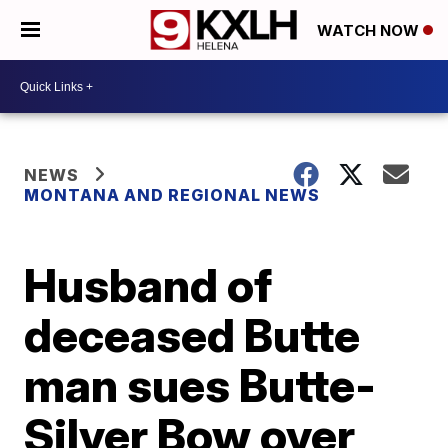
WATCH NOW
NEWS
MONTANA AND REGIONAL NEWS
Husband of
deceased Butte
man sues Butte-
Silver Bow over