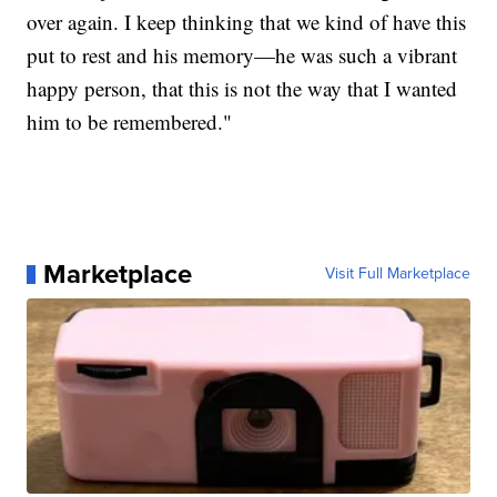
over again. I keep thinking that we kind of have this
put to rest and his memory—he was such a vibrant
happy person, that this is not the way that I wanted
him to be remembered."
Marketplace
Visit Full Marketplace