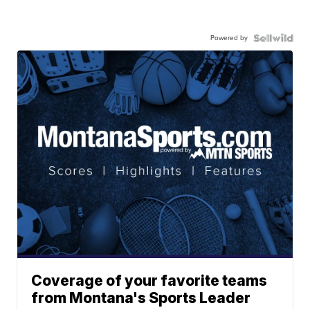
Powered by
Coverage of your favorite teams
from Montana's Sports Leader