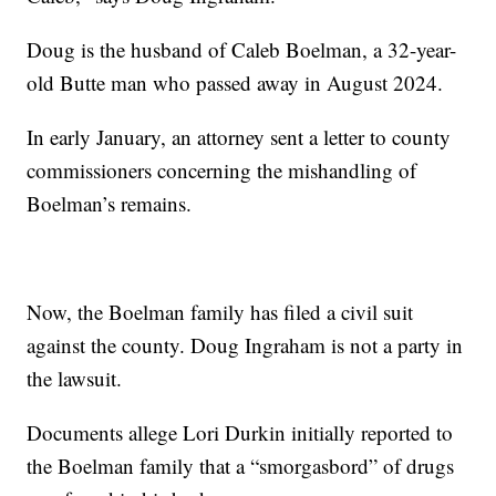
Doug is the husband of Caleb Boelman, a 32-year-
old Butte man who passed away in August 2024.
In early January, an attorney sent a letter to county
commissioners concerning the mishandling of
Boelman’s remains.
Now, the Boelman family has filed a civil suit
against the county. Doug Ingraham is not a party in
the lawsuit.
Documents allege Lori Durkin initially reported to
the Boelman family that a “smorgasbord” of drugs