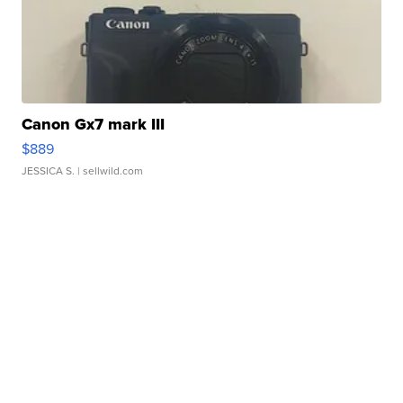
Canon Gx7 mark III
$889
JESSICA S.
| sellwild.com