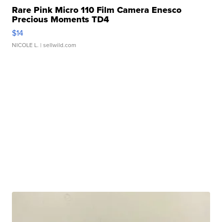
Rare Pink Micro 110 Film Camera Enesco
Precious Moments TD4
$14
NICOLE L.
| sellwild.com