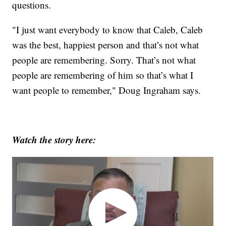
questions.
"I just want everybody to know that Caleb, Caleb
was the best, happiest person and that’s not what
people are remembering. Sorry. That’s not what
people are remembering of him so that’s what I
want people to remember," Doug Ingraham says.
Watch the story here: