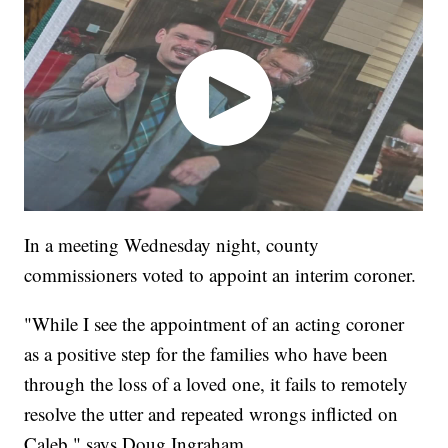
In a meeting Wednesday night, county
commissioners voted to appoint an interim coroner.
"While I see the appointment of an acting coroner
as a positive step for the families who have been
through the loss of a loved one, it fails to remotely
resolve the utter and repeated wrongs inflicted on
Caleb," says Doug Ingraham.