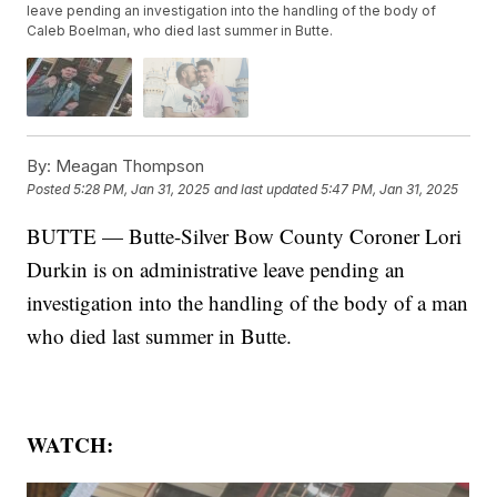
leave pending an investigation into the handling of the body of
Caleb Boelman, who died last summer in Butte.
By:
Meagan Thompson
Posted
5:28 PM, Jan 31, 2025
and last updated
5:47 PM, Jan 31, 2025
BUTTE — Butte-Silver Bow County Coroner Lori
Durkin is on administrative leave pending an
investigation into the handling of the body of a man
who died last summer in Butte.
WATCH: