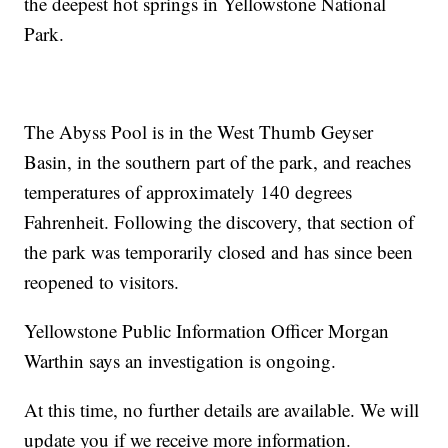
the deepest hot springs in Yellowstone National
Park.
The Abyss Pool is in the West Thumb Geyser
Basin, in the southern part of the park, and reaches
temperatures of approximately 140 degrees
Fahrenheit. Following the discovery, that section of
the park was temporarily closed and has since been
reopened to visitors.
Yellowstone Public Information Officer Morgan
Warthin says an investigation is ongoing.
At this time, no further details are available. We will
update you if we receive more information.