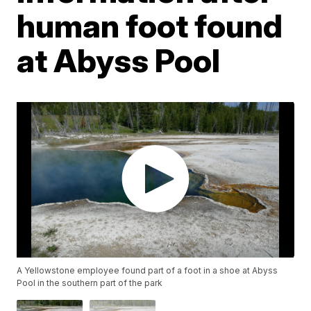
human foot found
at Abyss Pool
A Yellowstone employee found part of a foot in a shoe at Abyss
Pool in the southern part of the park