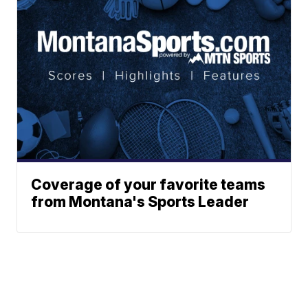
Coverage of your favorite teams
from Montana's Sports Leader