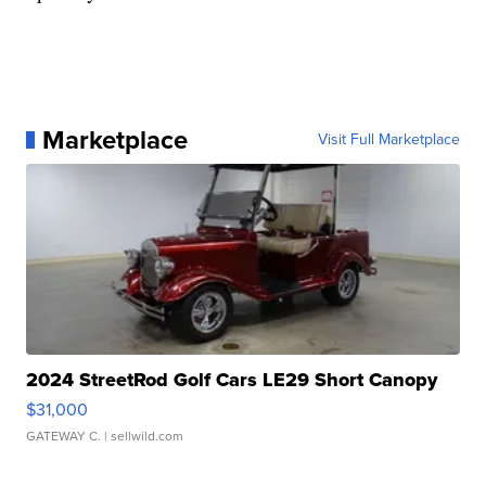
Marketplace
Visit Full Marketplace
2024 StreetRod Golf Cars LE29 Short Canopy
$31,000
GATEWAY C.
| sellwild.com