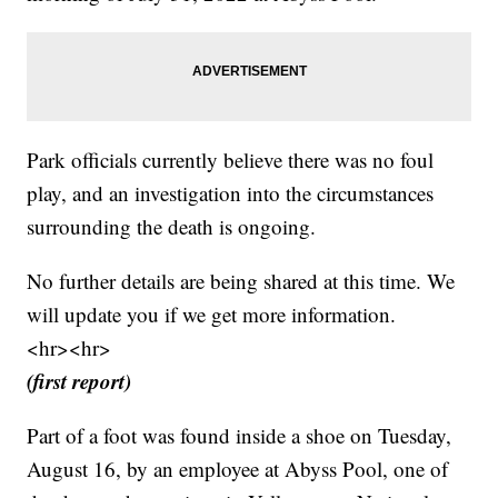
Park officials currently believe there was no foul
play, and an investigation into the circumstances
surrounding the death is ongoing.
No further details are being shared at this time. We
will update you if we get more information.
<hr><hr>
(first report)
Part of a foot was found inside a shoe on Tuesday,
August 16, by an employee at Abyss Pool, one of