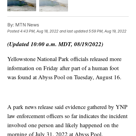
By:
MTN News
Posted
4:43 PM, Aug 18, 2022
and last updated
5:59 PM, Aug 19, 2022
(Updated 10:00 a.m. MDT, 08/19/2022)
Yellowstone National Park officials released more
information on Friday after part of a human foot
was found at Abyss Pool on Tuesday, August 16.
A park news release said evidence gathered by YNP
law enforcement officers so far indicates the incident
involved one person and likely happened on the
morning of July 31, 2022 at Abyss Pool.