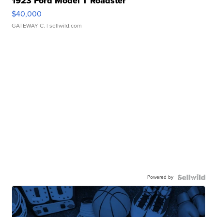
1923 Ford Model T Roadster
$40,000
GATEWAY C.
| sellwild.com
Powered by