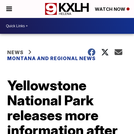
WATCH NOW
NEWS
MONTANA AND REGIONAL NEWS
Yellowstone
National Park
releases more
information after