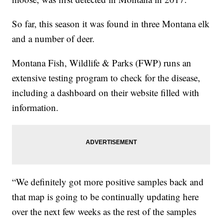
So far, this season it was found in three Montana elk
and a number of deer.
Montana Fish, Wildlife & Parks (FWP) runs an
extensive testing program to check for the disease,
including a dashboard on their website filled with
information.
“We definitely got more positive samples back and
that map is going to be continually updating here
over the next few weeks as the rest of the samples