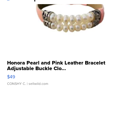
Honora Pearl and Pink Leather Bracelet
Adjustable Buckle Clo...
$49
CONSHY C.
| sellwild.com