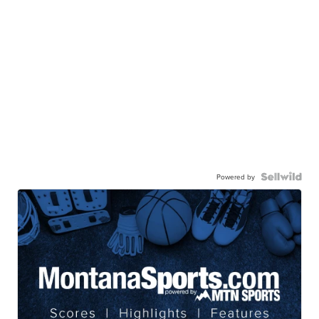
Powered by