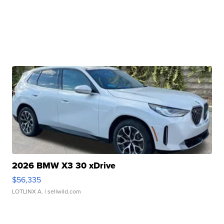
2026 BMW X3 30 xDrive
$56,335
LOTLINX A.
| sellwild.com