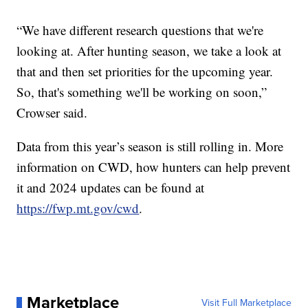
“We have different research questions that we're
looking at. After hunting season, we take a look at
that and then set priorities for the upcoming year.
So, that's something we'll be working on soon,”
Crowser said.
Data from this year’s season is still rolling in. More
information on CWD, how hunters can help prevent
it and 2024 updates can be found at
https://fwp.mt.gov/cwd
.
Marketplace
Visit Full Marketplace