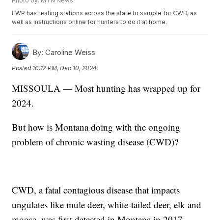
Photo by: MTN News
FWP has testing stations across the state to sample for CWD, as
well as instructions online for hunters to do it at home.
By:
Caroline Weiss
Posted
10:12 PM, Dec 10, 2024
MISSOULA — Most hunting has wrapped up for
2024.
But how is Montana doing with the ongoing
problem of chronic wasting disease (CWD)?
CWD, a fatal contagious disease that impacts
ungulates like mule deer, white-tailed deer, elk and
moose, was first detected in Montana in 2017.