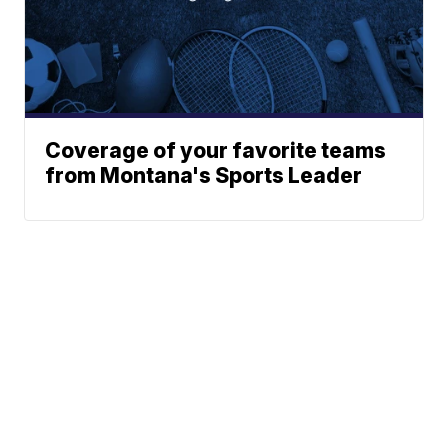
Coverage of your favorite teams
from Montana's Sports Leader