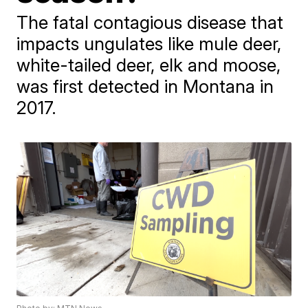
The fatal contagious disease that
impacts ungulates like mule deer,
white-tailed deer, elk and moose,
was first detected in Montana in
2017.