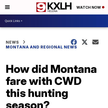
WATCH NOW
NEWS
MONTANA AND REGIONAL NEWS
How did Montana
fare with CWD
this hunting
season?