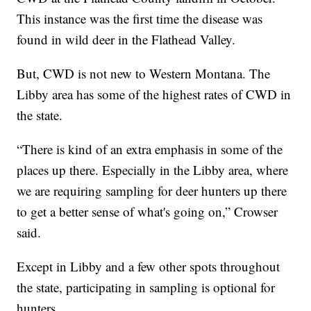
This instance was the first time the disease was
found in wild deer in the Flathead Valley.
But, CWD is not new to Western Montana. The
Libby area has some of the highest rates of CWD in
the state.
“There is kind of an extra emphasis in some of the
places up there. Especially in the Libby area, where
we are requiring sampling for deer hunters up there
to get a better sense of what's going on,” Crowser
said.
Except in Libby and a few other spots throughout
the state, participating in sampling is optional for
hunters.