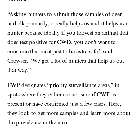
“Asking hunters to submit those samples of deer
and elk primarily, it really helps us and it helps as a
hunter because ideally if you harvest an animal that
does test positive for CWD, you don't want to
consume that meat just to be extra safe,” said
Crowser. “We get a lot of hunters that help us out
that way.”
FWP designates “priority surveillance areas,” in
spots where they either are not sure if CWD is
present or have confirmed just a few cases. Here,
they look to get more samples and learn more about
the prevalence in the area.