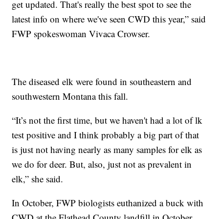
get updated. That's really the best spot to see the
latest info on where we've seen CWD this year,” said
FWP spokeswoman Vivaca Crowser.
The diseased elk were found in southeastern and
southwestern Montana this fall.
“It’s not the first time, but we haven't had a lot of lk
test positive and I think probably a big part of that
is just not having nearly as many samples for elk as
we do for deer. But, also, just not as prevalent in
elk,” she said.
In October, FWP biologists euthanized a buck with
CWD at the Flathead County landfill in October.