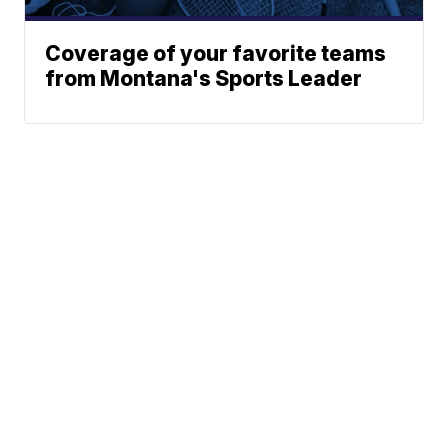
Coverage of your favorite teams
from Montana's Sports Leader