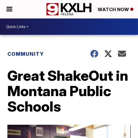
WATCH NOW
COMMUNITY
Great ShakeOut in
Montana Public
Schools