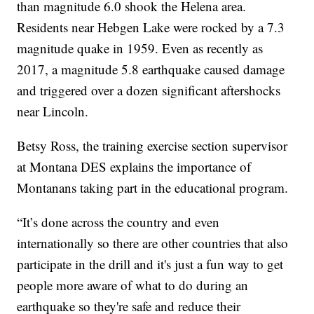
than magnitude 6.0 shook the Helena area.
Residents near Hebgen Lake were rocked by a 7.3
magnitude quake in 1959. Even as recently as
2017, a magnitude 5.8 earthquake caused damage
and triggered over a dozen significant aftershocks
near Lincoln.
Betsy Ross, the training exercise section supervisor
at Montana DES explains the importance of
Montanans taking part in the educational program.
“It’s done across the country and even
internationally so there are other countries that also
participate in the drill and it's just a fun way to get
people more aware of what to do during an
earthquake so they're safe and reduce their