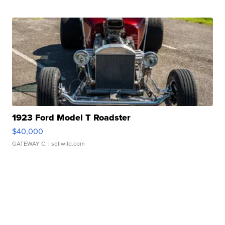
1923 Ford Model T Roadster
$40,000
GATEWAY C.
| sellwild.com