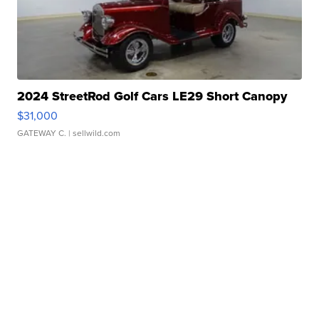
2024 StreetRod Golf Cars LE29 Short Canopy
$31,000
GATEWAY C.
| sellwild.com