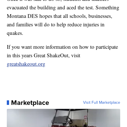
evacuated the building and aced the test. Something
Montana DES hopes that all schools, businesses,
and families will do to help reduce injuries in
quakes.
If you want more information on how to participate
in this years Great ShakeOut, visit
greatshakeout.org
Marketplace
Visit Full Marketplace