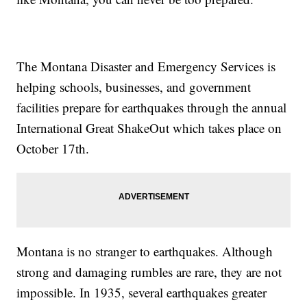
The Montana Disaster and Emergency Services is
helping schools, businesses, and government
facilities prepare for earthquakes through the annual
International Great ShakeOut which takes place on
October 17th.
Montana is no stranger to earthquakes. Although
strong and damaging rumbles are rare, they are not
impossible. In 1935, several earthquakes greater