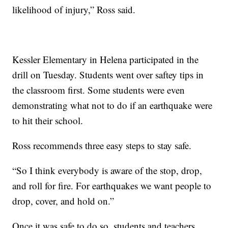
likelihood of injury,” Ross said.
Kessler Elementary in Helena participated in the
drill on Tuesday. Students went over saftey tips in
the classroom first. Some students were even
demonstrating what not to do if an earthquake were
to hit their school.
Ross recommends three easy steps to stay safe.
“So I think everybody is aware of the stop, drop,
and roll for fire. For earthquakes we want people to
drop, cover, and hold on.”
Once it was safe to do so, students and teachers