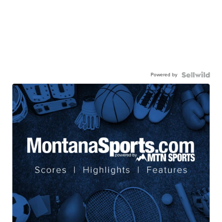
Powered by