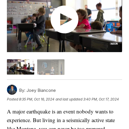
By:
Joey Biancone
Posted
8:35 PM, Oct 16, 2024
and last updated
3:40 PM, Oct 17, 2024
A major earthquake is an event nobody wants to
experience. But living in a seismically active state
like Montana, you can never be too prepared.