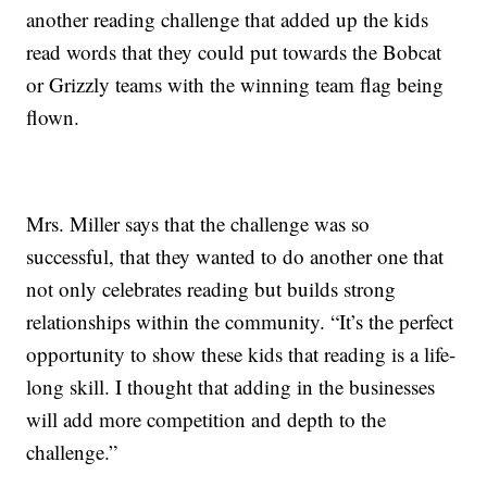
another reading challenge that added up the kids
read words that they could put towards the Bobcat
or Grizzly teams with the winning team flag being
flown.
Mrs. Miller says that the challenge was so
successful, that they wanted to do another one that
not only celebrates reading but builds strong
relationships within the community. “It’s the perfect
opportunity to show these kids that reading is a life-
long skill. I thought that adding in the businesses
will add more competition and depth to the
challenge.”