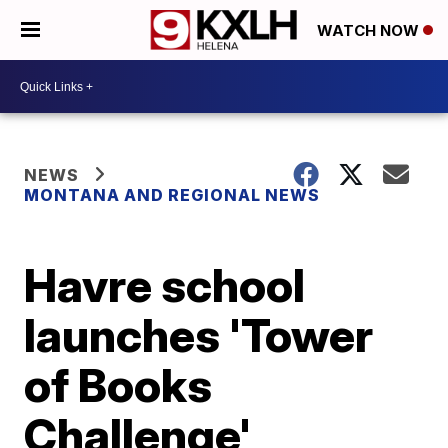
WATCH NOW
NEWS
MONTANA AND REGIONAL NEWS
Havre school
launches 'Tower
of Books
Challenge'