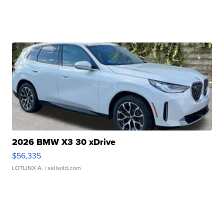
2026 BMW X3 30 xDrive
$56,335
LOTLINX A.
| sellwild.com