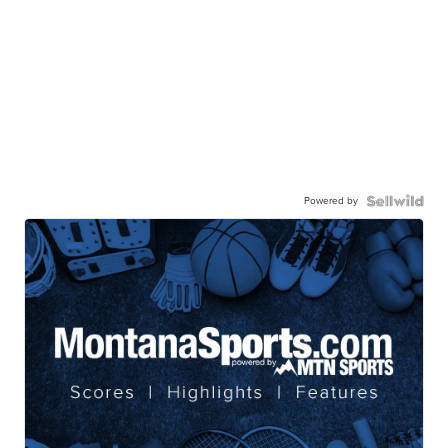
Powered by