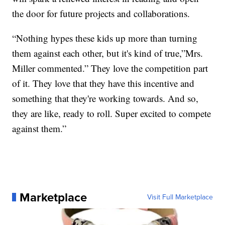
the door for future projects and collaborations.
“Nothing hypes these kids up more than turning
them against each other, but it's kind of true,”Mrs.
Miller commented.” They love the competition part
of it. They love that they have this incentive and
something that they're working towards. And so,
they are like, ready to roll. Super excited to compete
against them.”
Marketplace
Visit Full Marketplace