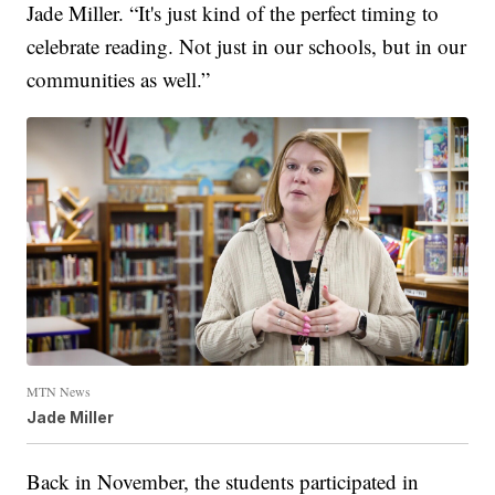
Jade Miller. “It's just kind of the perfect timing to
celebrate reading. Not just in our schools, but in our
communities as well.”
MTN News
Jade Miller
Back in November, the students participated in