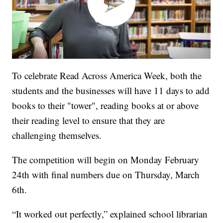
To celebrate Read Across America Week, both the
students and the businesses will have 11 days to add
books to their "tower", reading books at or above
their reading level to ensure that they are
challenging themselves.
The competition will begin on Monday February
24th with final numbers due on Thursday, March
6th.
“It worked out perfectly,” explained school librarian