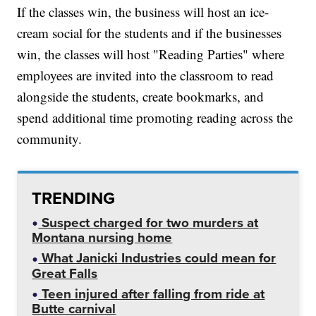
If the classes win, the business will host an ice-
cream social for the students and if the businesses
win, the classes will host "Reading Parties" where
employees are invited into the classroom to read
alongside the students, create bookmarks, and
spend additional time promoting reading across the
community.
TRENDING
Suspect charged for two murders at
Montana nursing home
What Janicki Industries could mean for
Great Falls
Teen injured after falling from ride at
Butte carnival