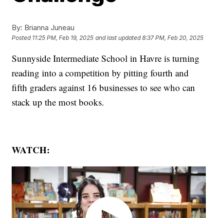
By:
Brianna Juneau
Posted
11:25 PM, Feb 19, 2025
and last updated
8:37 PM, Feb 20, 2025
Sunnyside Intermediate School in Havre is turning
reading into a competition by pitting fourth and
fifth graders against 16 businesses to see who can
stack up the most books.
WATCH: