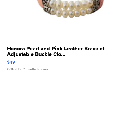
Honora Pearl and Pink Leather Bracelet
Adjustable Buckle Clo...
$49
CONSHY C.
| sellwild.com