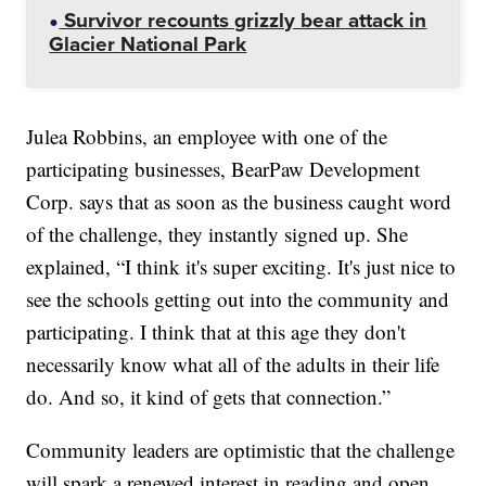
Survivor recounts grizzly bear attack in
Glacier National Park
Julea Robbins, an employee with one of the
participating businesses, BearPaw Development
Corp. says that as soon as the business caught word
of the challenge, they instantly signed up. She
explained, “I think it's super exciting. It's just nice to
see the schools getting out into the community and
participating. I think that at this age they don't
necessarily know what all of the adults in their life
do. And so, it kind of gets that connection.”
Community leaders are optimistic that the challenge
will spark a renewed interest in reading and open