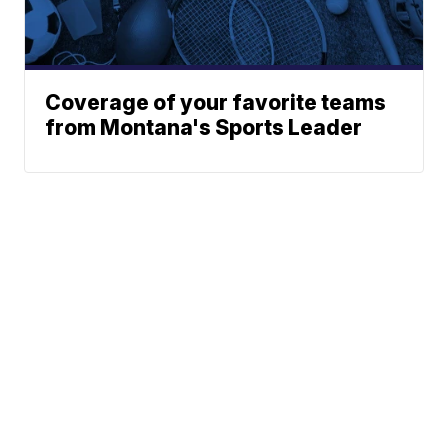
Coverage of your favorite teams
from Montana's Sports Leader