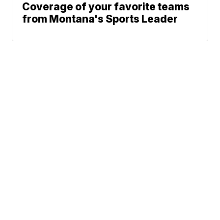
Coverage of your favorite teams
from Montana's Sports Leader