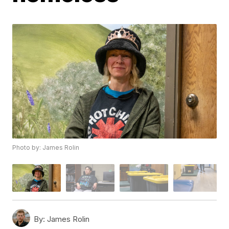
Photo by: James Rolin
By:
James Rolin