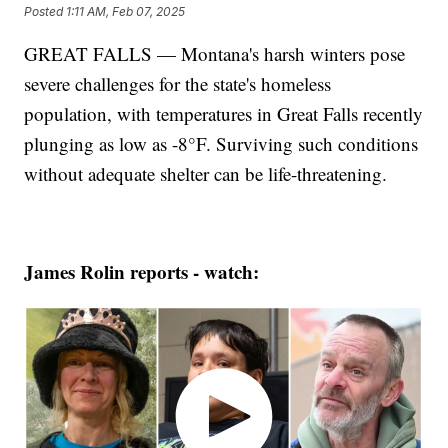
Posted
1:11 AM, Feb 07, 2025
GREAT FALLS — Montana's harsh winters pose
severe challenges for the state's homeless
population, with temperatures in Great Falls recently
plunging as low as -8°F. Surviving such conditions
without adequate shelter can be life-threatening.
James Rolin reports - watch: