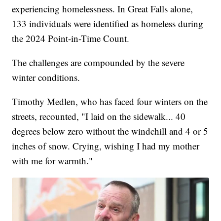
experiencing homelessness. In Great Falls alone,
133 individuals were identified as homeless during
the 2024 Point-in-Time Count.
The challenges are compounded by the severe
winter conditions.
Timothy Medlen, who has faced four winters on the
streets, recounted, "I laid on the sidewalk... 40
degrees below zero without the windchill and 4 or 5
inches of snow. Crying, wishing I had my mother
with me for warmth."