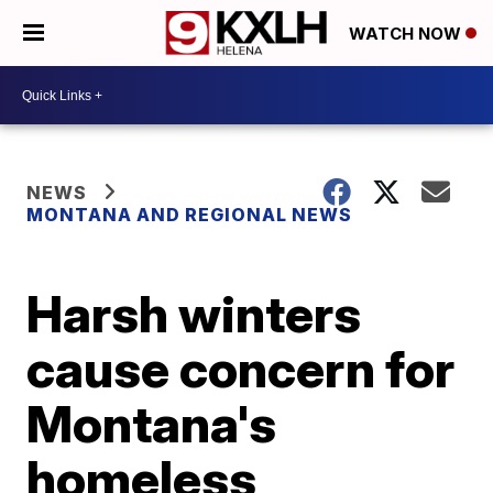
WATCH NOW
NEWS
MONTANA AND REGIONAL NEWS
Harsh winters
cause concern for
Montana's
homeless