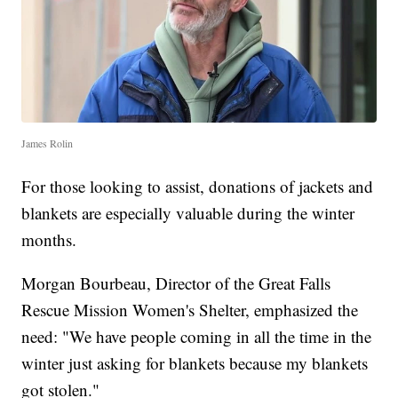
James Rolin
For those looking to assist, donations of jackets and
blankets are especially valuable during the winter
months.
Morgan Bourbeau, Director of the Great Falls
Rescue Mission Women's Shelter, emphasized the
need: "We have people coming in all the time in the
winter just asking for blankets because my blankets
got stolen."