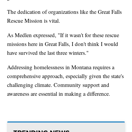
The dedication of organizations like the Great Falls
Rescue Mission is vital.
As Medlen expressed, "If it wasn't for these rescue
missions here in Great Falls, I don't think I would
have survived the last three winters."
Addressing homelessness in Montana requires a
comprehensive approach, especially given the state's
challenging climate. Community support and
awareness are essential in making a difference.