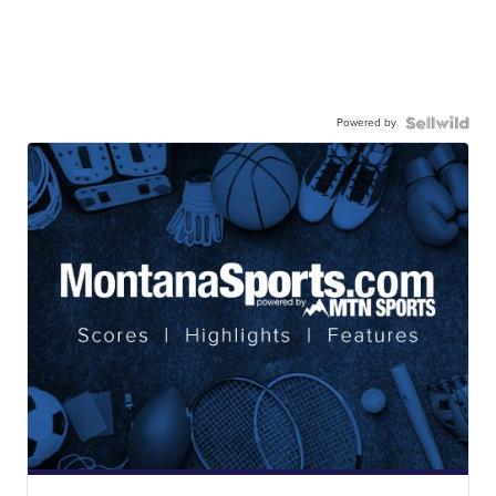
Powered by