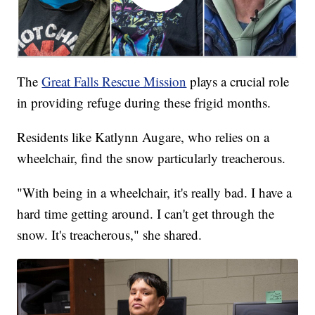
The
Great Falls Rescue Mission
plays a crucial role
in providing refuge during these frigid months.
Residents like Katlynn Augare, who relies on a
wheelchair, find the snow particularly treacherous.
"With being in a wheelchair, it's really bad. I have a
hard time getting around. I can't get through the
snow. It's treacherous," she shared.