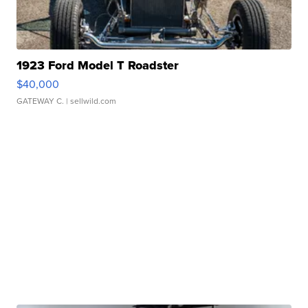
1923 Ford Model T Roadster
$40,000
GATEWAY C.
| sellwild.com