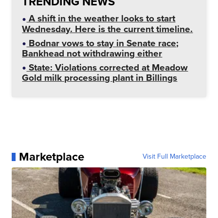
TRENDING NEWS
A shift in the weather looks to start
Wednesday. Here is the current timeline.
Bodnar vows to stay in Senate race;
Bankhead not withdrawing either
State: Violations corrected at Meadow
Gold milk processing plant in Billings
Marketplace
Visit Full Marketplace