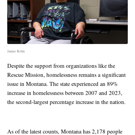
James Rolin
Despite the support from organizations like the
Rescue Mission, homelessness remains a significant
issue in Montana. The state experienced an 89%
increase in homelessness between 2007 and 2023,
the second-largest percentage increase in the nation.
As of the latest counts, Montana has 2,178 people