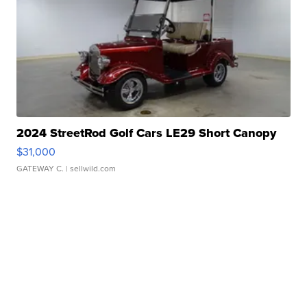
2024 StreetRod Golf Cars LE29 Short Canopy
$31,000
GATEWAY C.
| sellwild.com