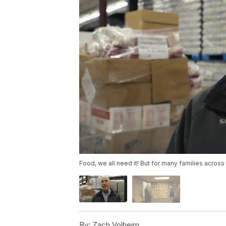
Food, we all need it! But for many families across
By:
Zach Volheim