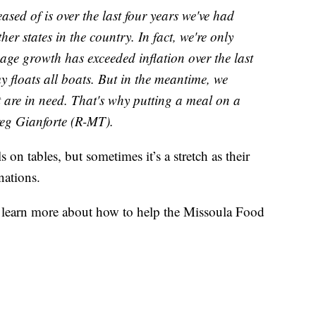
ased of is over the last four years we've had
r states in the country. In fact, we're only
age growth has exceeded inflation over the last
y floats all boats. But in the meantime, we
t are in need. That's why putting a meal on a
reg Gianforte (R-MT).
on tables, but sometimes it’s a stretch as their
nations.
 learn more about how to help the Missoula Food