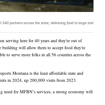
40 partners across the state, delivering food to large and
serving here for 40 years and they're out of
're building will allow them to accept food they're
ble to serve more folks in all 56 counties across the
eports Montana is the least affordable state and
its in 2024, up 200,000 visits from 2023.
ing need for MFBN’s services, a strong economy will