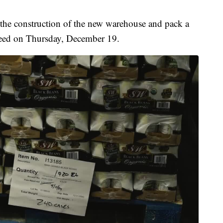
 the construction of the new warehouse and pack a
 need on Thursday, December 19.