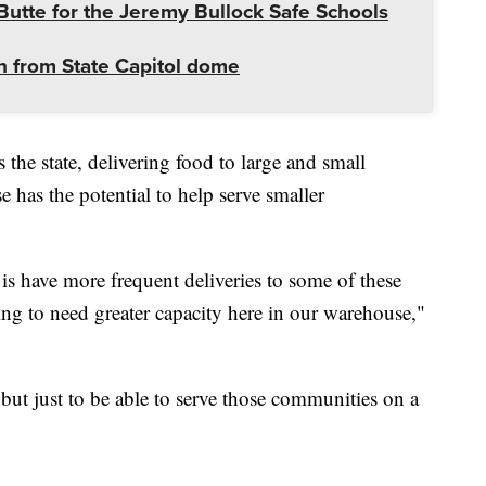
utte for the Jeremy Bullock Safe Schools
 from State Capitol dome
he state, delivering food to large and small
has the potential to help serve smaller
is have more frequent deliveries to some of these
ing to need greater capacity here in our warehouse,"
 but just to be able to serve those communities on a