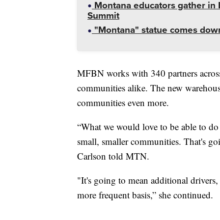
Montana educators gather in B
Summit
"Montana" statue comes down
MFBN works with 340 partners across t
communities alike. The new warehouse 
communities even more.
“What we would love to be able to do 
small, smaller communities. That's go
Carlson told MTN.
"It's going to mean additional drivers,
more frequent basis,” she continued.