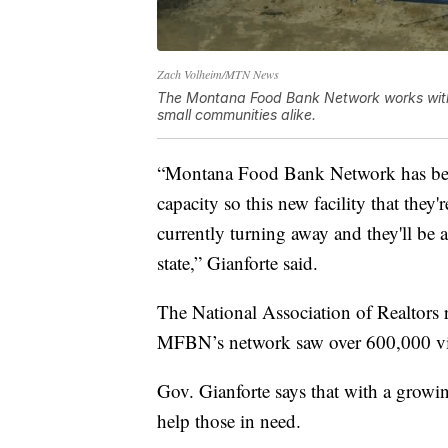
Zach Volheim/MTN News
The Montana Food Bank Network works with 3
small communities alike.
“Montana Food Bank Network has been 
capacity so this new facility that they
currently turning away and they'll be a
state,” Gianforte said.
The National Association of Realtors r
MFBN’s network saw over 600,000 vis
Gov. Gianforte says that with a grow
help those in need.