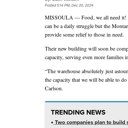
Posted
5:14 PM, Dec 20, 2024
MISSOULA — Food, we all need it! Bu
can be a daily struggle but the Mon
provide some relief to those in need.
Their new building will soon be comp
capacity, serving even more families i
“The warehouse absolutely just astoun
the capacity that we will be able to 
Carlson.
TRENDING NEWS
Two companies plan to build s