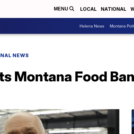
LOCAL
NATIONAL
W
MENU
Helena News
Montana Poli
ONAL NEWS
its Montana Food Ban