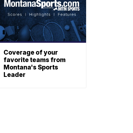
Coverage of your
favorite teams from
Montana's Sports
Leader