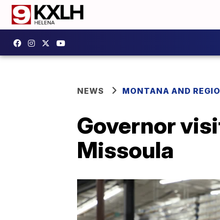
NEWS
MONTANA AND REGI
Governor vis
Missoula