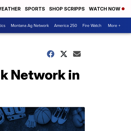
EATHER
SPORTS
SHOP SCRIPPS
WATCH NOW
tics
Montana Ag Network
America 250
Fire Watch
More +
k Network in