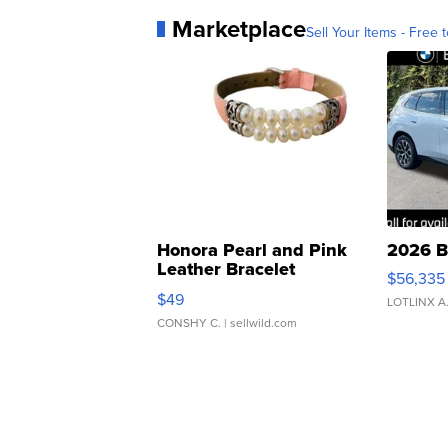
Marketplace
Sell Your Items - Free t
Honora Pearl and Pink
2026 B
Leather Bracelet
$56,335
Adjustable Buckle Clo...
$49
LOTLINX A
CONSHY C.
| sellwild.com