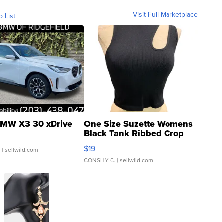
Visit Full Marketplace
o List
MW X3 30 xDrive
One Size Suzette Womens
Black Tank Ribbed Crop
Asymmetrical ...
$19
.
| sellwild.com
CONSHY C.
| sellwild.com