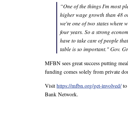
“One of the things I'm most ple
higher wage growth than 48 othe
we're one of two states where w
four years. So a strong econom
have to take care of people tha
table is so important." Gov. G
MFBN sees great success putting meals 
funding comes solely from private do
Visit
https://mfbn.org/get-involved/
to
Bank Network.