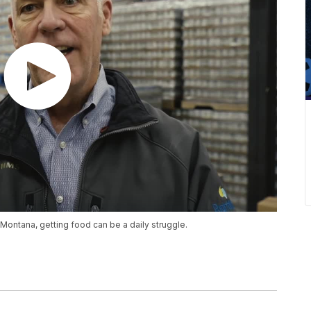
 Montana, getting food can be a daily struggle.