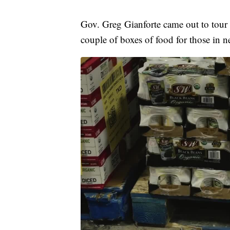
Gov. Greg Gianforte came out to tour
couple of boxes of food for those in