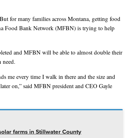
t for many families across Montana, getting food
tana Food Bank Network (MFBN) is trying to help
leted and MFBN will be able to almost double their
n need.
ds me every time I walk in there and the size and
do later on,” said MFBN president and CEO Gayle
olar farms in Stillwater County