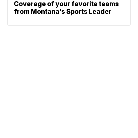
Coverage of your favorite teams
from Montana's Sports Leader