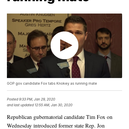
GOP gov candidate Fox tabs Knokey as running mate
Posted
9:33 PM, Jan 29, 2020
and last updated
12:55 AM, Jan 30, 2020
Republican gubernatorial candidate Tim Fox on
Wednesday introduced former state Rep. Jon