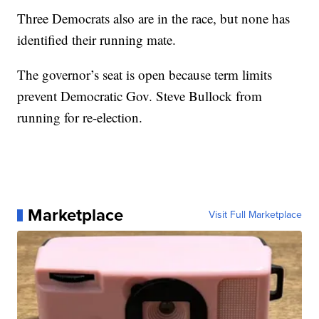
Three Democrats also are in the race, but none has
identified their running mate.
The governor’s seat is open because term limits
prevent Democratic Gov. Steve Bullock from
running for re-election.
Marketplace
Visit Full Marketplace