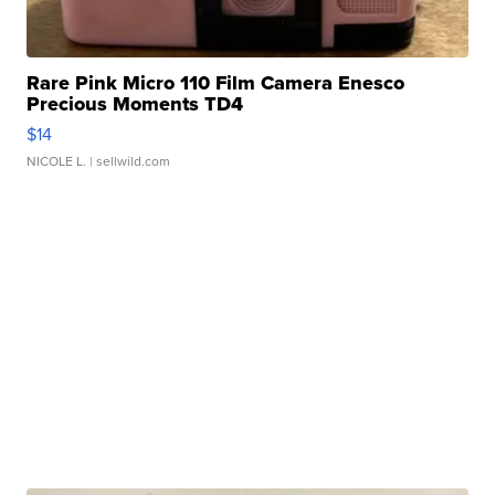
Rare Pink Micro 110 Film Camera Enesco
Precious Moments TD4
$14
NICOLE L.
| sellwild.com