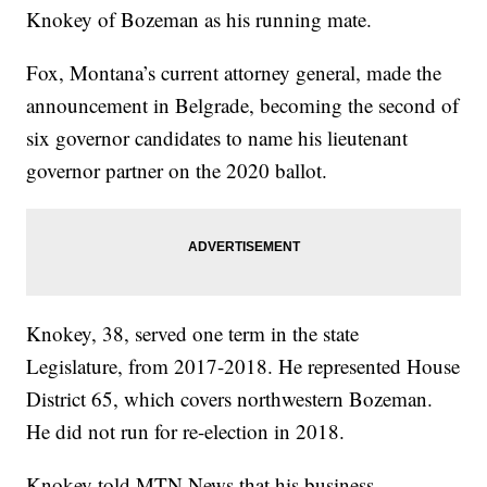
Knokey of Bozeman as his running mate.
Fox, Montana’s current attorney general, made the
announcement in Belgrade, becoming the second of
six governor candidates to name his lieutenant
governor partner on the 2020 ballot.
Knokey, 38, served one term in the state
Legislature, from 2017-2018. He represented House
District 65, which covers northwestern Bozeman.
He did not run for re-election in 2018.
Knokey told MTN News that his business