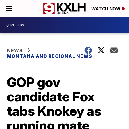
WATCH NOW
NEWS
MONTANA AND REGIONAL NEWS
GOP gov
candidate Fox
tabs Knokey as
running mate