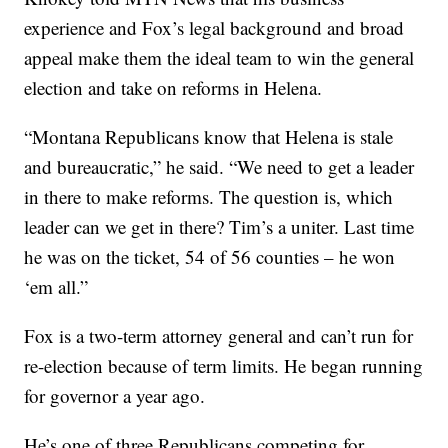
experience and Fox’s legal background and broad
appeal make them the ideal team to win the general
election and take on reforms in Helena.
“Montana Republicans know that Helena is stale
and bureaucratic,” he said. “We need to get a leader
in there to make reforms. The question is, which
leader can we get in there? Tim’s a uniter. Last time
he was on the ticket, 54 of 56 counties – he won
‘em all.”
Fox is a two-term attorney general and can’t run for
re-election because of term limits. He began running
for governor a year ago.
He’s one of three Republicans competing for