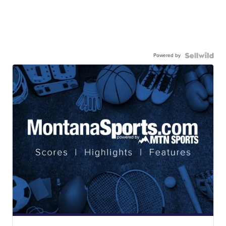
Powered by