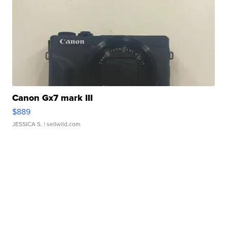
Canon Gx7 mark III
$889
JESSICA S.
| sellwild.com