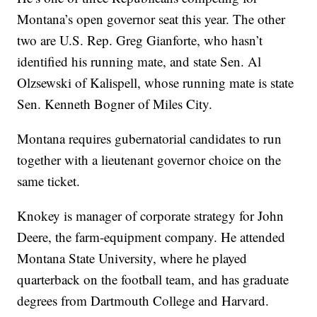
Montana’s open governor seat this year. The other
two are U.S. Rep. Greg Gianforte, who hasn’t
identified his running mate, and state Sen. Al
Olzsewski of Kalispell, whose running mate is state
Sen. Kenneth Bogner of Miles City.
Montana requires gubernatorial candidates to run
together with a lieutenant governor choice on the
same ticket.
Knokey is manager of corporate strategy for John
Deere, the farm-equipment company. He attended
Montana State University, where he played
quarterback on the football team, and has graduate
degrees from Dartmouth College and Harvard.