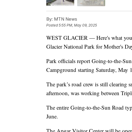
By:
MTN News
Posted
5:55 PM, May 09, 2025
WEST GLACIER — Here's what you ne
Glacier National Park for Mother's Da
Park officials report Going-to-the-Sun
Campground starting Saturday, May 
The park’s road crew is still clearing
afternoon, was working between Trip
The entire Going-to-the-Sun Road typi
June.
The Apgar Visitor Center will be ope