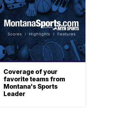
Coverage of your
favorite teams from
Montana's Sports
Leader