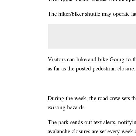
The hiker/biker shuttle may operate lat
Visitors can hike and bike Going-to-t
as far as the posted pedestrian closure.
During the week, the road crew sets t
existing hazards.
The park sends out text alerts, notify
avalanche closures are set every week