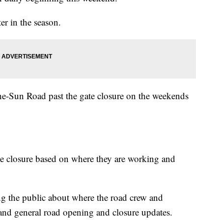
er in the season.
he-Sun Road past the gate closure on the weekends
he closure based on where they are working and
ing the public about where the road crew and
 and general road opening and closure updates.