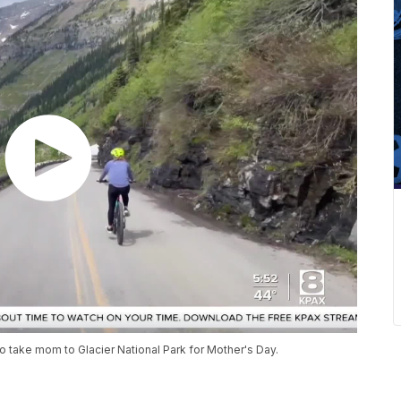
o take mom to Glacier National Park for Mother's Day.