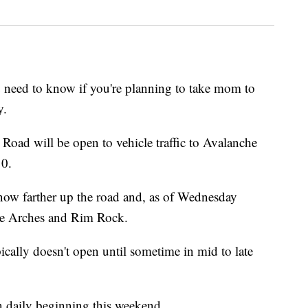
ed to know if you're planning to take mom to
y.
 Road will be open to vehicle traffic to Avalanche
10.
 snow farther up the road and, as of Wednesday
le Arches and Rim Rock.
cally doesn't open until sometime in mid to late
n daily beginning this weekend.