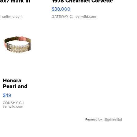
Gx7 mark III
1978 Chevrolet Corvette
$38,000
| sellwild.com
GATEWAY C.
| sellwild.com
Honora
Pearl and
Pink
$49
Leather
Bracelet
CONSHY C.
|
sellwild.com
Adjustable
Buckle
Powered by
Clo...