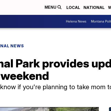
LOCAL
NATIONAL
W
MENU
Helena News
Montana Poli
ONAL NEWS
nal Park provides upd
y weekend
know if you're planning to take mom to