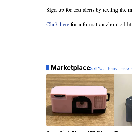
Sign up for text alerts by texting 
Click here
for information about additi
Marketplace
Sell Your Items - Free t