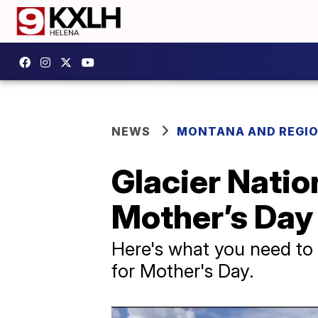
NEWS
MONTANA AND REGI
Glacier Natio
Mother’s Da
Here's what you need to 
for Mother's Day.