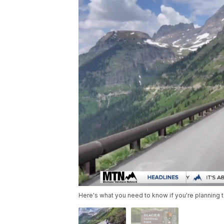
Here's what you need to know if you're planning t