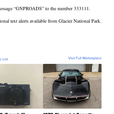
the message “GNPROADS” to the number 333111.
onal text alerts available from Glacier National Park.
Visit Full Marketplace
o List