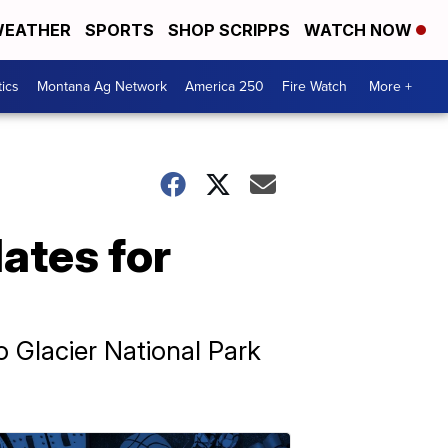
EATHER
SPORTS
SHOP SCRIPPS
WATCH NOW
tics
Montana Ag Network
America 250
Fire Watch
More +
ates for
 Glacier National Park