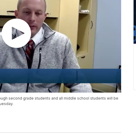
ough second grade students and all middle school students will be
Tuesday.