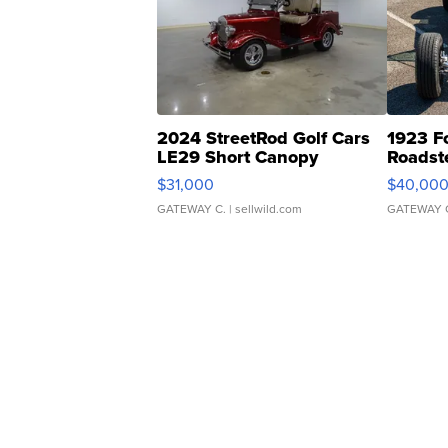
2024 StreetRod Golf Cars
1923 F
LE29 Short Canopy
Roadst
$31,000
$40,00
GATEWAY C.
| sellwild.com
GATEWAY 