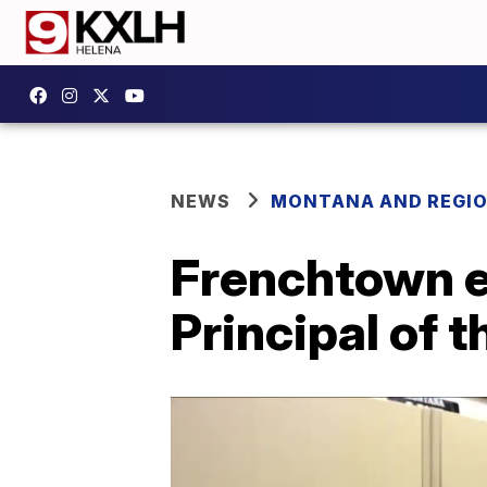
NEWS
MONTANA AND REGI
Frenchtown e
Principal of t