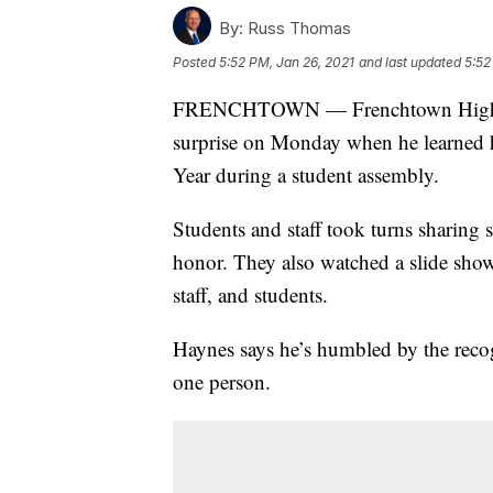
By:
Russ Thomas
Posted
5:52 PM, Jan 26, 2021
and last updated
5:52
FRENCHTOWN — Frenchtown High Sch
surprise on Monday when he learned 
Year during a student assembly.
Students and staff took turns sharing 
honor. They also watched a slide show
staff, and students.
Haynes says he’s humbled by the recog
one person.