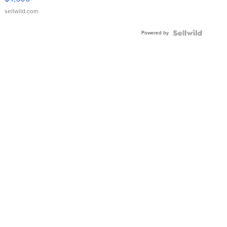
sellwild.com
Powered by