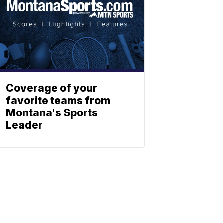
Coverage of your
favorite teams from
Montana's Sports
Leader