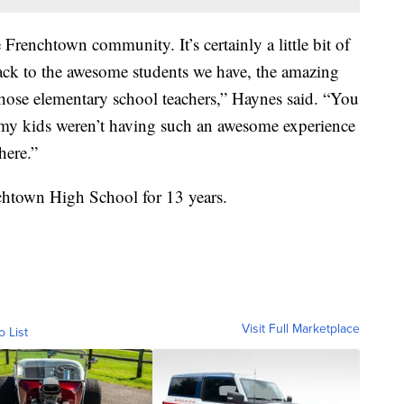
re Frenchtown community. It’s certainly a little bit of
back to the awesome students we have, the amazing
o those elementary school teachers,” Haynes said. “You
f my kids weren’t having such an awesome experience
here.”
nchtown High School for 13 years.
Visit Full Marketplace
o List