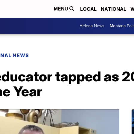
LOCAL
NATIONAL
W
MENU
Helena News
Montana Poli
ONAL NEWS
ducator tapped as 
he Year