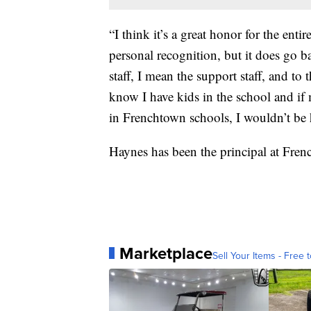
“I think it’s a great honor for the enti
personal recognition, but it does go 
staff, I mean the support staff, and t
know I have kids in the school and i
in Frenchtown schools, I wouldn’t be 
Haynes has been the principal at Fre
Marketplace
Sell Your Items - Free t