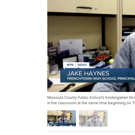
Missoula County Public School’s kindergarten thr
in the classroom at the same time beginning on 