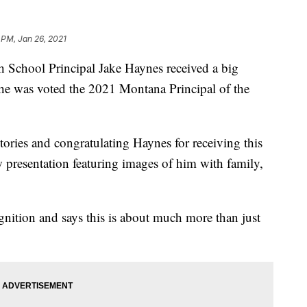
 PM, Jan 26, 2021
ool Principal Jake Haynes received a big
he was voted the 2021 Montana Principal of the
stories and congratulating Haynes for receiving this
 presentation featuring images of him with family,
nition and says this is about much more than just