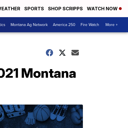
EATHER
SPORTS
SHOP SCRIPPS
WATCH NOW
tics
Montana Ag Network
America 250
Fire Watch
More +
2021 Montana