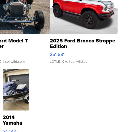
ord Model T
2025 Ford Bronco Stroppe
er
Edition
0
$61,881
C.
| sellwild.com
LOTLINX A.
| sellwild.com
2014
Yamaha
VX Deluxe
$4,500