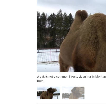
A yak is not a common livestock animal in Montana
both.