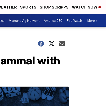
EATHER
SPORTS
SHOP SCRIPPS
WATCH NOW
tics
Montana Ag Network
America 250
Fire Watch
More +
 mammal with