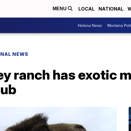
LOCAL
NATIONAL
W
MENU
Helena News
Montana Poli
ONAL NEWS
ley ranch has exotic
lub