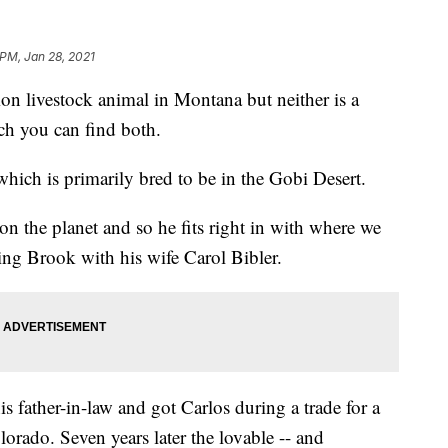
 PM, Jan 28, 2021
livestock animal in Montana but neither is a
ch you can find both.
 which is primarily bred to be in the Gobi Desert.
 on the planet and so he fits right in with where we
ng Brook with his wife Carol Bibler.
s father-in-law and got Carlos during a trade for a
lorado. Seven years later the lovable -- and