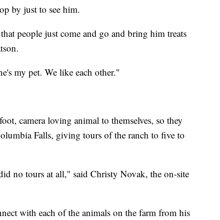
op by just to see him.
 that people just come and go and bring him treats
tson.
he's my pet. We like each other."
foot, camera loving animal to themselves, so they
lumbia Falls, giving tours of the ranch to five to
d no tours at all," said Christy Novak, the on-site
nnect with each of the animals on the farm from his