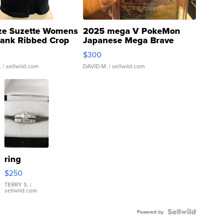
ze Suzette Womens
2025 mega V PokeMon
Tank Ribbed Crop
Japanese Mega Brave
rical ...
076/063 Super Rare H...
$300
.
| sellwild.com
DAVID M.
| sellwild.com
ring
$250
TERRY S.
|
sellwild.com
Powered by