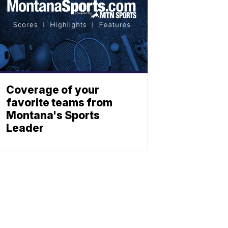
Coverage of your
favorite teams from
Montana's Sports
Leader