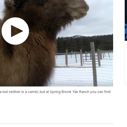
 but neither is a camel, but at Spring Brook Yak Ranch you can find