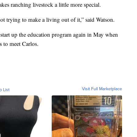
kes ranching livestock a little more special.
ot trying to make a living out of it,” said Watson.
start up the education program again in May when
ts to meet Carlos.
Visit Full Marketplace
o List