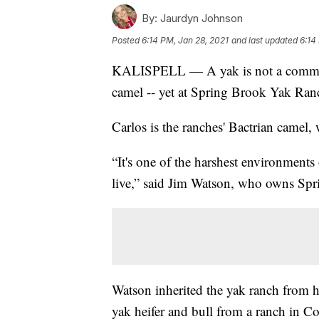
By:
Jaurdyn Johnson
Posted
6:14 PM, Jan 28, 2021
and last updated
6:14
KALISPELL — A yak is not a common 
camel -- yet at Spring Brook Yak Ran
Carlos is the ranches' Bactrian camel,
“It's one of the harshest environments
live,” said Jim Watson, who owns Spri
Watson inherited the yak ranch from hi
yak heifer and bull from a ranch in Co