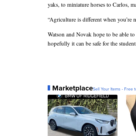
yaks, to miniature horses to Carlos, ma
“Agriculture is different when you’re n
Watson and Novak hope to be able to 
hopefully it can be safe for the studen
Marketplace
Sell Your Items - Free t