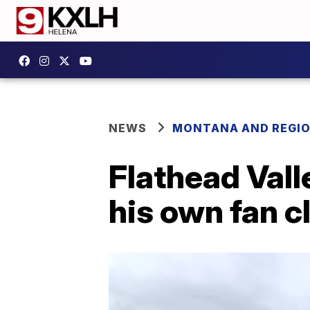
NEWS
MONTANA AND REGI
Flathead Val
his own fan c