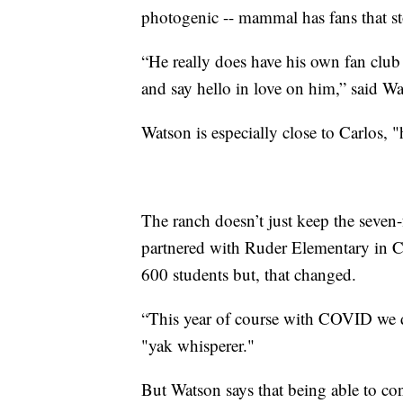
photogenic -- mammal has fans that st
“He really does have his own fan club
and say hello in love on him,” said Wa
Watson is especially close to Carlos, "
The ranch doesn’t just keep the seven-
partnered with Ruder Elementary in Co
600 students but, that changed.
“This year of course with COVID we di
"yak whisperer."
But Watson says that being able to co