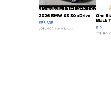
2026 BMW X3 30 xDrive
One Si
Black 
$56,335
Asymmet
$19
LOTLINX A.
| sellwild.com
CONSHY C