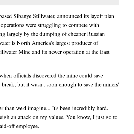
ased Sibanye Stillwater, announced its layoff plan
a operations were struggling to compete with
ing largely by the dumping of cheaper Russian
water is North America's largest producer of
llwater Mine and its newer operation at the East
hen officials discovered the mine could save
x break, but it wasn't soon enough to save the miners'
eper than we'd imagine... It's been incredibly hard.
 weigh an attack on my values. You know, I just go to
laid-off employee.