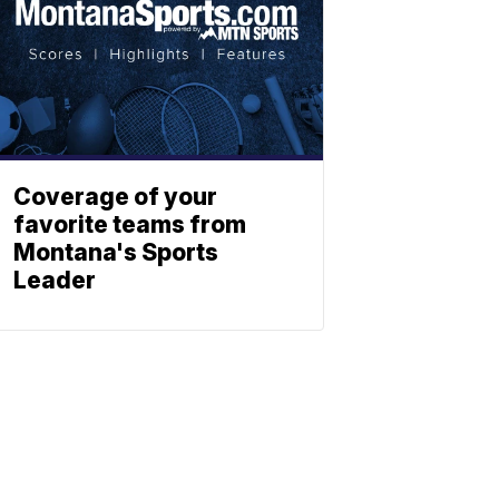
Coverage of your
favorite teams from
Montana's Sports
Leader