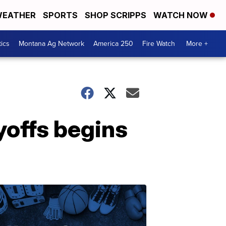
EATHER
SPORTS
SHOP SCRIPPS
WATCH NOW
tics
Montana Ag Network
America 250
Fire Watch
More +
yoffs begins