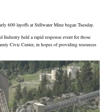
 600 layoffs at Stillwater Mine began Tuesday.
Industry held a rapid response event for those
ounty Civic Center, in hopes of providing resources