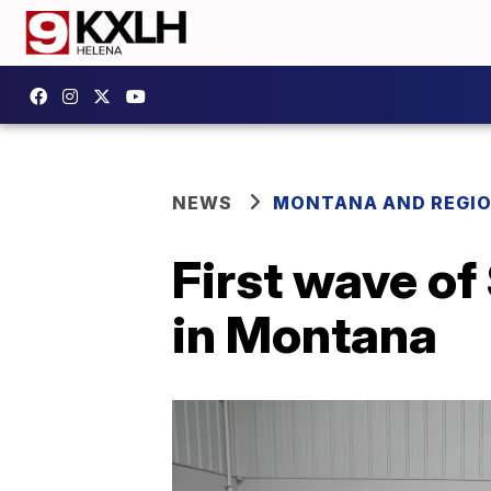
NEWS
MONTANA AND REGI
First wave of
in Montana