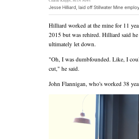
Jesse Hilliard, laid off Stillwater Mine empl
Hilliard worked at the mine for 11 yea
2015 but was rehired. Hilliard said he
ultimately let down.
"Oh, I was dumbfounded. Like, I could
cut," he said.
John Flannigan, who's worked 38 years 