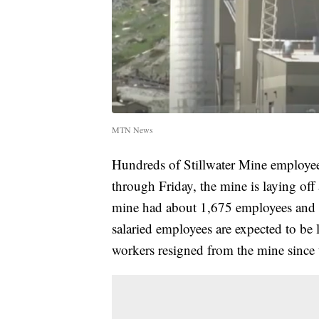
MTN News
Hundreds of Stillwater Mine employe
through Friday, the mine is laying of
mine had about 1,675 employees and 
salaried employees are expected to be 
workers resigned from the mine since