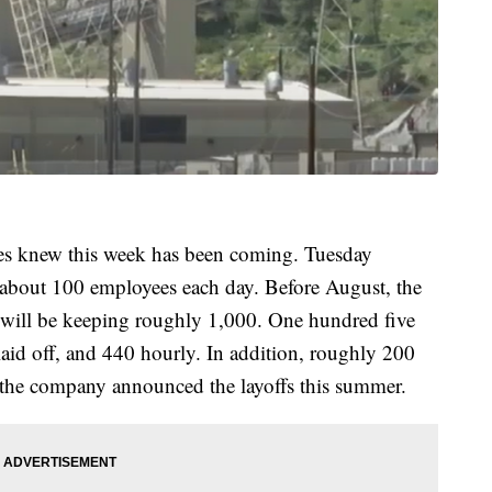
es knew this week has been coming. Tuesday
f about 100 employees each day. Before August, the
will be keeping roughly 1,000. One hundred five
laid off, and 440 hourly. In addition, roughly 200
 the company announced the layoffs this summer.