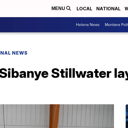
LOCAL
NATIONAL
W
MENU
Helena News
Montana Poli
ONAL NEWS
 Sibanye Stillwater la