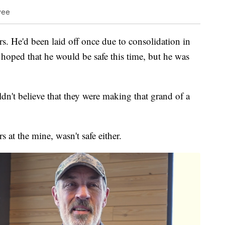
oyee
rs. He'd been laid off once due to consolidation in
 hoped that he would be safe this time, but he was
n't believe that they were making that grand of a
at the mine, wasn't safe either.