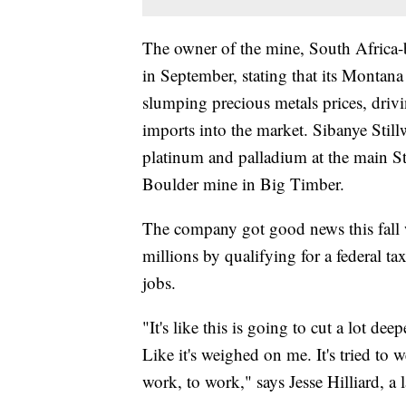
The owner of the mine, South Africa-b
in September, stating that its Montan
slumping precious metals prices, driv
imports into the market. Sibanye Still
platinum and palladium at the main Sti
Boulder mine in Big Timber.
The company got good news this fall w
millions by qualifying for a federal ta
jobs.
"It's like this is going to cut a lot de
Like it's weighed on me. It's tried to
work, to work," says Jesse Hilliard, a 