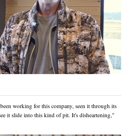
ve been working for this company, seen it through its
it slide into this kind of pit. It's disheartening,"