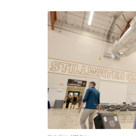
Charlie Klepps, MTN News