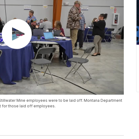
Stillwater Mine employees were to be laid off. Montana Department
t for those laid off employees.