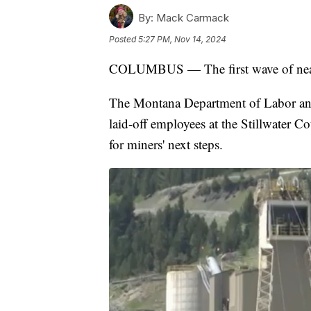
By:
Mack Carmack
Posted
5:27 PM, Nov 14, 2024
COLUMBUS — The first wave of nearly
The Montana Department of Labor and 
laid-off employees at the Stillwater C
for miners' next steps.