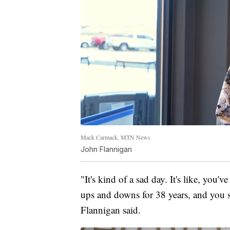
Mack Carmack, MTN News
John Flannigan
"It's kind of a sad day. It's like, you'
ups and downs for 38 years, and you see 
Flannigan said.