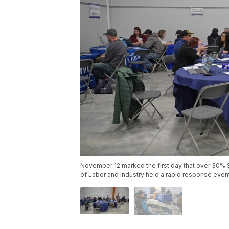
November 12 marked the first day that over 30% 
of Labor and Industry held a rapid response even