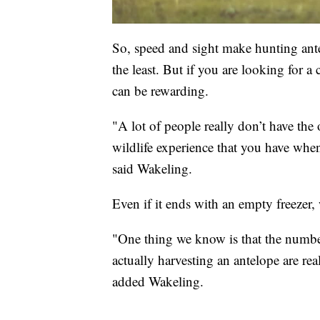
So, speed and sight make hunting ante
the least. But if you are looking for a 
can be rewarding.
"A lot of people really don’t have the 
wildlife experience that you have when
said Wakeling.
Even if it ends with an empty freezer,
"One thing we know is that the number 
actually harvesting an antelope are reall
added Wakeling.