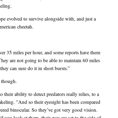
eling.
ope evolved to survive alongside with, and just a
 American cheetah.
ver 35 miles per hour, and some reports have them
They are not going to be able to maintain 60 miles
they can sure do it in short bursts.”
s though.
heir ability to detect predators really relies, to a
Wakeling. "And so their eyesight has been compared
red binocular. So they’ve got very good vision.
if you look at them, their eyes are set to the side of