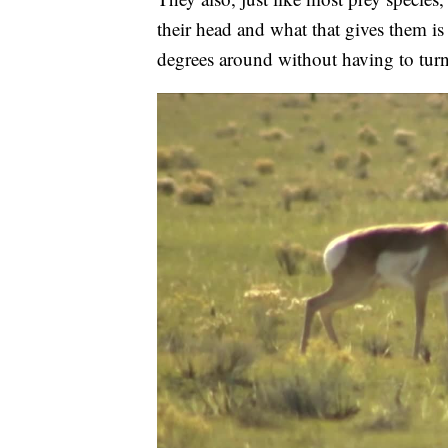
their head and what that gives them i
degrees around without having to turn