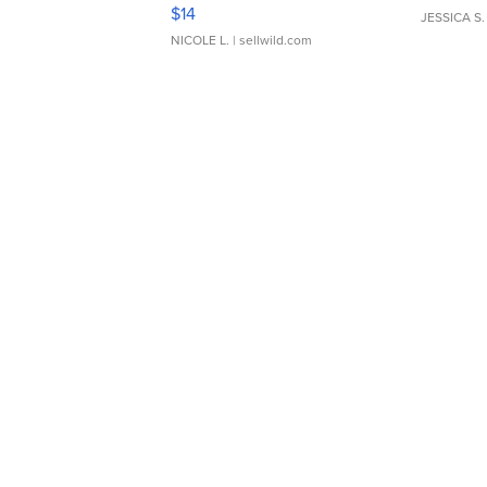
Moments TD4
$14
JESSICA S.
NICOLE L.
| sellwild.com