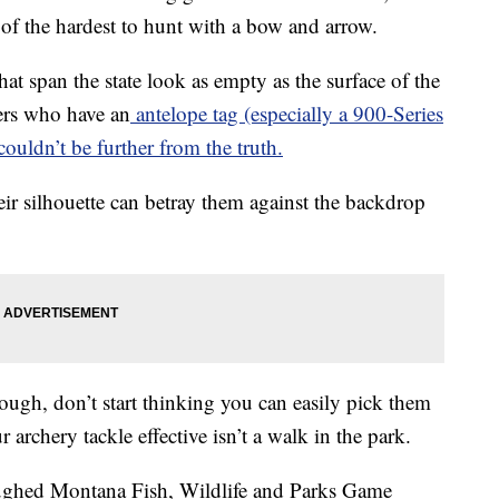
e of the hardest to hunt with a bow and arrow.
hat span the state look as empty as the surface of the
ers who have an
antelope tag (especially a 900-Series
 couldn’t be further from the truth.
ir silhouette can betray them against the backdrop
ough, don’t start thinking you can easily pick them
archery tackle effective isn’t a walk in the park.
laughed Montana Fish, Wildlife and Parks Game