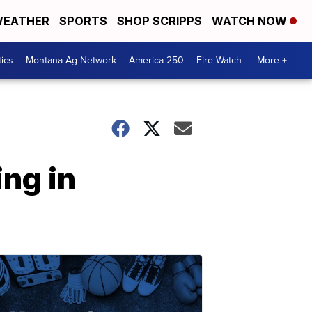
EATHER
SPORTS
SHOP SCRIPPS
WATCH NOW
tics
Montana Ag Network
America 250
Fire Watch
More +
ng in