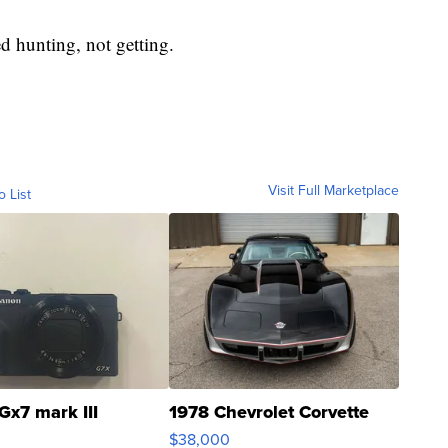
ed hunting, not getting.
Visit Full Marketplace
o List
Gx7 mark III
1978 Chevrolet Corvette
$38,000