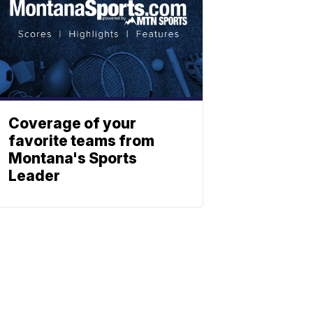
Coverage of your
favorite teams from
Montana's Sports
Leader