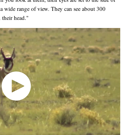
s a wide range of view. They can see about 300
 their head."