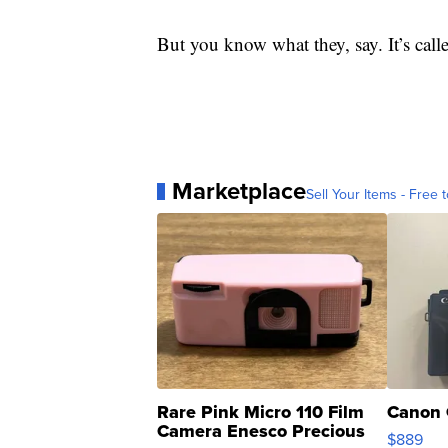
But you know what they, say. It’s call
Marketplace
Sell Your Items - Free t
Rare Pink Micro 110 Film
Canon 
Camera Enesco Precious
$889