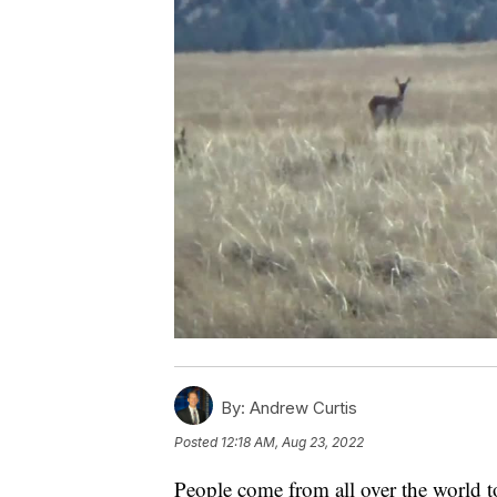
By:
Andrew Curtis
Posted
12:18 AM, Aug 23, 2022
People come from all over the world 