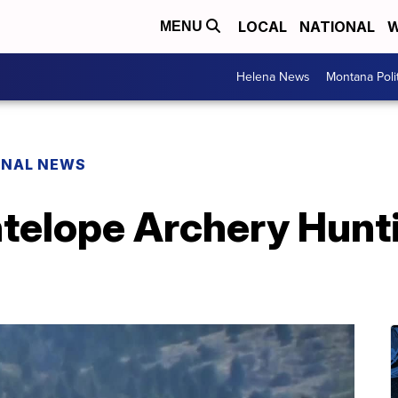
LOCAL
NATIONAL
W
MENU
Helena News
Montana Poli
ONAL NEWS
telope Archery Hunti