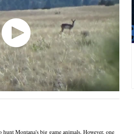
to hunt Montana's big game animals. However, one