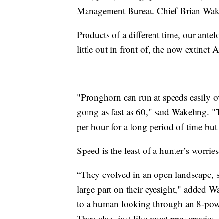
Management Bureau Chief Brian Wak
Products of a different time, our antel
little out in front of, the now extinct
"Pronghorn can run at speeds easily o
going as fast as 60," said Wakeling. "
per hour for a long period of time but 
Speed is the least of a hunter’s worrie
“They evolved in an open landscape, so t
large part on their eyesight," added 
to a human looking through an 8-powe
They also, just like most prey species, 