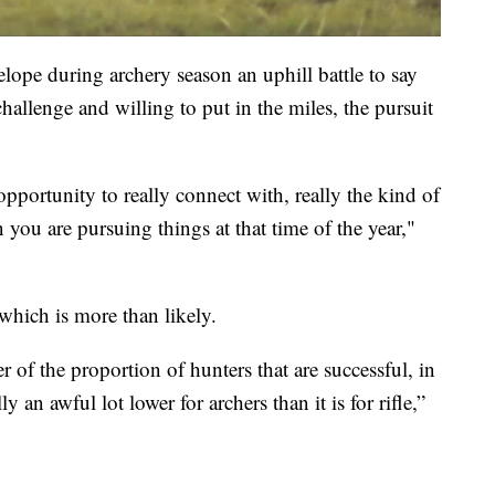
lope during archery season an uphill battle to say
challenge and willing to put in the miles, the pursuit
opportunity to really connect with, really the kind of
 you are pursuing things at that time of the year,"
 which is more than likely.
of the proportion of hunters that are successful, in
y an awful lot lower for archers than it is for rifle,”