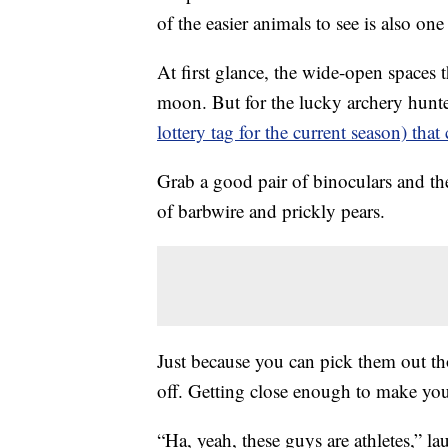
of the easier animals to see is also on
At first glance, the wide-open spaces t
moon. But for the lucky archery hunt
lottery tag for the current season) that
Grab a good pair of binoculars and the
of barbwire and prickly pears.
Just because you can pick them out th
off. Getting close enough to make your 
“Ha, yeah, these guys are athletes,” 