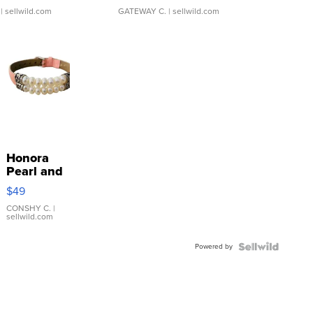
| sellwild.com
GATEWAY C.
| sellwild.com
Honora
Pearl and
Pink
$49
Leather
Bracelet
CONSHY C.
|
sellwild.com
Adjustable
Buckle
Powered by
Clo...