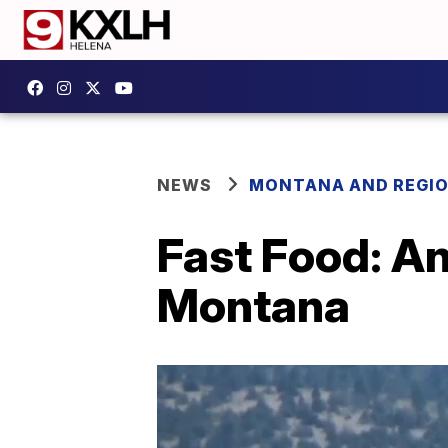
NEWS
MONTANA AND REGI
Fast Food: An
Montana