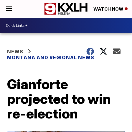
WATCH NOW
NEWS
MONTANA AND REGIONAL NEWS
Gianforte
projected to win
re-election