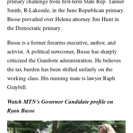
primary challenge from first-term State Rep. Tanner
Smith, R-Lakeside, in the June Republican primary.
Busse prevailed over Helena attorney Jim Hunt in
the Democratic primary.
Busse is a former firearms executive, author, and
activist. A political newcomer, Busse has sharply
criticized the Gianforte administration. He believes
the tax burden has been shifted unfairly on the
working class. His running mate is lawyer Raph
Graybill.
Watch MTN's Governor Candidate profile on
Ryan Busse