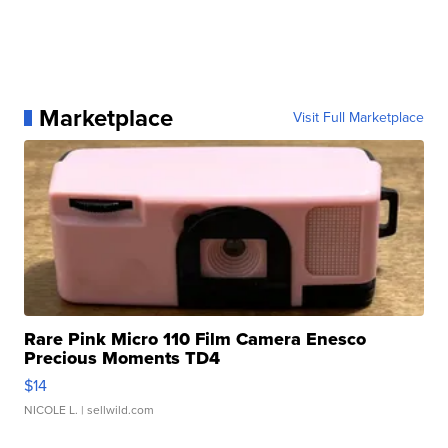
Marketplace
Visit Full Marketplace
Rare Pink Micro 110 Film Camera Enesco
Precious Moments TD4
$14
NICOLE L.
| sellwild.com