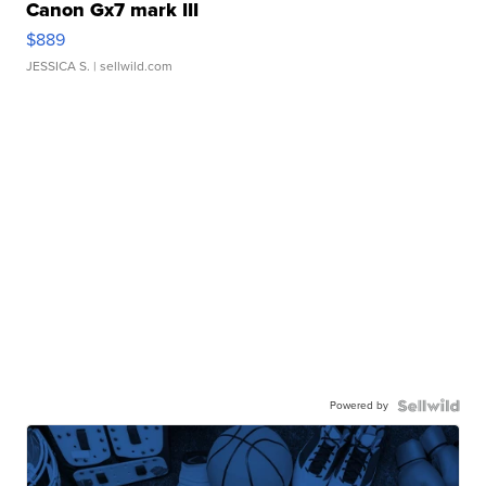
Canon Gx7 mark III
$889
JESSICA S.
| sellwild.com
Powered by