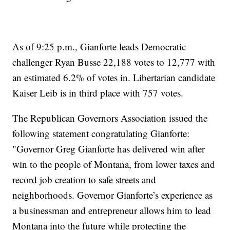
As of 9:25 p.m., Gianforte leads Democratic
challenger Ryan Busse 22,188 votes to 12,777 with
an estimated 6.2% of votes in. Libertarian candidate
Kaiser Leib is in third place with 757 votes.
The Republican Governors Association issued the
following statement congratulating Gianforte:
"Governor Greg Gianforte has delivered win after
win to the people of Montana, from lower taxes and
record job creation to safe streets and
neighborhoods. Governor Gianforte’s experience as
a businessman and entrepreneur allows him to lead
Montana into the future while protecting the