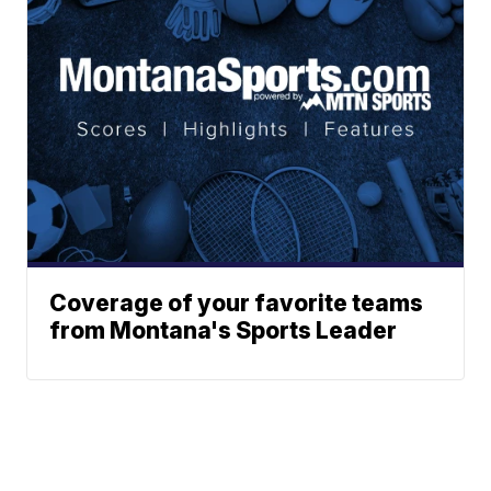
Coverage of your favorite teams
from Montana's Sports Leader