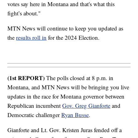
votes say here in Montana and that's what this
fight’s about."
MTN News will continue to keep you updated as
the
results roll in
for the 2024 Election.
(1st REPORT)
The polls closed at 8 p.m. in
Montana, and MTN News will be bringing you live
updates in the race for Montana governor between
Republican incumbent
Gov. Greg Gianforte
and
Democratic challenger
Ryan Busse
.
Gianforte and Lt. Gov. Kristen Juras fended off a