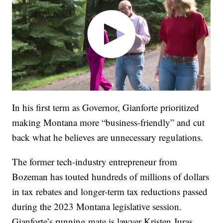
In his first term as Governor, Gianforte prioritized
making Montana more “business-friendly” and cut
back what he believes are unnecessary regulations.
The former tech-industry entrepreneur from
Bozeman has touted hundreds of millions of dollars
in tax rebates and longer-term tax reductions passed
during the 2023 Montana legislative session.
Gianforte’s running mate is lawyer Kristen Juras.