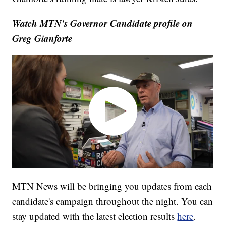
Watch MTN's Governor Candidate profile on
Greg Gianforte
MTN News will be bringing you updates from each
candidate's campaign throughout the night. You can
stay updated with the latest election results
here
.