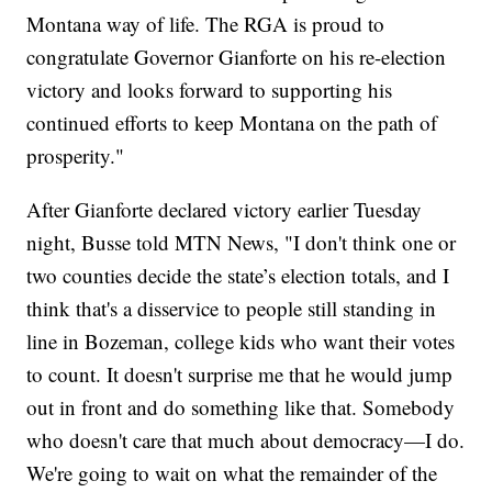
Montana way of life. The RGA is proud to
congratulate Governor Gianforte on his re-election
victory and looks forward to supporting his
continued efforts to keep Montana on the path of
prosperity."
After Gianforte declared victory earlier Tuesday
night, Busse told MTN News, "I don't think one or
two counties decide the state’s election totals, and I
think that's a disservice to people still standing in
line in Bozeman, college kids who want their votes
to count. It doesn't surprise me that he would jump
out in front and do something like that. Somebody
who doesn't care that much about democracy—I do.
We're going to wait on what the remainder of the