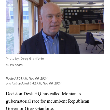
Photo by:
Greg Gianforte
KTVQ photo
Posted
3:01 AM, Nov 06, 2024
and last updated
4:42 AM, Nov 06, 2024
Decision Desk HQ has called Montana's
gubernatorial race for incumbent Republican
Governor Greg Gianforte.