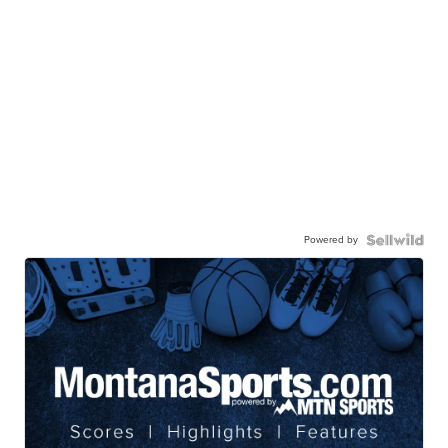
Powered by