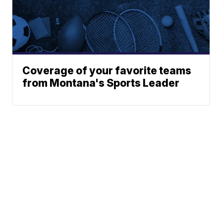
Coverage of your favorite teams
from Montana's Sports Leader