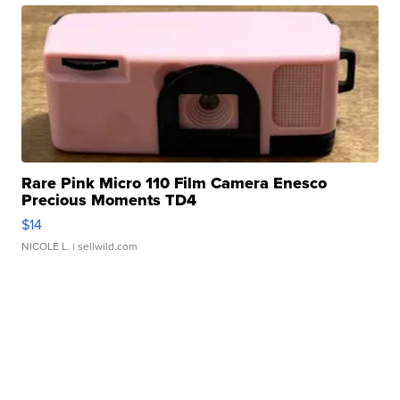
Rare Pink Micro 110 Film Camera Enesco
Precious Moments TD4
$14
NICOLE L.
| sellwild.com