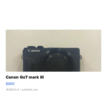
Canon Gx7 mark III
$889
JESSICA S.
| sellwild.com