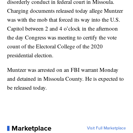
disorderly conduct in federal court in Missoula.
Charging documents released today allege Muntzer
was with the mob that forced its way into the U.S.
Capitol between 2 and 4 o’clock in the afternoon
the day Congress was meeting to certify the vote
count of the Electoral College of the 2020
presidential election.
Muntzer was arrested on an FBI warrant Monday
and detained in Missoula County. He is expected to
be released today.
Marketplace
Visit Full Marketplace