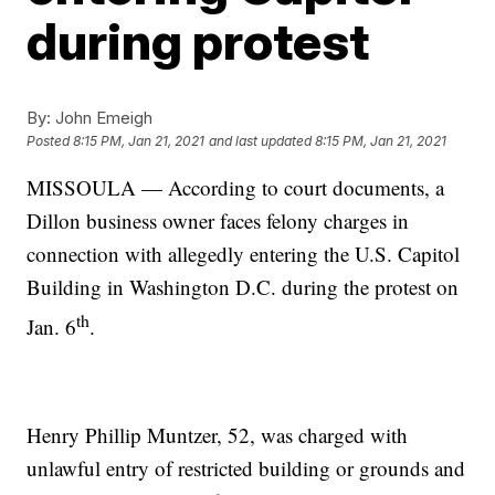
during protest
By:
John Emeigh
Posted
8:15 PM, Jan 21, 2021
and last updated
8:15 PM, Jan 21, 2021
MISSOULA — According to court documents, a
Dillon business owner faces felony charges in
connection with allegedly entering the U.S. Capitol
Building in Washington D.C. during the protest on
th
Jan. 6
.
Henry Phillip Muntzer, 52, was charged with
unlawful entry of restricted building or grounds and