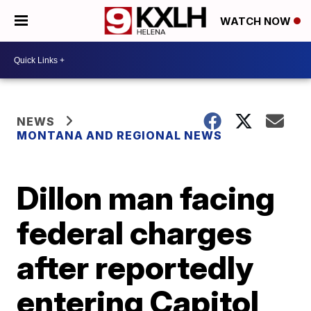
WATCH NOW
NEWS
MONTANA AND REGIONAL NEWS
Dillon man facing
federal charges
after reportedly
entering Capitol