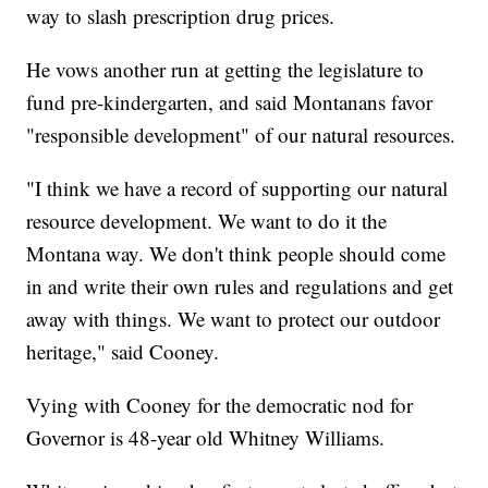
way to slash prescription drug prices.
He vows another run at getting the legislature to
fund pre-kindergarten, and said Montanans favor
"responsible development" of our natural resources.
"I think we have a record of supporting our natural
resource development. We want to do it the
Montana way. We don't think people should come
in and write their own rules and regulations and get
away with things. We want to protect our outdoor
heritage," said Cooney.
Vying with Cooney for the democratic nod for
Governor is 48-year old Whitney Williams.