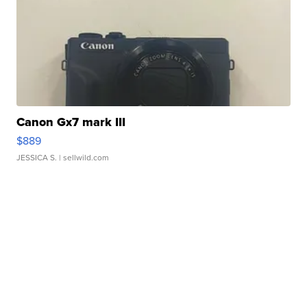
Canon Gx7 mark III
$889
JESSICA S.
| sellwild.com