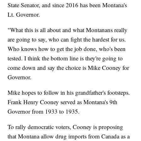
State Senator, and since 2016 has been Montana's
Lt. Governor.
"What this is all about and what Montanans really
are going to say, who can fight the hardest for us.
Who knows how to get the job done, who's been
tested. I think the bottom line is they're going to
come down and say the choice is Mike Cooney for
Governor.
Mike hopes to follow in his grandfather's footsteps.
Frank Henry Cooney served as Montana's 9th
Governor from 1933 to 1935.
To rally democratic voters, Cooney is proposing
that Montana allow drug imports from Canada as a