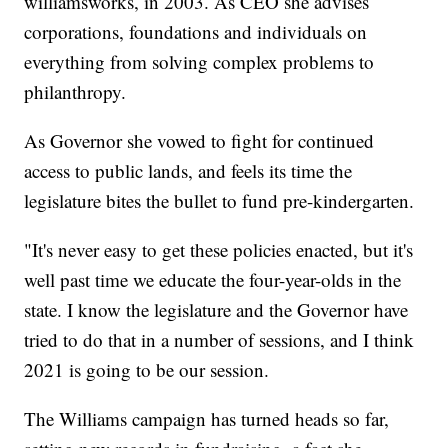
williamsworks, in 2003. As CEO she advises
corporations, foundations and individuals on
everything from solving complex problems to
philanthropy.
As Governor she vowed to fight for continued
access to public lands, and feels its time the
legislature bites the bullet to fund pre-kindergarten.
"It's never easy to get these policies enacted, but it's
well past time we educate the four-year-olds in the
state. I know the legislature and the Governor have
tried to do that in a number of sessions, and I think
2021 is going to be our session.
The Williams campaign has turned heads so far,