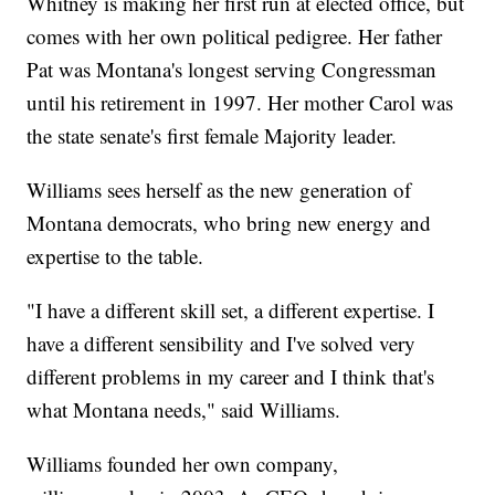
Whitney is making her first run at elected office, but
comes with her own political pedigree. Her father
Pat was Montana's longest serving Congressman
until his retirement in 1997. Her mother Carol was
the state senate's first female Majority leader.
Williams sees herself as the new generation of
Montana democrats, who bring new energy and
expertise to the table.
"I have a different skill set, a different expertise. I
have a different sensibility and I've solved very
different problems in my career and I think that's
what Montana needs," said Williams.
Williams founded her own company,