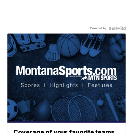
Powered by
Coverage of your favorite teams