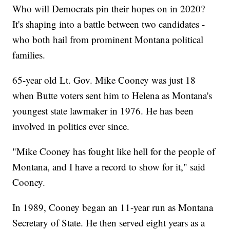
Who will Democrats pin their hopes on in 2020?
It's shaping into a battle between two candidates -
who both hail from prominent Montana political
families.
65-year old Lt. Gov. Mike Cooney was just 18
when Butte voters sent him to Helena as Montana's
youngest state lawmaker in 1976. He has been
involved in politics ever since.
"Mike Cooney has fought like hell for the people of
Montana, and I have a record to show for it," said
Cooney.
In 1989, Cooney began an 11-year run as Montana
Secretary of State. He then served eight years as a