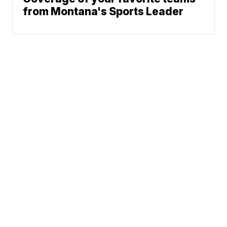
from Montana's Sports Leader