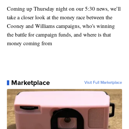
Coming up Thursday night on our 5:30 news, we’ll
take a closer look at the money race between the
Cooney and Williams campaigns, who's winning
the battle for campaign funds, and where is that
money coming from
Marketplace
Visit Full Marketplace