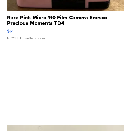
Rare Pink Micro 110 Film Camera Enesco
Precious Moments TD4
$14
NICOLE L.
| sellwild.com