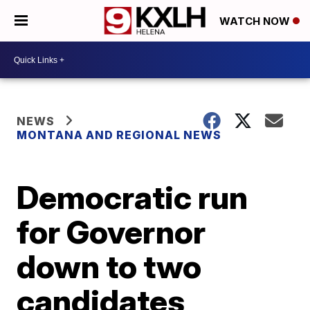
WATCH NOW
NEWS
MONTANA AND REGIONAL NEWS
Democratic run
for Governor
down to two
candidates