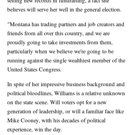
setting new records in fundraising, a fact she
believes will serve her well in the general election.
"Montana has trading partners and job creators and
friends from all over this country, and we are
proudly going to take investments from them,
particularly when we believe we're going to be
running against the single wealthiest member of the
United States Congress.
In spite of her impressive business background and
political bloodlines, Williams is a relative unknown
on the state scene. Will voters opt for a new
generation of leadership, or will a familiar face like
Mike Cooney, with his decades of political
experience, win the day.