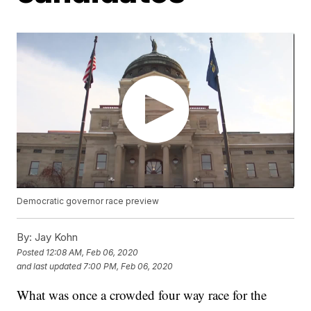
Democratic governor race preview
By:
Jay Kohn
Posted
12:08 AM, Feb 06, 2020
and last updated
7:00 PM, Feb 06, 2020
What was once a crowded four way race for the