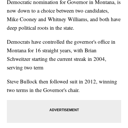
Democratic nomination for Governor in Montana, is
now down to a choice between two candidates,
Mike Cooney and Whitney Williams, and both have
deep political roots in the state.
Democrats have controlled the governor's office in
Montana for 16 straight years, with Brian
Schweitzer starting the current streak in 2004,
serving two term
Steve Bullock then followed suit in 2012, winning
two terms in the Governor's chair.