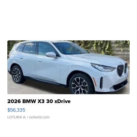
2026 BMW X3 30 xDrive
$56,335
LOTLINX A.
| sellwild.com