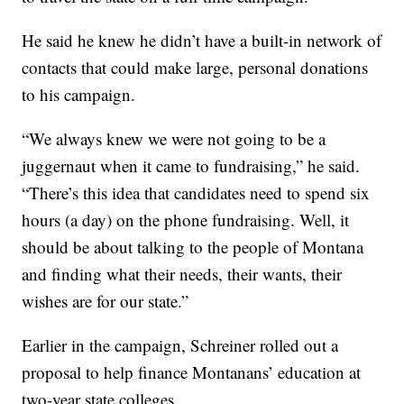
He said he knew he didn’t have a built-in network of
contacts that could make large, personal donations
to his campaign.
“We always knew we were not going to be a
juggernaut when it came to fundraising,” he said.
“There’s this idea that candidates need to spend six
hours (a day) on the phone fundraising. Well, it
should be about talking to the people of Montana
and finding what their needs, their wants, their
wishes are for our state.”
Earlier in the campaign, Schreiner rolled out a
proposal to help finance Montanans’ education at
two-year state colleges.