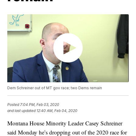
Dem Schreiner out of MT gov race; two Dems remain
Posted
7:04 PM, Feb 03, 2020
and last updated
12:40 AM, Feb 04, 2020
Montana House Minority Leader Casey Schreiner
said Monday he’s dropping out of the 2020 race for