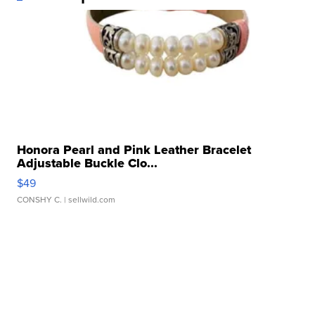
Honora Pearl and Pink Leather Bracelet
Adjustable Buckle Clo...
$49
CONSHY C.
| sellwild.com