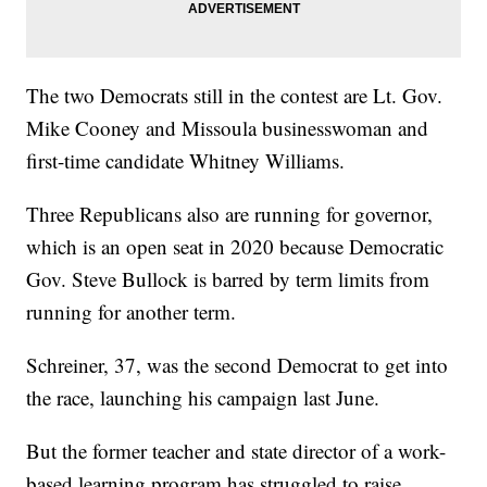
The two Democrats still in the contest are Lt. Gov.
Mike Cooney and Missoula businesswoman and
first-time candidate Whitney Williams.
Three Republicans also are running for governor,
which is an open seat in 2020 because Democratic
Gov. Steve Bullock is barred by term limits from
running for another term.
Schreiner, 37, was the second Democrat to get into
the race, launching his campaign last June.
But the former teacher and state director of a work-
based learning program has struggled to raise