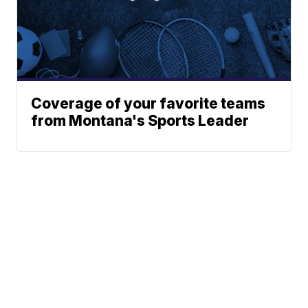
Coverage of your favorite teams
from Montana's Sports Leader