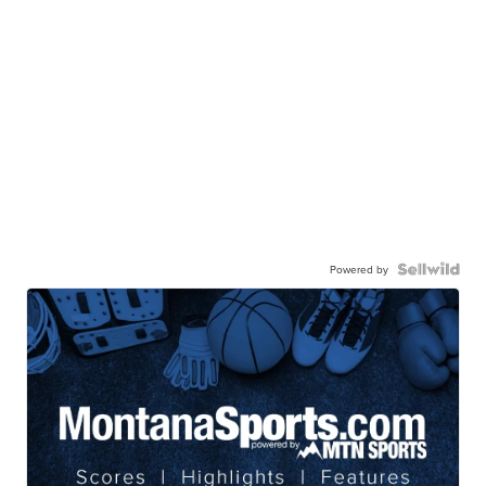
Powered by