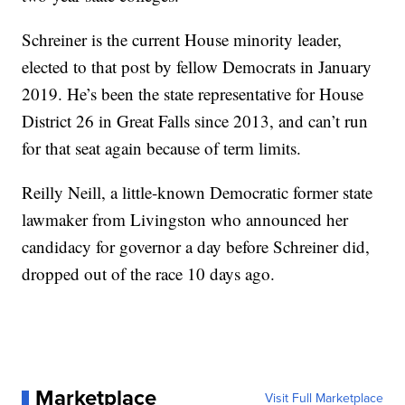
Schreiner is the current House minority leader,
elected to that post by fellow Democrats in January
2019. He’s been the state representative for House
District 26 in Great Falls since 2013, and can’t run
for that seat again because of term limits.
Reilly Neill, a little-known Democratic former state
lawmaker from Livingston who announced her
candidacy for governor a day before Schreiner did,
dropped out of the race 10 days ago.
Marketplace
Visit Full Marketplace