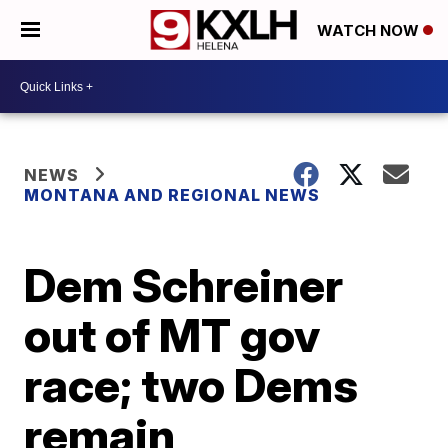
WATCH NOW
NEWS
MONTANA AND REGIONAL NEWS
Dem Schreiner
out of MT gov
race; two Dems
remain