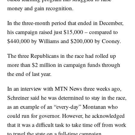
money and gain recognition.
In the three-month period that ended in December,
his campaign raised just $15,000 – compared to
$440,000 by Williams and $200,000 by Cooney.
The three Republicans in the race had rolled up
more than $2 million in campaign funds through
the end of last year.
In an interview with MTN News three weeks ago,
Schreiner said he was determined to stay in the race,
as an example of an “every-day” Montanan who
could run for governor. However, he acknowledged
that it was a difficult task to take time off from work
to travel the state on a full-time campaign.