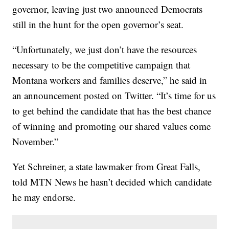
governor, leaving just two announced Democrats
still in the hunt for the open governor’s seat.
“Unfortunately, we just don’t have the resources
necessary to be the competitive campaign that
Montana workers and families deserve,” he said in
an announcement posted on Twitter. “It’s time for us
to get behind the candidate that has the best chance
of winning and promoting our shared values come
November.”
Yet Schreiner, a state lawmaker from Great Falls,
told MTN News he hasn’t decided which candidate
he may endorse.