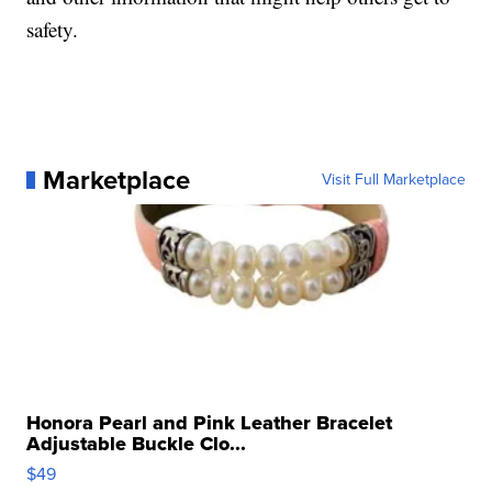
safety.
Marketplace
Visit Full Marketplace
Honora Pearl and Pink Leather Bracelet
Adjustable Buckle Clo...
$49