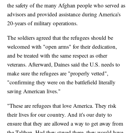
the safety of the many Afghan people who served as
advisors and provided assistance during America's
20-years of military operations.
The soldiers agreed that the refugees should be
welcomed with "open arms" for their dedication,
and be treated with the same respect as other
veterans. Afterward, Daines said the U.S. needs to
make sure the refugees are "properly vetted",
"confirming they were on the battlefield literally
saving American lives."
"These are refugees that love America. They risk
their lives for our country. And it's our duty to
ensure that they are allowed a way to get away from
the Taliban. Had they stayed there, they would have