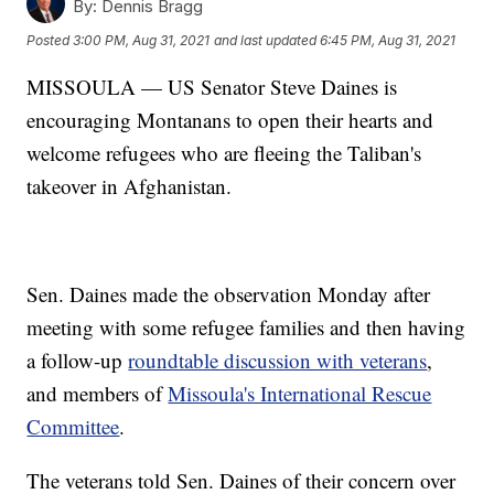
By:
Dennis Bragg
Posted
3:00 PM, Aug 31, 2021
and last updated
6:45 PM, Aug 31, 2021
MISSOULA — US Senator Steve Daines is
encouraging Montanans to open their hearts and
welcome refugees who are fleeing the Taliban's
takeover in Afghanistan.
Sen. Daines made the observation Monday after
meeting with some refugee families and then having
a follow-up
roundtable discussion with veterans
,
and members of
Missoula's International Rescue
Committee
.
The veterans told Sen. Daines of their concern over