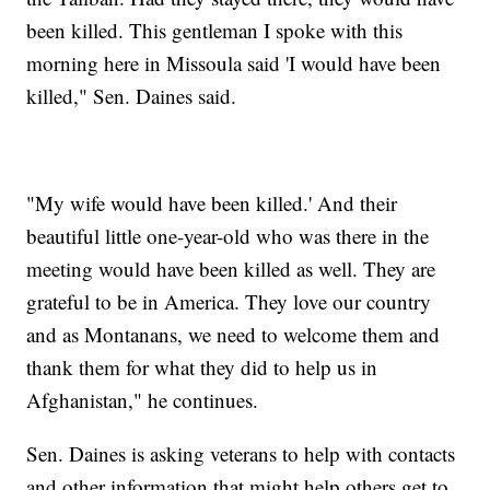
been killed. This gentleman I spoke with this
morning here in Missoula said 'I would have been
killed," Sen. Daines said.
"My wife would have been killed.' And their
beautiful little one-year-old who was there in the
meeting would have been killed as well. They are
grateful to be in America. They love our country
and as Montanans, we need to welcome them and
thank them for what they did to help us in
Afghanistan," he continues.
Sen. Daines is asking veterans to help with contacts
and other information that might help others get to