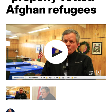
Afghan refugees