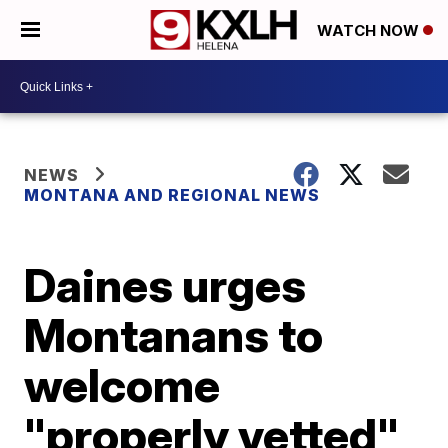
WATCH NOW
NEWS
MONTANA AND REGIONAL NEWS
Daines urges
Montanans to
welcome
"properly vetted"