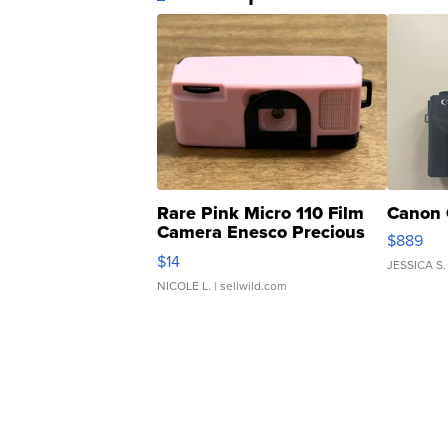
Rare Pink Micro 110 Film
Canon 
Camera Enesco Precious
$889
Moments TD4
$14
JESSICA S.
NICOLE L.
| sellwild.com