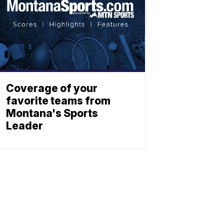
Coverage of your
favorite teams from
Montana's Sports
Leader