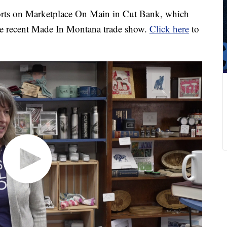
ports on Marketplace On Main in Cut Bank, which
the recent Made In Montana trade show.
Click here
to