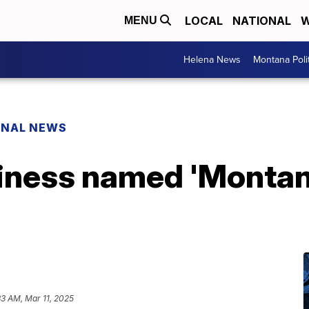
LOCAL
NATIONAL
W
MENU
Helena News
Montana Poli
ONAL NEWS
iness named 'Montana
33 AM, Mar 11, 2025