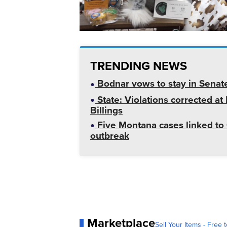
TRENDING NEWS
Bodnar vows to stay in Senat
State: Violations corrected a
Billings
Five Montana cases linked to 
outbreak
Marketplace
Sell Your Items - Free t