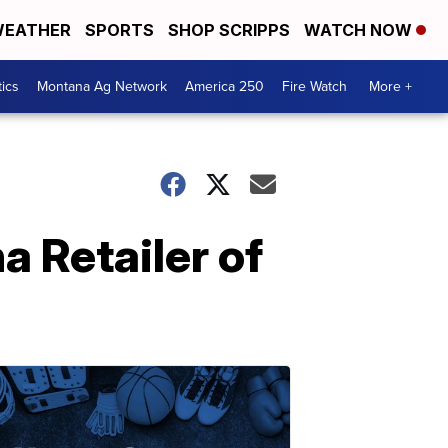
EATHER
SPORTS
SHOP SCRIPPS
WATCH NOW
tics
Montana Ag Network
America 250
Fire Watch
More +
 Retailer of