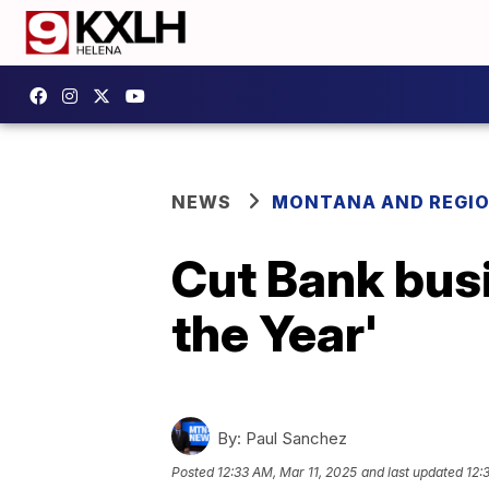
NEWS
MONTANA AND REGI
Cut Bank bus
the Year'
By:
Paul Sanchez
Posted
12:33 AM, Mar 11, 2025
and last updated
12: