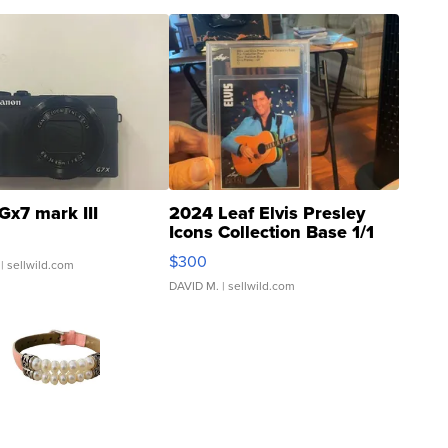
Gx7 mark III
2024 Leaf Elvis Presley
Icons Collection Base 1/1
SSP Clear ...
$300
| sellwild.com
DAVID M.
| sellwild.com