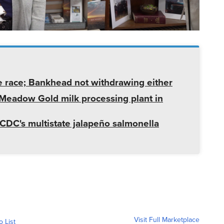
e race; Bankhead not withdrawing either
t Meadow Gold milk processing plant in
CDC's multistate jalapeño salmonella
Visit Full Marketplace
o List