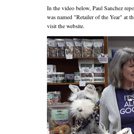
In the video below, Paul Sanchez re
was named "Retailer of the Year" at 
visit the website.