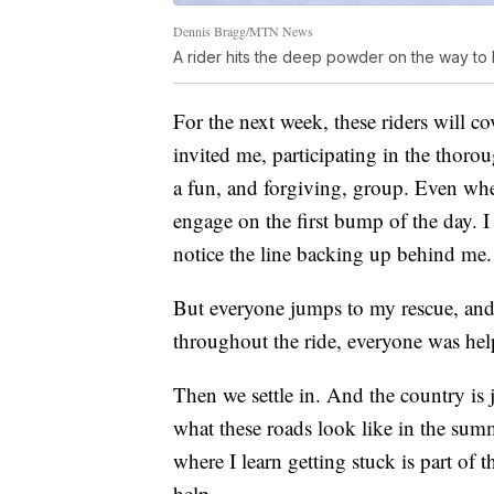
Dennis Bragg/MTN News
A rider hits the deep powder on the way to
For the next week, these riders will c
invited me, participating in the thorou
a fun, and forgiving, group. Even whe
engage on the first bump of the day. I
notice the line backing up behind me.
But everyone jumps to my rescue, and o
throughout the ride, everyone was hel
Then we settle in. And the country is 
what these roads look like in the su
where I learn getting stuck is part of 
help.