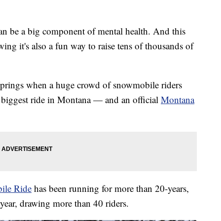
 be a big component of mental health. And this
g it's also a fun way to raise tens of thousands of
Springs when a huge crowd of snowmobile riders
e biggest ride in Montana — and an official
Montana
ile Ride
has been running for more than 20-years,
 year, drawing more than 40 riders.