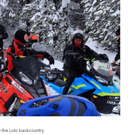
 the Lolo backcountry.