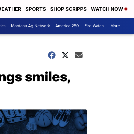
EATHER
SPORTS
SHOP SCRIPPS
WATCH NOW
tics
Montana Ag Network
America 250
Fire Watch
More +
ngs smiles,