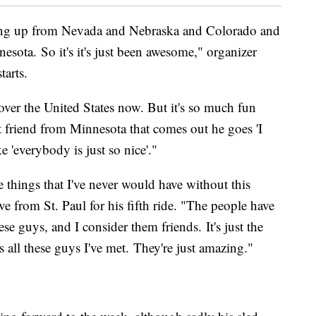
wing up from Nevada and Nebraska and Colorado and
esota. So it's it's just been awesome," organizer
tarts.
 over the United States now. But it's so much fun
t friend from Minnesota that comes out he goes 'I
ke 'everybody is just so nice'."
 things that I've never would have without this
 from St. Paul for his fifth ride. "The people have
e guys, and I consider them friends. It's just the
s all these guys I've met. They're just amazing."