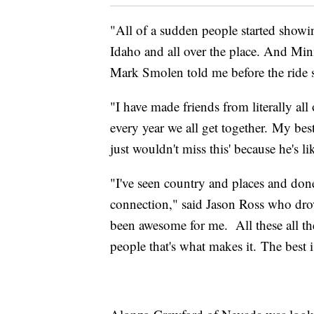
"All of a sudden people started sho
Idaho and all over the place. And Minn
Mark Smolen told me before the ride s
"I have made friends from literally all
every year we all get together. My bes
just wouldn't miss this' because he's li
"I've seen country and places and done
connection," said Jason Ross who drove
been awesome for me. All these all thes
people that's what makes it. The best i