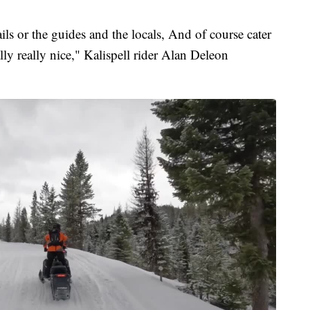
ails or the guides and the locals, And of course cater
lly really nice," Kalispell rider Alan Deleon