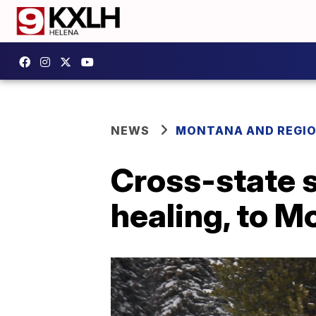
NEWS
MONTANA AND REGI
Cross-state 
healing, to M