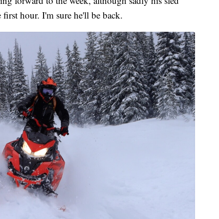
g forward to the week, although sadly his sled
irst hour. I'm sure he'll be back.