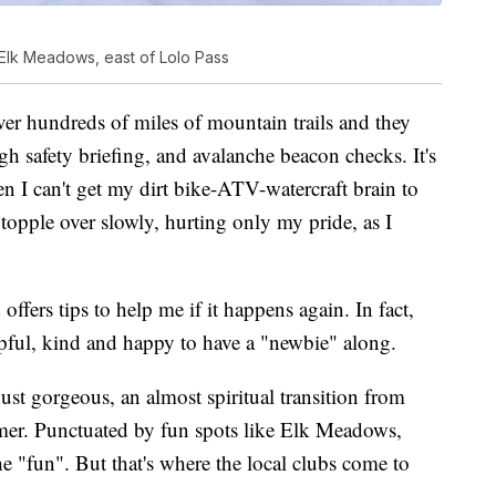
 Elk Meadows, east of Lolo Pass
over hundreds of miles of mountain trails and they
gh safety briefing, and avalanche beacon checks. It's
n I can't get my dirt bike-ATV-watercraft brain to
 topple over slowly, hurting only my pride, as I
ffers tips to help me if it happens again. In fact,
pful, kind and happy to have a "newbie" along.
just gorgeous, an almost spiritual transition from
mmer. Punctuated by fun spots like Elk Meadows,
the "fun". But that's where the local clubs come to