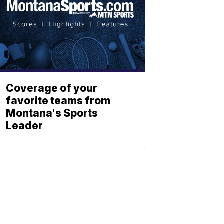
Coverage of your
favorite teams from
Montana's Sports
Leader