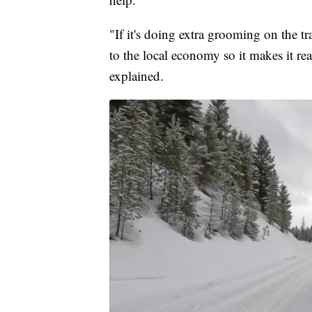
"If it's doing extra grooming on the tr
to the local economy so it makes it rea
explained.