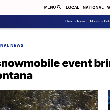
LOCAL
NATIONAL
W
MENU
Helena News
Montana Poli
ONAL NEWS
snowmobile event bri
ontana