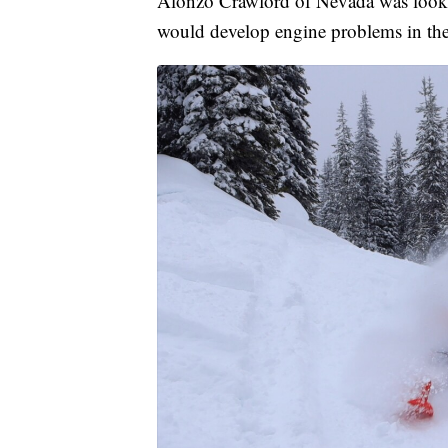
Alonzo Crawford of Nevada was lookin
would develop engine problems in the f