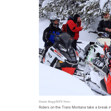
Dennis Bragg/MTN News
Riders on the Trans Montana take a break in