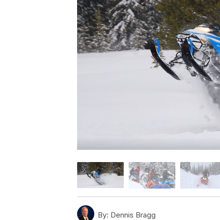
By:
Dennis Bragg