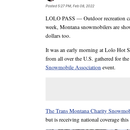
Posted
5:27 PM, Feb 08, 2022
LOLO PASS — Outdoor recreation can
week, Montana snowmobilers are showin
dollars too.
It was an early morning at Lolo Hot 
from all over the U.S. gathered for th
Snowmobile Association
event.
The Trans Montana Charity Snowmob
but is receiving national coverage this