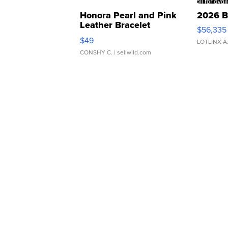
Honora Pearl and Pink
2026 B
Leather Bracelet
$56,335
Adjustable Buckle Clo...
$49
LOTLINX A
CONSHY C.
| sellwild.com