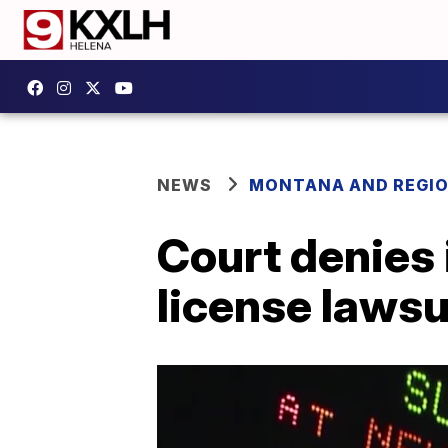
NEWS
MONTANA AND REGI
Court denies 
license lawsu