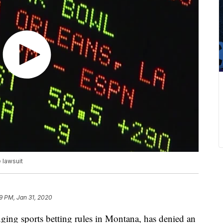
 lawsuit
9 PM, Jan 31, 2020
nging sports betting rules in Montana, has denied an