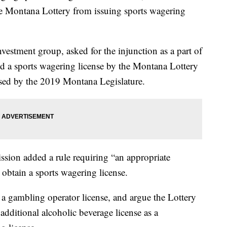
he Montana Lottery from issuing sports wagering
vestment group, asked for the injunction as a part of
ued a sports wagering license by the Montana Lottery
ssed by the 2019 Montana Legislature.
sion added a rule requiring “an appropriate
 obtain a sports wagering license.
a gambling operator license, and argue the Lottery
ditional alcoholic beverage license as a