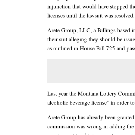
injunction that would have stopped t
licenses until the lawsuit was resolved.
Arete Group, LLC, a Billings-based in
their suit alleging they should be iss
as outlined in House Bill 725 and pa
Last year the Montana Lottery Commis
alcoholic beverage license” in order to
Arete Group has already been granted 
commission was wrong in adding the ad