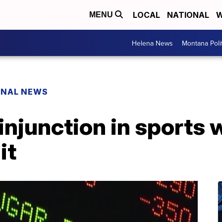
LOCAL
NATIONAL
W
MENU
Helena News
Montana Poli
ONAL NEWS
injunction in sports
it