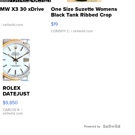
MW X3 30 xDrive
One Size Suzette Womens
Black Tank Ribbed Crop
Asymmetrical ...
$19
.
| sellwild.com
CONSHY C.
| sellwild.com
ROLEX
DATEJUST
16233
$9,850
WHITE
DIAL
CARLOS R.
|
sellwild.com
FLUTED
BEZEL
TWO-
Powered by
TONE