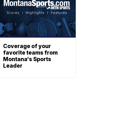
Coverage of your
favorite teams from
Montana's Sports
Leader