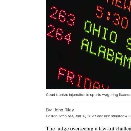
Court denies injunction in sports wagering license
By:
John Riley
Posted
12:55 AM, Jan 31, 2020
and last updated
4:3
The judge overseeing a lawsuit challe