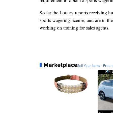
requirement to obtain a sports wagerin
So far the Lottery reports receiving h
sports wagering license, and are in th
working on training for sales agents.
Marketplace
Sell Your Items - Free t