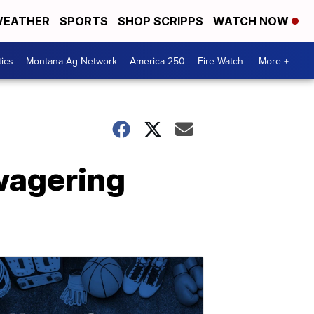
EATHER
SPORTS
SHOP SCRIPPS
WATCH NOW
tics
Montana Ag Network
America 250
Fire Watch
More +
 wagering