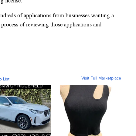
g license.
undreds of applications from businesses wanting a
e process of reviewing those applications and
Visit Full Marketplace
o List