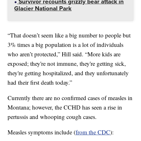
Survivor recounts grizzly bear attack in
Glacier National Park
“That doesn’t seem like a big number to people but
3% times a big population is a lot of individuals
who aren’t protected,” Hill said. “More kids are
exposed; they're not immune, they're getting sick,
they're getting hospitalized, and they unfortunately
had their first death today.”
Currently there are no confirmed cases of measles in
Montana; however, the CCHD has seen a rise in
pertussis and whooping cough cases.
Measles symptoms include (
from the CDC
):