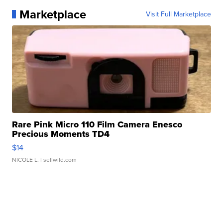
Marketplace
Visit Full Marketplace
Rare Pink Micro 110 Film Camera Enesco
Precious Moments TD4
$14
NICOLE L.
| sellwild.com