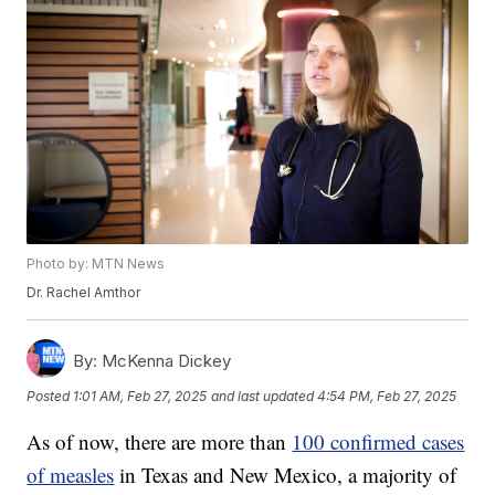
Photo by: MTN News
Dr. Rachel Amthor
By:
McKenna Dickey
Posted
1:01 AM, Feb 27, 2025
and last updated
4:54 PM, Feb 27, 2025
As of now, there are more than
100 confirmed cases
of measles
in Texas and New Mexico, a majority of