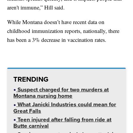
aren't immune,” Hill said.
While Montana doesn’t have recent data on
childhood immunization reports, nationally, there
has been a 3% decrease in vaccination rates.
TRENDING
Suspect charged for two murders at
Montana nursing home
What Janicki Industries could mean for
Great Falls
Teen injured after falling from ride at
Butte carnival