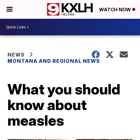
WATCH NOW
NEWS
MONTANA AND REGIONAL NEWS
What you should
know about
measles