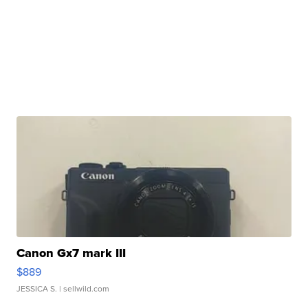
Canon Gx7 mark III
$889
JESSICA S.
| sellwild.com