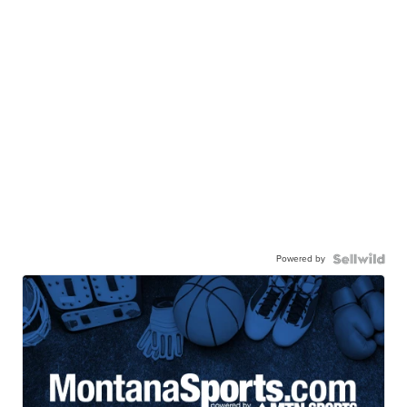
Powered by