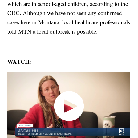
which are in school-aged children, according to the
CDC. Although we have not seen any confirmed
cases here in Montana, local healthcare professionals
told MTN a local outbreak is possible.
WATCH
: