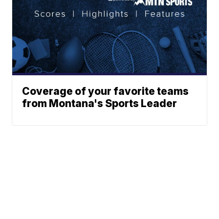
Coverage of your favorite teams
from Montana's Sports Leader