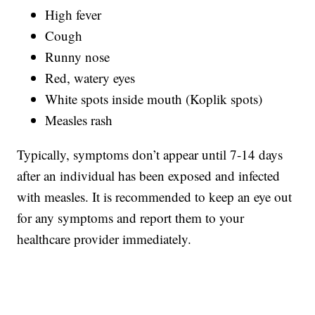
High fever
Cough
Runny nose
Red, watery eyes
White spots inside mouth (Koplik spots)
Measles rash
Typically, symptoms don’t appear until 7-14 days
after an individual has been exposed and infected
with measles. It is recommended to keep an eye out
for any symptoms and report them to your
healthcare provider immediately.