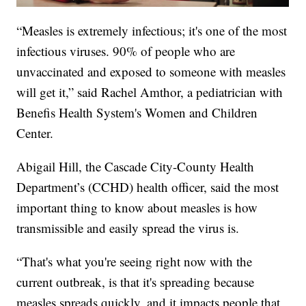
“Measles is extremely infectious; it's one of the most
infectious viruses. 90% of people who are
unvaccinated and exposed to someone with measles
will get it,” said Rachel Amthor, a pediatrician with
Benefis Health System's Women and Children
Center.
Abigail Hill, the Cascade City-County Health
Department’s (CCHD) health officer, said the most
important thing to know about measles is how
transmissible and easily spread the virus is.
“That's what you're seeing right now with the
current outbreak, is that it's spreading because
measles spreads quickly, and it impacts people that